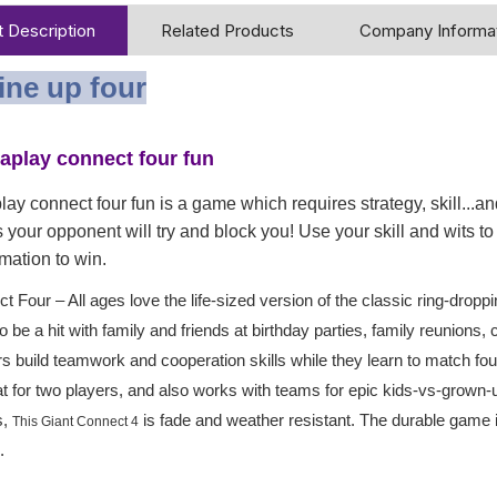
 Description
Related Products
Company Informa
line up four
taplay connect four fun
lay connect four fun is a game which requires strategy, skill...and
 your opponent will try and block you! Use your skill and wits to g
mation to win.
t Four – All ages love the life-sized version of the classic ring-dro
o be a hit with family and friends at birthday parties, family reunio
s build teamwork and cooperation skills while they learn to match four
t for two players, and also works with teams for epic kids-vs-grow
s,
is fade and weather resistant. The durable game
This Giant Connect 4
.