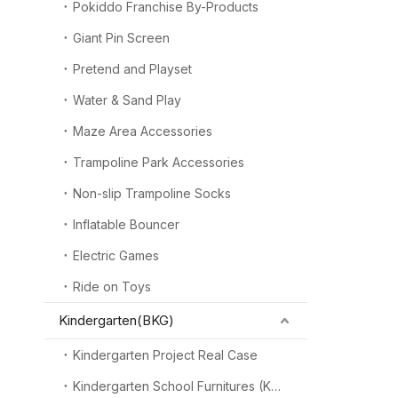
Pokiddo Franchise By-Products
Giant Pin Screen
Pretend and Playset
Water & Sand Play
Maze Area Accessories
Trampoline Park Accessories
Non-slip Trampoline Socks
Inflatable Bouncer
Electric Games
Ride on Toys
Kindergarten(BKG)
Kindergarten Project Real Case
Kindergarten School Furnitures (KSF)