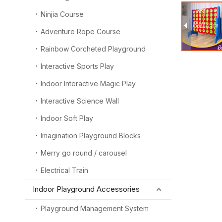
Ninjia Course
Adventure Rope Course
Rainbow Corcheted Playground
Interactive Sports Play
Indoor Interactive Magic Play
Interactive Science Wall
Indoor Soft Play
Imagination Playground Blocks
Merry go round / carousel
Electrical Train
Indoor Playground Accessories
Playground Management System