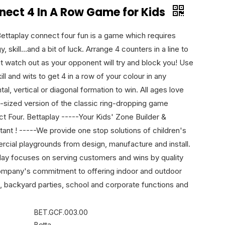
nect 4 In A Row Game for Kids
Bettaplay connect four fun is a game which requires
y, skill...and a bit of luck. Arrange 4 counters in a line to
ut watch out as your opponent will try and block you! Use
ill and wits to get 4 in a row of your colour in any
tal, vertical or diagonal formation to win. All ages love
fe-sized version of the classic ring-dropping game
t Four. Bettaplay -----Your Kids' Zone Builder &
tant ! -----We provide one stop solutions of children's
cial playgrounds from design, manufacture and install.
lay focuses on serving customers and wins by quality
ompany's commitment to offering indoor and outdoor
, backyard parties, school and corporate functions and
BET.GCF.003.00
Betta