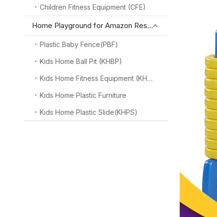
Children Fitness Equipment (CFE)
Home Playground for Amazon Reseller
Plastic Baby Fence(PBF)
Kids Home Ball Pit (KHBP)
Kids Home Fitness Equipment (KHFE)
Kids Home Plastic Furniture
Kids Home Plastic Slide(KHPS)