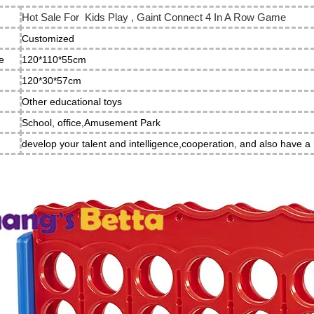
Hot Sale For Kids Play , Gaint Connect 4 In A Row Game
Customized
e
120*110*55cm
e
120*30*57cm
Other educational toys
School, office,Amusement Park
develop your talent and intelligence,cooperation, and also have a