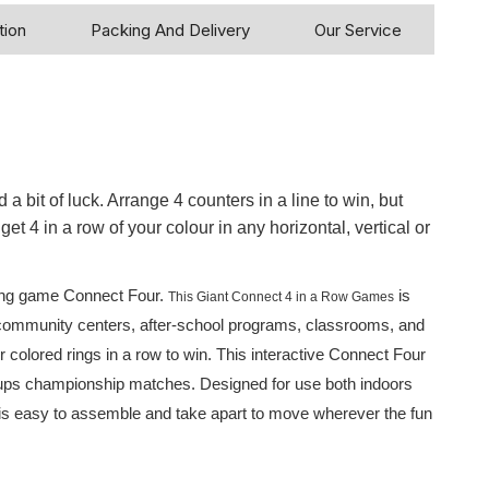
tion
Packing And Delivery
Our Service
 a bit of luck. Arrange 4 counters in a line to win, but
et 4 in a row of your colour in any horizontal, vertical or
pping game Connect Four.
is
This Giant Connect 4 in a Row Games
ns, community centers, after-school programs, classrooms, and
 colored rings in a row to win. This interactive Connect Four
n-ups championship matches. Designed for use both indoors
 is easy to assemble and take apart to move wherever the fun