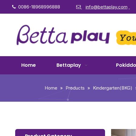
0086-18968996888
info@bettaplay.com


Home
Bettaplay
Pokidd
Home
»
Products
»
Kindergarten(BKG)