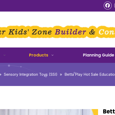
o
Products
Planning Guide
»
Sensory Integration Toys (SSI)
»
Betta Play Hot Sale Educati
Bett