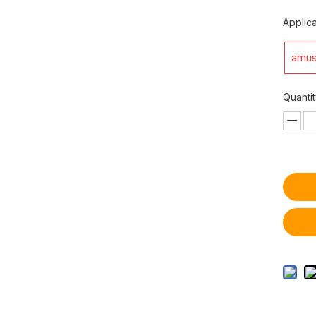
Applica
amus
Quantit