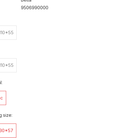
9506990000
110*55
110*55
l:
ic
g size:
30*57