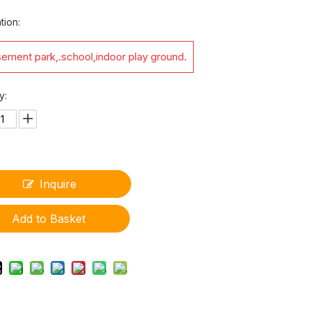
tion:
ement park,.school,indoor play ground.
y:
Inquire
Add to Basket