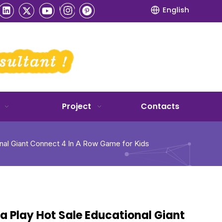
English
Project
Contacts
onal Giant Connect 4 In A Row Game for Kids
a Play Hot Sale Educational Giant