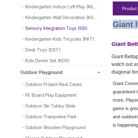
Kindergarten Indoor Loft Play (KILP)
Product
Kindergarten Wall Decoration (KGW)
Giant 
Sensory Integration Toys (SSI)
Kindergarten Kids Tricycles (KKT)
Giant Bet
Desk Toys (DST)
Giant Bettap
Kids Dinner Set (KDS)
watch out as
Outdoor Playground
diagonal for
Giant Connec
Outdoor Project Real Cases
guaranteed t
PE Board Play Equipment
more. Player
Outdoor Ski Tubby Slide
game is grea
Outdoor Trampoline Park
and outdoor
is happening
Outdoor Wooden Playground