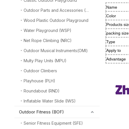
Classic Outdoor Playground
Name
Outdoor Parts and Accessories (OPA)
Color
Wood Plastic Outdoor Playground
Products siz
Water Playground (WSP)
packing siz
Net Rope Climbing (NRC)
Type
Outdoor Musical Instruments(OMI)
Apply to
Advantage
Multy Play Units (MPU)
Outdoor Climbers
Playhouse (PLH)
Roundabout (RND)
Inflatable Water Slide (IWS)
Outdoor Fitness (BOF)
Senior Fitness Equipment (SFE)