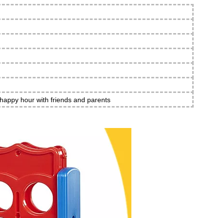
 happy hour with friends and parents