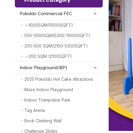
Product Category
Pokiddo Commercial FEC
＞1000SQM(11000SQFT)
500-1000SQM(5300-11000SQFT)
200-500 SQM(2100-5300SQFT)
＜200 SQM (2100SQFT)
Indoor Playground(IBP)
2025 Pokiddo Hot Cake Attractions
Maze Indoor Playground
Indoor Trampoline Park
Tag Arena
Rock Climbing Wall
Challenge Slides