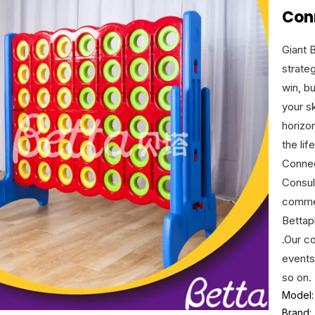
Con
Giant 
strateg
win, b
your sk
horizon
the li
Connec
Consul
commer
Bettap
.Our c
events
so on.
Model:
Brand: