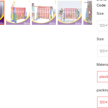
Code:
Size:
120*
Size:
120*
Materia
plast
packin
120*