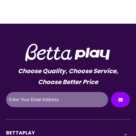
Choose Quality, Choose Service,
Choose Better Price
BETTAPLAY