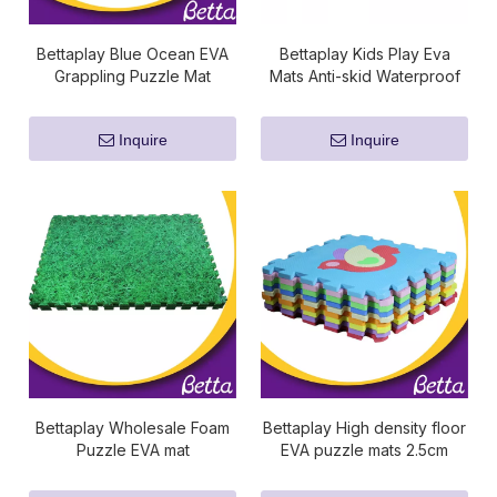
Bettaplay Blue Ocean EVA
Bettaplay Kids Play Eva
Grappling Puzzle Mat
Mats Anti-skid Waterproof
Factory
High Quality Hot Selling
Inquire
Inquire
Bettaplay Wholesale Foam
Bettaplay High density floor
Puzzle EVA mat
EVA puzzle mats 2.5cm