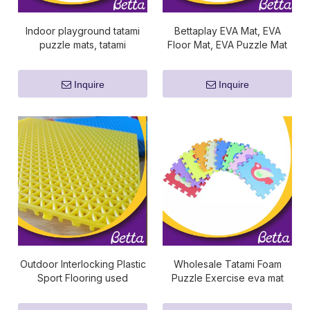
Indoor playground tatami
Bettaplay EVA Mat, EVA
puzzle mats, tatami
Floor Mat, EVA Puzzle Mat
interlocking mats
Inquire
Inquire
Outdoor Interlocking Plastic
Wholesale Tatami Foam
Sport Flooring used
Puzzle Exercise eva mat
basketball floors for sale