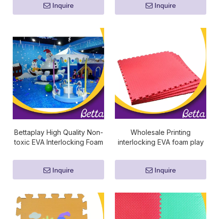
Inquire
Inquire
Bettaplay High Quality Non-
Wholesale Printing
toxic EVA Interlocking Foam
interlocking EVA foam play
Joint Puzzle Mat
puzzle floor mat
Inquire
Inquire