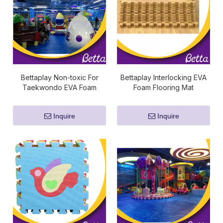
Bettaplay Non-toxic For
Bettaplay Interlocking EVA
Taekwondo EVA Foam
Foam Flooring Mat
Tatami Mat Gym Mat
Inquire
Inquire