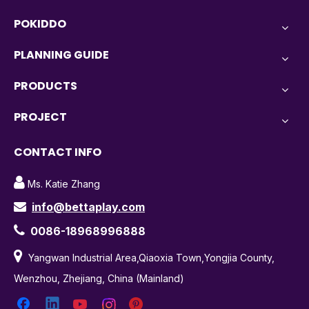
POKIDDO
PLANNING GUIDE
PRODUCTS
PROJECT
CONTACT INFO

Ms. Katie Zhang
info@bettaplay.com


0086-18968996888

Yangwan Industrial Area,Qiaoxia Town,Yongjia County,
Wenzhou, Zhejiang, China (Mainland)