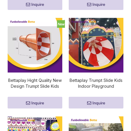
Inquire
Inquire
Bettaplay Hight Quality New
Bettaplay Trumpt Slide Kids
Design Trumpt Slide Kids
Indoor Playground
Indoor Playground
Fiberglass Slide Kids
Fiberglass Slide Kids
Playground Fiberglass Slide
Inquire
Inquire
Playground Fiberglass Slide