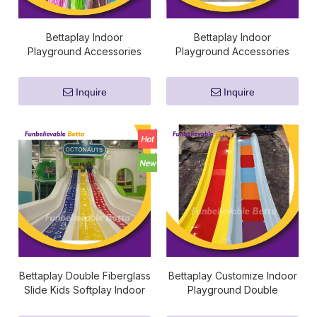
Bettaplay Indoor
Bettaplay Indoor
Playground Accessories
Playground Accessories
Cable Zip Ties Plastic 35/8
Sponge Foam Cube
Mm Nylon Cable Tie
Fireproof Padding Pipe
Inquire
Inquire
Bettaplay Double Fiberglass
Bettaplay Customize Indoor
Slide Kids Softplay Indoor
Playground Double
Playground Kids
Fiberglass Slide Kids