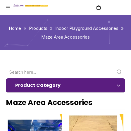
English
Home
»
Products
»
Indoor Playground Accessories
»
Maze Area Accessories
Product Category
Maze Area Accessories