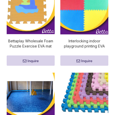
Bettaplay Wholesale Foam
Interlocking indoor
Puzzle Exercise EVA mat
playground printing EVA
foam tile play puzzle floor
mat
Inquire
Inquire