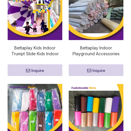
Bettaplay Kids Indoor
Bettaplay Indoor
Trumpt Slide Kids Indoor
Playground Accessories
Playground Fiberglass Slide
Sponge Foam Cube Flame
Kids Playground Fiberglass
Retardant Padding Pipe
Inquire
Inquire
Slide