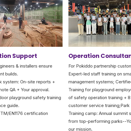
ation Support
Operation Consulta
gineers & installers ensure
For Pokiddo partnership custo
nt builds.
Expert-led staff training on sma
k system: On-site reports +
management systems; Certifie
ote QA + Your approval.
Training for playground employ
door playground safety training
of safety operation training + 8
ce guide.
customer service training;Par
STM/EN1176 certification
Training camp: Annual summit s
from top-performing parks--Yo
our mission.