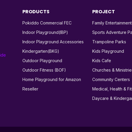
PRODUCTS
PROJECT
Pokiddo Commercial FEC
Family Entertainmen
Indoor Playground(IBP)
Sports Adventure P
Indoor Playground Accessories
Trampoline Parks
Kindergarten(BKG)
Kids Playground
ide
Outdoor Playground
Kids Cafe
Outdoor Fitness (BOF)
Churches & Ministrie
Home Playground for Amazon
Community Centers
Reseller
Medical, Health & Fi
Daycare & Kinderga