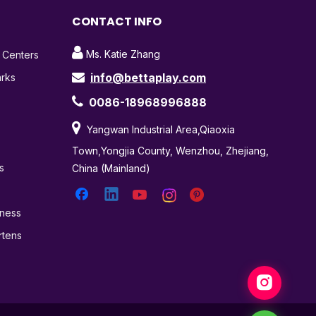
CONTACT INFO

Ms. Katie Zhang
t Centers
info@bettaplay.com
arks


0086-18968996888

Yangwan Industrial Area,Qiaoxia
Town,Yongjia County, Wenzhou, Zhejiang,
s
China (Mainland)
tness
rtens