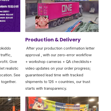
Production & Delivery
okiddo
After your production confirmation letter
traffic,
approval , with our zero-error workflow
rofit. Give
+ workshop cameras + QA checklists+
et realistic
video updates on your order progress;
location. See
guaranteed lead time with tracked
 together.
shipments to 126 + countries, our trust
starts with transparency.