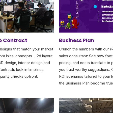
& Contract
Business Plan
esigns that match your market
Crunch the numbers with our P
rom initial concepts ，2d layout
sales consultant: See how foot 
 3D design, interior design and
pricing, and costs translate to p
ontracts lock in timelines,
you trust worthy suggestions. G
quality checks upfront.
ROI scenarios tailored to your 
the Business Plan become true