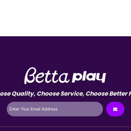
se Quality, Choose Service, Choose Better 