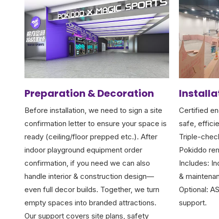
Preparation & Decoration
Install
Before installation, we need to sign a site
Certified en
confirmation letter to ensure your space is
safe, efficie
ready (ceiling/floor prepped etc.). After
Triple-chec
indoor playground equipment order
Pokiddo rem
confirmation, if you need we can also
Includes: In
handle interior & construction design—
& maintenan
even full decor builds. Together, we turn
Optional: A
empty spaces into branded attractions.
support.
Our support covers site plans, safety