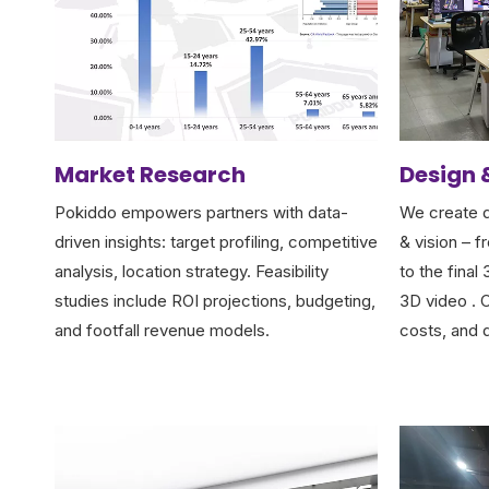
Market Research
Design 
Pokiddo empowers partners with data-
We create d
driven insights: target profiling, competitive
& vision – f
analysis, location strategy. Feasibility
to the final
studies include ROI projections, budgeting,
3D video . C
and footfall revenue models.
costs, and 