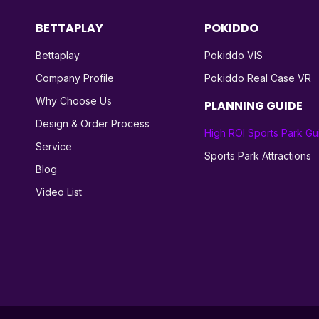
BETTAPLAY
POKIDDO
Bettaplay
Pokiddo VIS
Company Profile
Pokiddo Real Case VR
Why Choose Us
PLANNING GUIDE
Design & Order Process
High ROI Sports Park Gu
Service
Sports Park Attractions
Blog
Video List