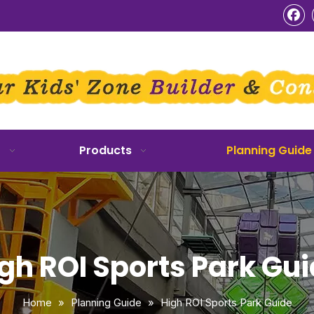
o
Products
Planning Guide
gh ROI Sports Park Gu
Home
»
Planning Guide
»
High ROI Sports Park Guide