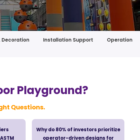
& Decoration
Installation Support
Operation
oor Playground?
ight Questions.
iers
Why do 80% of investors prioritize
6/ASTM
operator-driven designs for