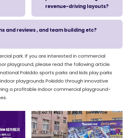
revenue-driving layouts?
ons and reviews , and team building etc?
rcial park. If you are interested in commercial
or playground, please read the following article.
rnational Pokiddo sports parks and kids play parks
n indoor playgrounds Pokiddo through innovative
ning a profitable indoor commercial playground-
es.