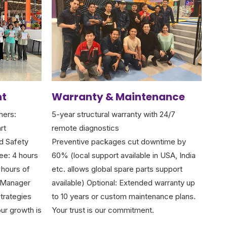
nt
Warranty & Maintenance
mers:
5-year structural warranty with 24/7
rt
remote diagnostics
d Safety
Preventive packages cut downtime by
ee: 4 hours
60% (local support available in USA, India
 hours of
etc. allows global spare parts support
k Manager
available) Optional: Extended warranty up
trategies
to 10 years or custom maintenance plans.
ur growth is
Your trust is our commitment.