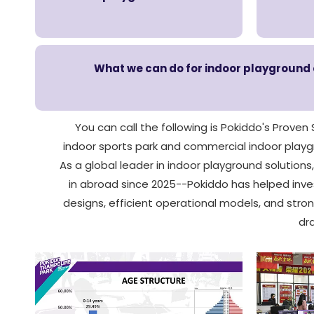
What we can do for indoor playground op
You can call the following is Pokiddo's Proven
indoor sports park and commercial indoor playgro
As a global leader in indoor playground solutions
in abroad since 2025--Pokiddo has helped inves
designs, efficient operational models, and str
dr