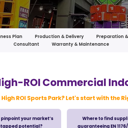
iness Plan
Production & Delivery
Preparation 
Consultant
Warranty & Maintenance
High-ROI Commercial Ind
 High ROI Sports Park? Let's start with the R
 pinpoint your market’s
Where to find suppl
tapped potential?
guaranteeing EN 117