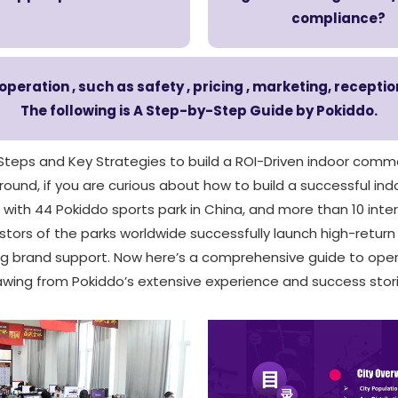
compliance?
eration , such as safety , pricing , marketing, recepti
The following is A Step-by-Step Guide by Pokiddo.
 Steps and Key Strategies to build a ROI-Driven indoor comme
und, if you are curious about how to build a successful indo
, with 44 Pokiddo sports park in China, and more than 10 inte
tors of the parks worldwide successfully launch high-retur
ong brand support. Now here’s a comprehensive guide to ope
awing from Pokiddo’s extensive experience and success stori