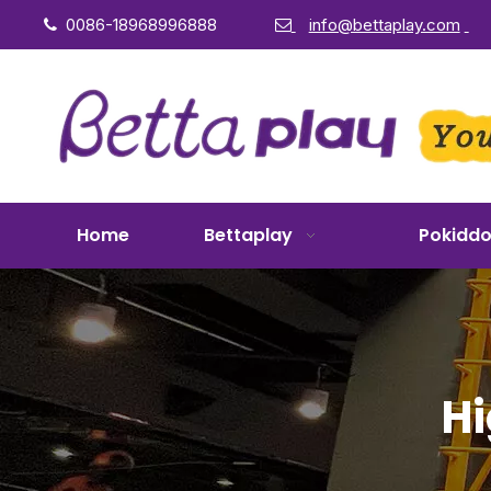
0086-18968996888
info@bettaplay.com


Home
Bettaplay
Pokidd
Hi