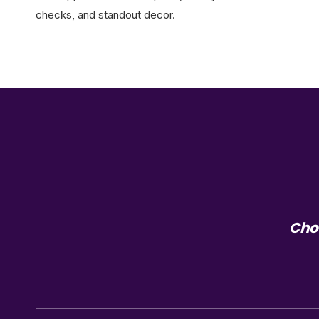
checks, and standout decor.
Choo