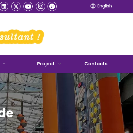
English
Project
Contacts
ide