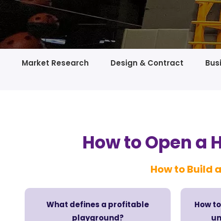
Market Research
Design & Contract
Bus
How to Open a 
How to Build a
What defines a profitable
How to
playground?
un