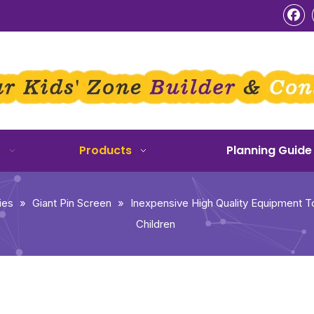
o
Products
Planning Guide
ies
»
Giant Pin Screen
»
Inexpensive High Quality Equipment To
Children