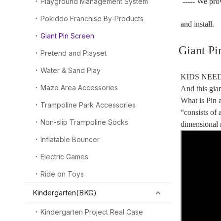
Playground Management System
-----
We pro
Pokiddo Franchise By-Products
and install.
Giant Pin Screen
Giant Pi
Pretend and Playset
Water & Sand Play
KIDS NEED
Maze Area Accessories
And this gi
What is Pin a
Trampoline Park Accessories
“consists of 
Non-slip Trampoline Socks
dimensional r
Inflatable Bouncer
Electric Games
Ride on Toys
Kindergarten(BKG)
Kindergarten Project Real Case