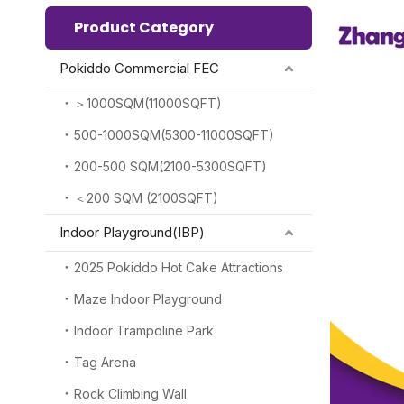
Product Category
Pokiddo Commercial FEC
＞1000SQM(11000SQFT)
500-1000SQM(5300-11000SQFT)
200-500 SQM(2100-5300SQFT)
＜200 SQM (2100SQFT)
Indoor Playground(IBP)
2025 Pokiddo Hot Cake Attractions
Maze Indoor Playground
Indoor Trampoline Park
Tag Arena
Rock Climbing Wall