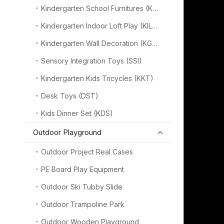
Kindergarten School Furnitures (KSF)
Kindergarten Indoor Loft Play (KILP)
Kindergarten Wall Decoration (KGW)
Sensory Integration Toys (SSI)
Kindergarten Kids Tricycles (KKT)
Desk Toys (DST)
Kids Dinner Set (KDS)
Outdoor Playground
Outdoor Project Real Cases
PE Board Play Equipment
Outdoor Ski Tubby Slide
Outdoor Trampoline Park
Outdoor Wooden Playground