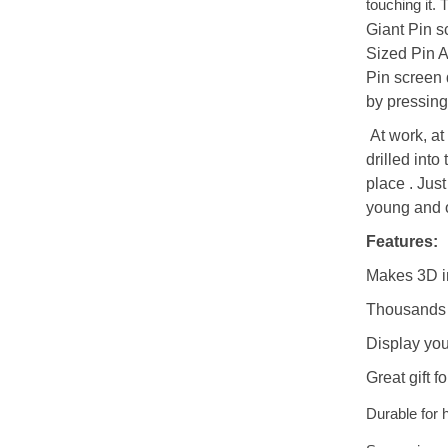
touching it. 
Giant Pin
s
Sized Pin 
Pin
screen
by pressing
At work, at 
drilled int
place . Just
young and o
Features:
Makes 3D i
Thousands o
Display you
Great gift f
Durable for