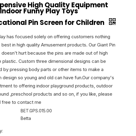
xpensive High Quality Equipment
 Indoor Funny Play Toys
ational Pin Screen for Children
lay has focused solely on offering customers nothing
e best in high quality Amusement products. Our Giant Pin
 doesn’t hurt because the pins are made out of high
e plastic. Custom three dimensional designs can be
d by pressing body parts or other items to make a
 design so young and old can have fun.Our company's
ment to offering indoor playground products, outdoor
ound ,preschool products and so on, if you like, please
l free to contact me
BET.GPS.015.00
Betta
y: