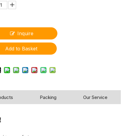
Inquire
Add to Basket
oducts
Packing
Our Service
!