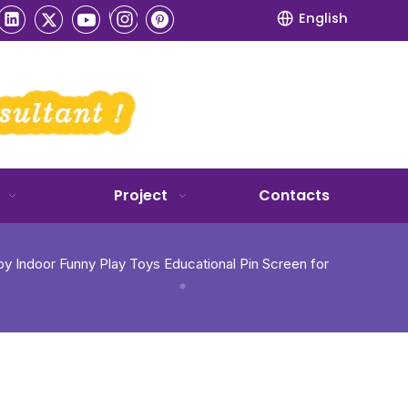
English
Project
Contacts
y Indoor Funny Play Toys Educational Pin Screen for