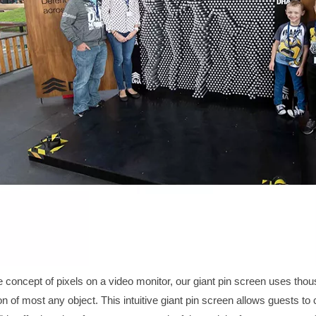
 concept of pixels on a video monitor, our
giant pin screen
uses thous
on of most any object. This intuitive
giant pin screen
allows guests to 