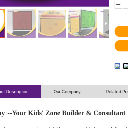
ct Description
Our Company
Related Pr
ay
--Your Kids' Zone Builder & Consultant 