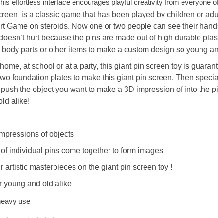
This effortless interface encourages playful creativity from everyone of
creen
is a classic game that has been played by children or adul
Art Game
on steroids. Now one or two people can see their hands
doesn’t hurt because the pins are made out of high durable pla
 body parts or other items to make a custom design so
young an
home, at school or at a party,
this
giant pin screen
toy
is guarant
o two foundation plates to make
this
giant pin screen
. Then specia
 push the object you want to make a 3D impression of into the pin
ld alike!
mpressions of objects
f individual pins come together to form images
r artistic masterpieces on
the giant pin screen
toy
!
or young and old alike
 heavy use