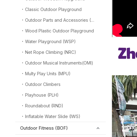
Classic Outdoor Playground
Outdoor Parts and Accessories (OPA)
Wood Plastic Outdoor Playground
Water Playground (WSP)
Net Rope Climbing (NRC)
Outdoor Musical Instruments(OMI)
Multy Play Units (MPU)
Outdoor Climbers
Playhouse (PLH)
Roundabout (RND)
Inflatable Water Slide (IWS)
Outdoor Fitness (BOF)