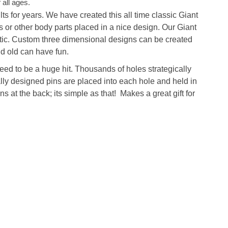
 all ages.
ts for years. We have created this all time classic
Giant
 or other body parts placed in a nice design.
Our Giant
stic. Custom three dimensional designs can be created
d old can have fun.
eed to be a huge hit. Thousands of holes strategically
lly designed pins are placed into each hole and held in
s at the back; its simple as that! Makes a great gift for