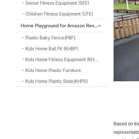
Senior Fitness Equipment (SFE)
Children Fitness Equipment (CFE)
Home Playground for Amazon Reseller
Plastic Baby Fence(PBF)
Kids Home Ball Pit (KHBP)
Kids Home Fitness Equipment (KHFE)
Kids Home Plastic Furniture
Kids Home Plastic Slide(KHPS)
Based on the
representati