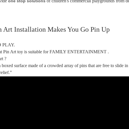
vide
of children's commercial playgrounds from d
one stop solutions
n Art Installation Makes You Go Pin Up
 PLAY.
ant Pin Art toy is suitable for FAMILY ENTERTAINMENT .
rt ?
a boxed surface made of a crowded array of pins that are free to slide in
elief.”