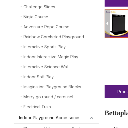
Challenge Slides
Ninjia Course
Adventure Rope Course
Rainbow Corcheted Playground
Interactive Sports Play
Indoor Interactive Magic Play
Interactive Science Wall
Indoor Soft Play
Imagination Playground Blocks
Produ
Merry go round / carousel
Electrical Train
Bettapl
Indoor Playground Accessories