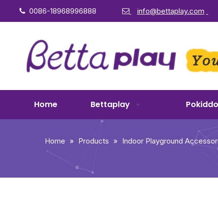
0086-18968996888
info@bettaplay.com


Home
Bettaplay
Pokidd
Home
»
Products
»
Indoor Playground Accessor