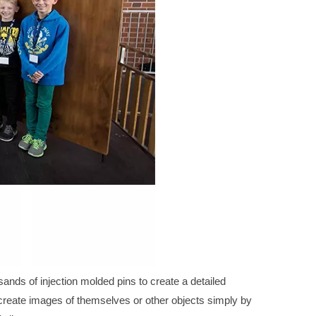
ands of injection molded pins to create a detailed
create images of themselves or other objects simply by