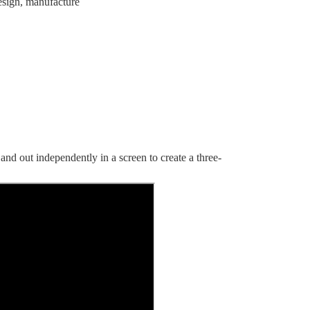
esign, manufacture
 and out independently in a screen to create a three-