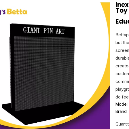
Ine
Toy
Educ
Bettap
but th
screen
durabl
create
custom
commit
playgr
do fee
Model:
Brand:
Quantit