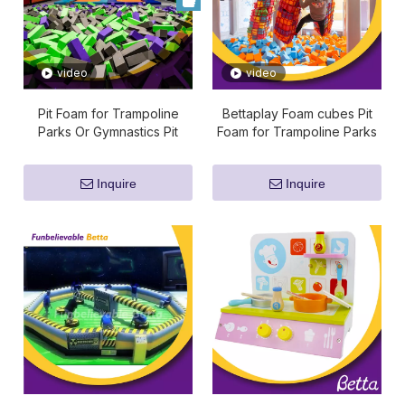
video
video
Pit Foam for Trampoline
Bettaplay Foam cubes Pit
Parks Or Gymnastics Pit
Foam for Trampoline Parks
Or Gymnastics Pit
Inquire
Inquire