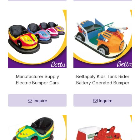
Manufacturer Supply
Bettapaly Kids Tank Rider
Electric Bumper Cars
Battery Operated Bumper
Cars
Inquire
Inquire