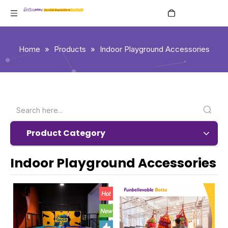
English
Home
»
Products
»
Indoor Playground Accessories
Product Category
Indoor Playground Accessories