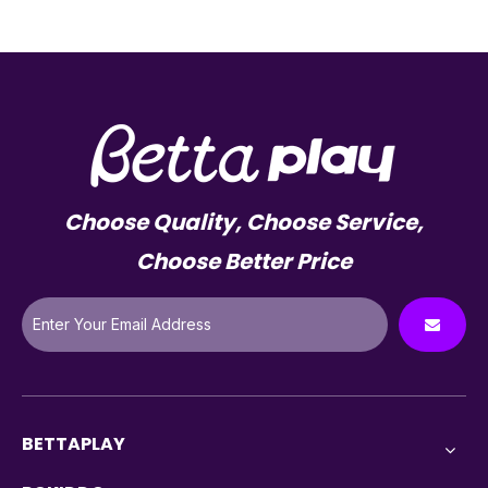
Choose Quality, Choose Service,
Choose Better Price
BETTAPLAY