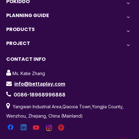
POKIDDO
PLANNING GUIDE
PRODUCTS
PROJECT
CONTACT INFO

Ms. Katie Zhang
info@bettaplay.com


0086-18968996888

Yangwan Industrial Area,Qiaoxia Town,Yongjia County,
Wenzhou, Zhejiang, China (Mainland)