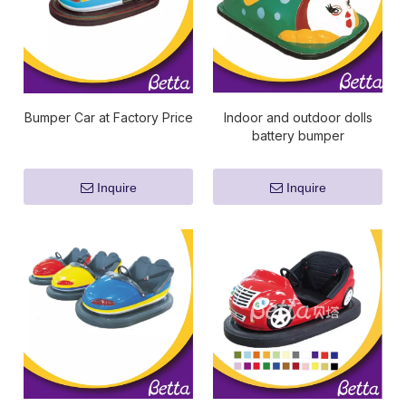
Bumper Car at Factory Price
Indoor and outdoor dolls
battery bumper
car/dodgem bumper car
kids rides
Inquire
Inquire