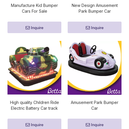
Manufacture Kid Bumper
New Design Amusement
Cars For Sale
Park Bumper Car
Inquire
Inquire
High quality Children Ride
Amusement Park Bumper
Electric Battery Car track
Car
bumper cars for sale
Inquire
Inquire