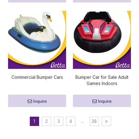
Commercial Bumper Cars
Bumper Car for Sale Adult
Games Indoors
Inquire
Inquire
1
2
3
4
...
28
»