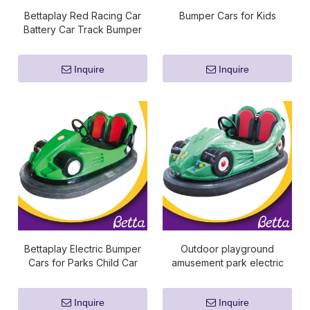
Bettaplay Red Racing Car
Bumper Cars for Kids
Battery Car Track Bumper
Cars for Sale
Inquire
Inquire
Bettaplay Electric Bumper
Outdoor playground
Cars for Parks Child Car
amusement park electric
Toys
battery bumper car for kids
Inquire
Inquire