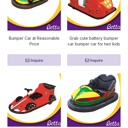
Bumper Car at Reasonable
Grab cute battery bumper
Price
car bumper car for two kids
Inquire
Inquire