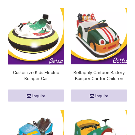
Customize Kids Electric
Bettapaly Cartoon Battery
Bumper Car
Bumper Car for Children
Inquire
Inquire