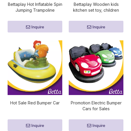
Bettaplay Hot Inflatable Spin
Bettaplay Wooden kids
Jumping Trampoline
kitchen set toy, children
Playground Indoor Inflatable
pretend toy kitchen sets
Team Game for Kids Play
Inquire
Inquire
Hot Sale Red Bumper Car
Promotion Electric Bumper
Cars for Sales
Inquire
Inquire