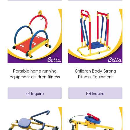
Portable home running
Children Body Strong
equipment children fitness
Fitness Equipment
equipment
Inquire
Inquire