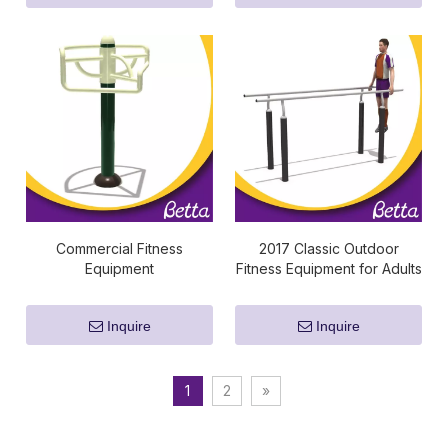
Commercial Fitness
2017 Classic Outdoor
Equipment
Fitness Equipment for Adults
Inquire
Inquire
1
2
»