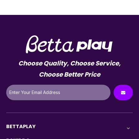
Choose Quality, Choose Service,
Choose Better Price
BETTAPLAY