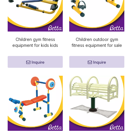
Children gym fitness
Children outdoor gym
equipment for kids kids
fitness equipment for sale
sports equipment
Inquire
Inquire