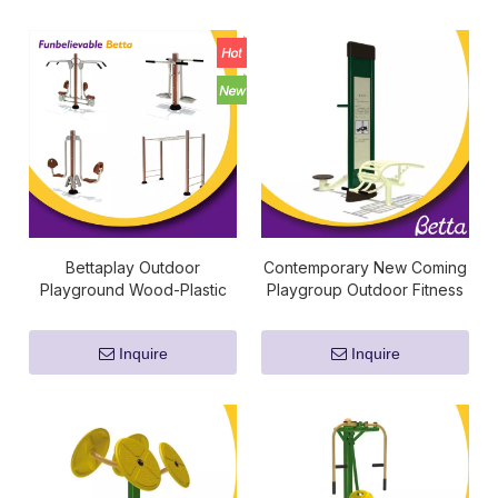
Bettaplay Outdoor
Contemporary New Coming
Playground Wood-Plastic
Playgroup Outdoor Fitness
Composites Fitness
Equipment
Equipment Supplier
Inquire
Inquire