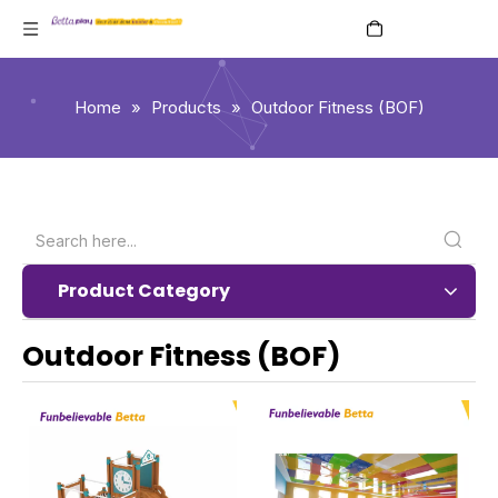
English
Home
»
Products
»
Outdoor Fitness (BOF)
Product Category
Outdoor Fitness (BOF)