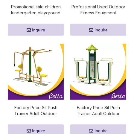
Promotional sale children
Professional Used Outdoor
kindergarten playground
Fitness Equipment
fitness equipment
Inquire
Inquire
Factory Price Sit Push
Factory Price Sit Push
Trainer Adult Outdoor
Trainer Adult Outdoor
Fitness Equipment
Fitness Equipment
Inquire
Inquire