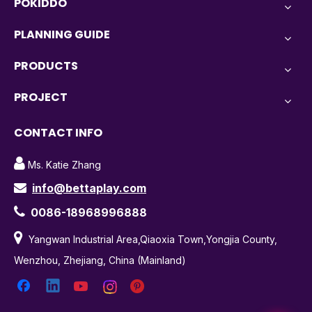
POKIDDO
PLANNING GUIDE
PRODUCTS
PROJECT
CONTACT INFO

Ms. Katie Zhang
info@bettaplay.com


0086-18968996888

Yangwan Industrial Area,Qiaoxia Town,Yongjia County,
Wenzhou, Zhejiang, China (Mainland)