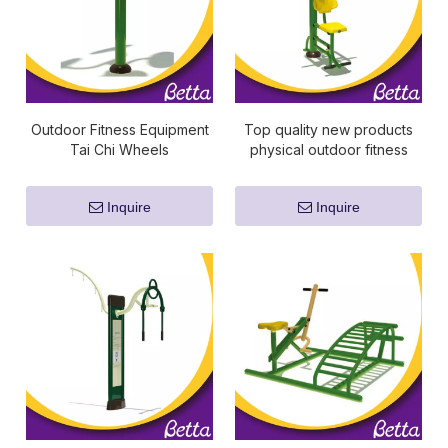
Outdoor Fitness Equipment
Top quality new products
Tai Chi Wheels
physical outdoor fitness
equipment
Inquire
Inquire