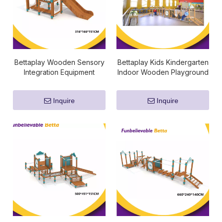
Bettaplay Wooden Sensory
Bettaplay Kids Kindergarten
Integration Equipment
Indoor Wooden Playground
Sensory Fitness Equipment
Inquire
Inquire