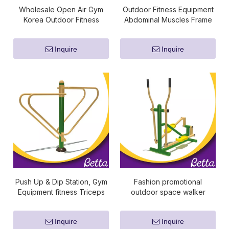
Wholesale Open Air Gym
Outdoor Fitness Equipment
Korea Outdoor Fitness
Abdominal Muscles Frame
Equipment For Adult
Inquire
Inquire
Push Up & Dip Station, Gym
Fashion promotional
Equipment fitness Triceps
outdoor space walker
Exercise Bars, Body strong
fitness equipment
fitness equipment Dip
Inquire
Inquire
Station