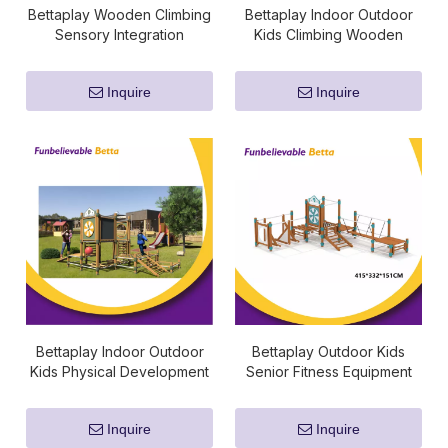
Bettaplay Wooden Climbing
Bettaplay Indoor Outdoor
Sensory Integration
Kids Climbing Wooden
Equipment
Sensory Integration
Equipment
Inquire
Inquire
Bettaplay Indoor Outdoor
Bettaplay Outdoor Kids
Kids Physical Development
Senior Fitness Equipment
Kindergarten Sensory
Integration Equipment
Inquire
Inquire