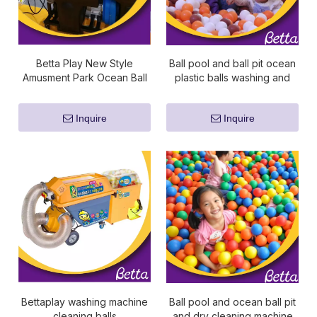
Betta Play New Style
Ball pool and ball pit ocean
Amusment Park Ocean Ball
plastic balls washing and
Wash Machine And Dry
dry cleaning machine
Cleaning Machine
Inquire
Inquire
Bettaplay washing machine
Ball pool and ocean ball pit
cleaning balls
and dry cleaning machine