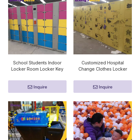
School Students Indoor
Customized Hospital
Locker Room Locker Key
Change Clothes Locker
Wristbands For Sale
Digital Lock Compact
Storage
Inquire
Inquire