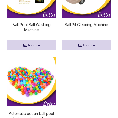
Ball Pool Ball Washing
Ball Pit Cleaning Machine
Machine
Inquire
Inquire
Automatic ocean ball pool