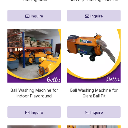
Inquire
Inquire
Ball Washing Machine for
Ball Washing Machine for
Indoor Playground
Giant Ball Pit
Inquire
Inquire