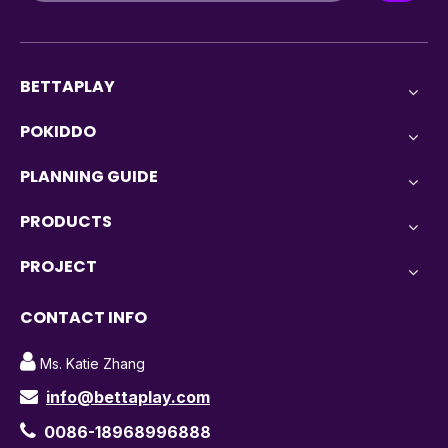
BETTAPLAY
POKIDDO
PLANNING GUIDE
PRODUCTS
PROJECT
CONTACT INFO

Ms. Katie Zhang
info@bettaplay.com


0086-18968996888