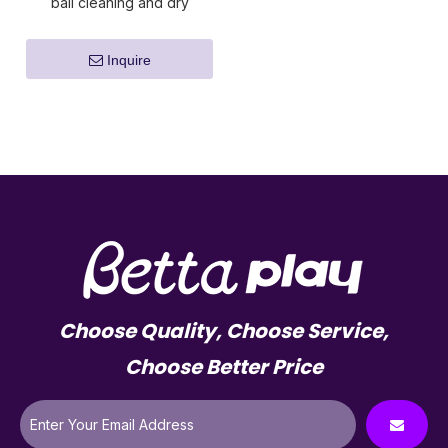
ball cleaning and dry
machine
Inquire
Choose Quality, Choose Service,
Choose Better Price