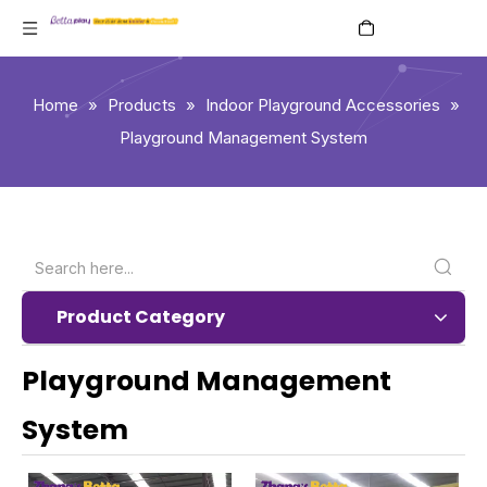
English
Home
»
Products
»
Indoor Playground Accessories
»
Playground Management System
Product Category
Playground Management
System