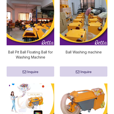
Ball Pit Ball Floating Ball for
Ball Washing machine
Washing Machine
Inquire
Inquire