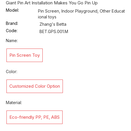
Giant Pin Art Installation Makes You Go Pin Up
Model:
Pin Screen, Indoor Playground, Other Educat
ional toys
Brand:
Zhang's Betta
Code:
BET.GPS.001.M
Name:
Pin Screen Toy
Color:
Customized Color Option
Material:
Eco-friendly PP, PE, ABS