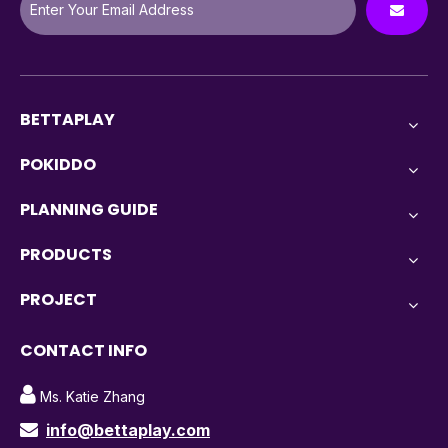
BETTAPLAY
POKIDDO
PLANNING GUIDE
PRODUCTS
PROJECT
CONTACT INFO

Ms. Katie Zhang
info@bettaplay.com
