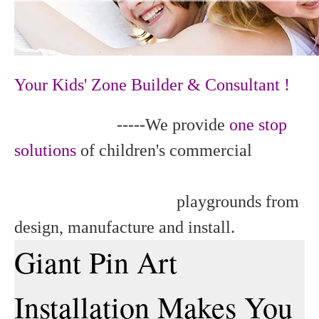
Your Kids' Zone Builder & Consultant !
-----We provide
one stop
solutions
of children's commercial
playgrounds from
design, manufacture and install.
Giant Pin Art
Installation Makes You