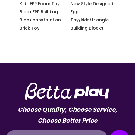
 Toy
New Style Designed
Bettaplay High
Amuse
ding
Epp
Strength Colorful
Equip
ction
Toy/kids/triangle
Cable Ties for
Giant 
Building Blocks
Playground
Scree
Choose Quality, Choose Service,
Choose Better Price