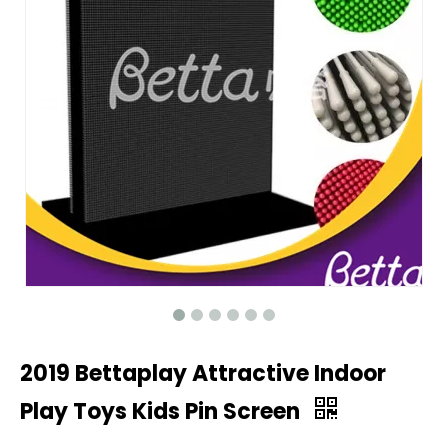
2019 Bettaplay Attractive Indoor
Play Toys Kids Pin Screen