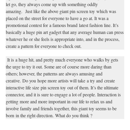
let go, they always come up with something oddly
amazing.
Just like the above giant pin screen toy
which was
placed on the street for everyone to have a go at. It was a
promotional contest for
a famous brand
latest fashion line. It’s
basically a huge pin art gadget that any average human can press
whatever he or she feels is appropriate into, and in the process,
create a pattern for everyone to check out.
It is
a huge hit, and pretty much everyone who walks by gets
the urge to try it out. Some are of course more daring than
others; however, the patterns are always amusing and
creative.
Do you
hope more artists will take
a try and
create
interactive life size
pin screen toy
out of them. It’s the ultimate
connector, and it is sure to engage a lot of people. Interaction is
getting
more and more important in our life to relax us and
involve family and friends together, this giant toy seems to be
born
in the right direction.
What do you think ?