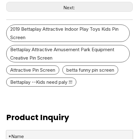
Next:
2019 Bettaplay Attractive Indoor Play Toys Kids Pin
Screen
Bettaplay Attractive Amusement Park Equipment
Creative Pin Screen
Attractive Pin Screen
betta funny pin screen
Bettaplay --Kids need paly !!!
Product Inquiry