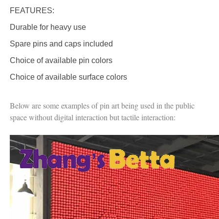
FEATURES:
Durable for heavy use
Spare pins and caps included
Choice of available pin colors
Choice of available surface colors
Below are some examples of pin art being used in the public
space without digital interaction but tactile interaction: