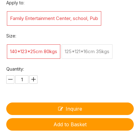
Apply to:
Family Entertainment Center, school, Pub
Size:
140*123*25cm 80kgs
125*121*16cm 35kgs
Quantity:
Inquire
Add to Basket