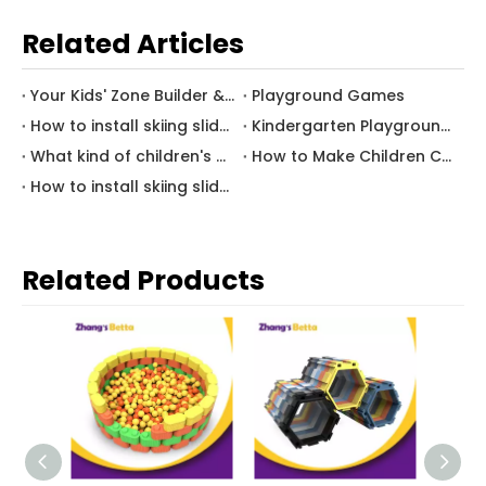
Related Articles
Your Kids' Zone Builder & Consultant
Playground Games
How to install skiing slide? (B)
Kindergarten Playground Equipment
What kind of children's amusement equipment attracts children most?
How to Make Children Concentrate（A）
How to install skiing slide? (A)
Related Products