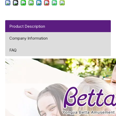
Product Description
Company Information
FAQ