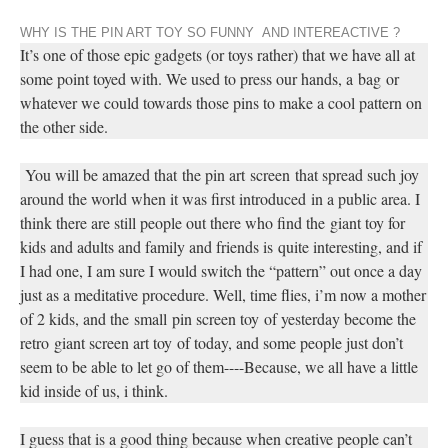
WHY IS THE PIN ART TOY SO FUNNY AND INTEREACTIVE ?
It’s one of those epic gadgets (or toys rather) that we have all at
some point toyed with. We used to press our hands, a
bag
or
whatever we could towards those pins to make a cool pattern on
the other side.
You will be amazed that
the pin art
screen
that spread such joy
around the world when it was first introduced
in a public area
. I
think there are still people out there who find the
giant toy for
kids and adults and family and friends is
quite interesting, and if
I had one, I am sure I would switch the “pattern” out once a day
just as a meditative procedure. Well, time flies
, i
’
m now a mother
of 2 kids
, and the
small
pin screen toy
of yesterday become the
retro
giant screen art toy
of today, and some people just don’t
seem to be able to let go of them
----Because, we all have a little
kid inside of us, i think.
I guess that is a good thing because when creative people can’t