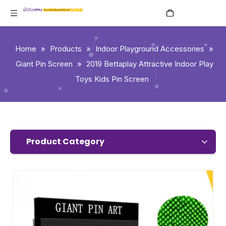
English
Home
»
Products
»
Indoor Playground Accessories
»
Giant Pin Screen
»
2019 Bettaplay Attractive Indoor Play
Toys Kids Pin Screen
Product Category