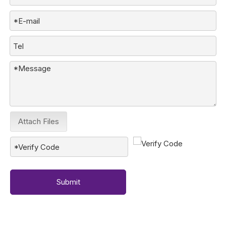
Attach Files
Submit