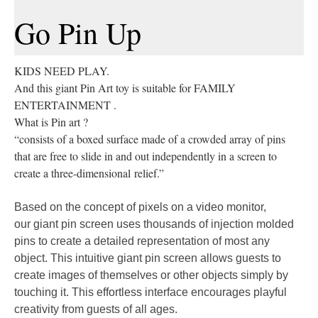
Go Pin Up
KIDS NEED PLAY.
And this giant Pin Art toy is suitable for FAMILY
ENTERTAINMENT .
What is Pin art ?
“consists of a boxed surface made of a crowded array of pins
that are free to slide in and out independently in a screen to
create a three-dimensional relief.”
Based on the concept of pixels on a video monitor,
our
giant pin screen
uses thousands of injection molded
pins to create a detailed representation of most any
object. This intuitive
giant pin screen
allows guests to
create images of themselves or other objects simply by
touching it. This effortless interface encourages playful
creativity from guests of all ages.