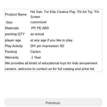
Hot Sale For Kids Creative Play Pin Art Toy Pin
Product Name
Screen
Size
customized
Materials
PP, PE,ABS
packing QTY
as actual
player age
at any age if you like to play.
Play Activity
DIY pin impression 3D
Packing
Carton
Warranty
1 Year
We provides all kinds of educational toys for kids amusement
centers. welcome to contact us for full catalog and price list.
Previous: