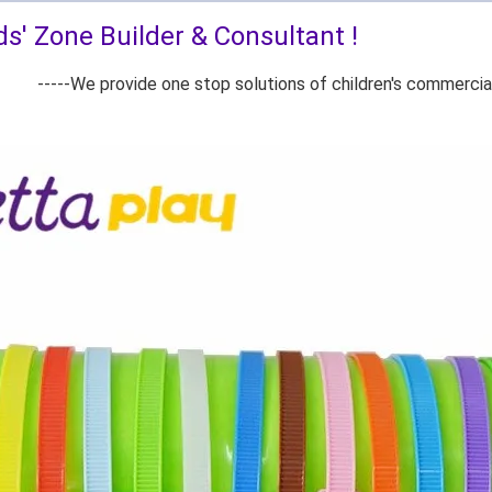
ds' Zone Builder & Consultant !
ovide one stop solutions of children's commercial playg