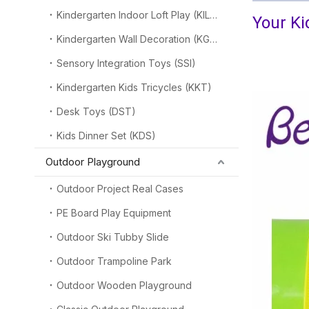
Kindergarten Indoor Loft Play (KILP)
Your Ki
Kindergarten Wall Decoration (KGW)
-----We pr
Sensory Integration Toys (SSI)
Kindergarten Kids Tricycles (KKT)
Desk Toys (DST)
Kids Dinner Set (KDS)
Outdoor Playground
Outdoor Project Real Cases
PE Board Play Equipment
Outdoor Ski Tubby Slide
Outdoor Trampoline Park
Outdoor Wooden Playground