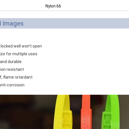
Nylon 66
d Images
 locked well won't open
ize for multiple uses
 and durable
ion resistant
f, flame retardant
anti-corrosion