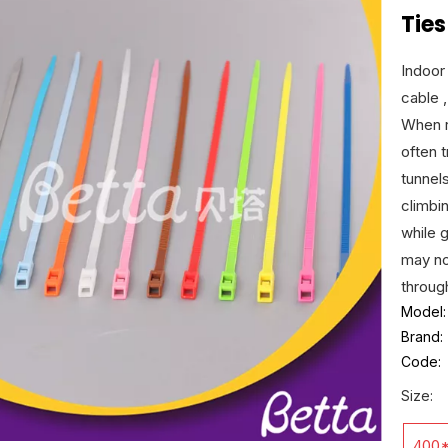
Ties
Indoor
cable ,
When r
often 
tunnel
climbin
while g
may no
throug
Model:
Brand:
Code:
Size:
400