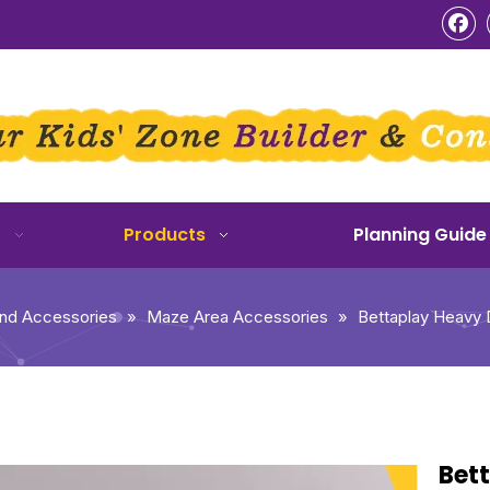
o
Products
Planning Guide
und Accessories
»
Maze Area Accessories
»
Bettaplay Heavy D
Bet