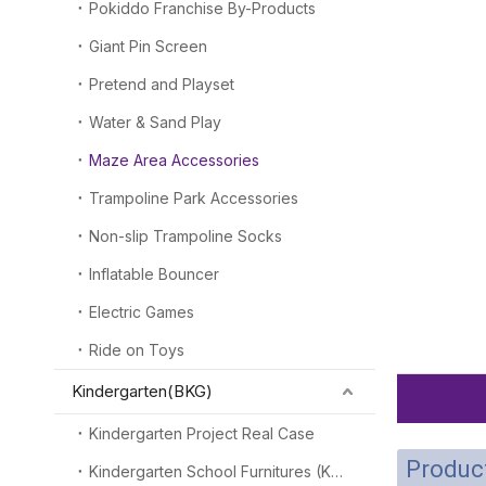
Pokiddo Franchise By-Products
Giant Pin Screen
Pretend and Playset
Water & Sand Play
Maze Area Accessories
Trampoline Park Accessories
Non-slip Trampoline Socks
Inflatable Bouncer
Electric Games
Ride on Toys
Kindergarten(BKG)
Kindergarten Project Real Case
Product
Kindergarten School Furnitures (KSF)