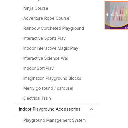
Ninjia Course
Adventure Rope Course
Rainbow Corcheted Playground
Interactive Sports Play
Indoor Interactive Magic Play
Interactive Science Wall
Indoor Soft Play
Imagination Playground Blocks
Merry go round / carousel
Electrical Train
Indoor Playground Accessories
Playground Management System