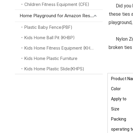
Children Fitness Equipment (CFE)
Did you kno
these ties 
Home Playground for Amazon Reseller
playground,
Plastic Baby Fence(PBF)
Kids Home Ball Pit (KHBP)
Nylon Zip C
broken ties
Kids Home Fitness Equipment (KHFE)
Kids Home Plastic Furniture
Kids Home Plastic Slide(KHPS)
Product N
Color
Apply to
Size
Packing
operating 