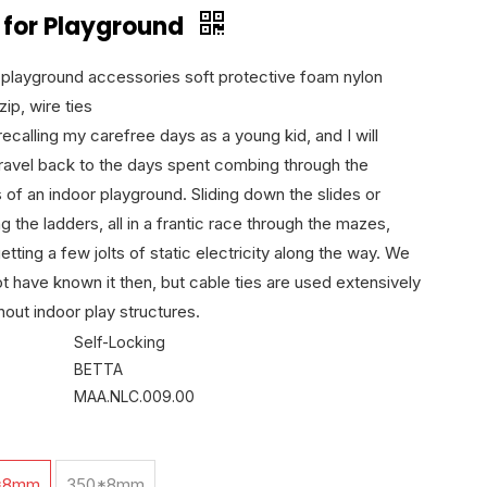
 for Playground
 playground accessories soft protective foam nylon
zip, wire ties
ecalling my carefree days as a young kid, and I will
travel back to the days spent combing through the
s of an indoor playground. Sliding down the slides or
g the ladders, all in a frantic race through the mazes,
etting a few jolts of static electricity along the way. We
t have known it then, but cable ties are used extensively
hout indoor play structures.
Self-Locking
BETTA
MAA.NLC.009.00
*8mm
350*8mm