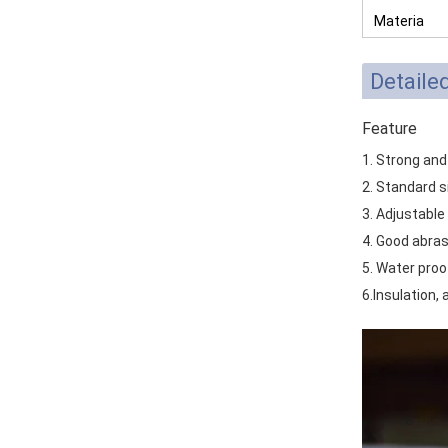
Materia
Detaile
Feature
1. Strong and
2. Standard s
3. Adjustable
4. Good abras
5. Water proo
6.Insulation, 