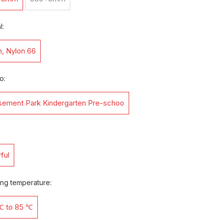
l:
n, Nylon 66
o:
ement Park Kindergarten Pre-schoo
ful
ing temperature:
℃ to 85 ℃