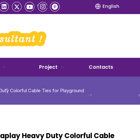
English
Project
Contacts
uty Colorful Cable Ties for Playground
taplay Heavy Duty Colorful Cable