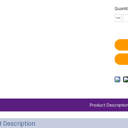
Quantit
Product Descriptio
 Description