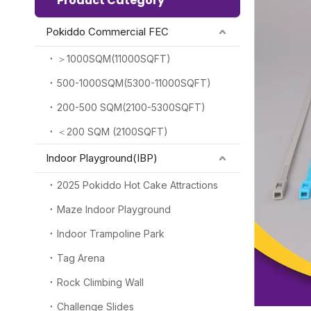
Product Category
Pokiddo Commercial FEC
＞1000SQM(11000SQFT)
500-1000SQM(5300-11000SQFT)
200-500 SQM(2100-5300SQFT)
＜200 SQM (2100SQFT)
Indoor Playground(IBP)
2025 Pokiddo Hot Cake Attractions
Maze Indoor Playground
Indoor Trampoline Park
Tag Arena
Rock Climbing Wall
Challenge Slides