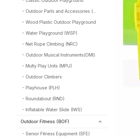
Classic Outdoor Playground
Outdoor Parts and Accessories (OPA)
Wood Plastic Outdoor Playground
Water Playground (WSP)
Net Rope Climbing (NRC)
Outdoor Musical Instruments(OMI)
Multy Play Units (MPU)
Outdoor Climbers
Playhouse (PLH)
Roundabout (RND)
Inflatable Water Slide (IWS)
Outdoor Fitness (BOF)
Senior Fitness Equipment (SFE)