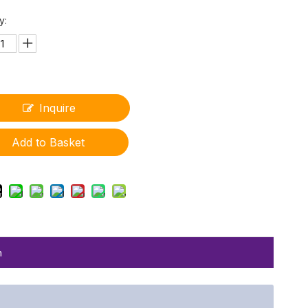
y:
Inquire
Add to Basket
n