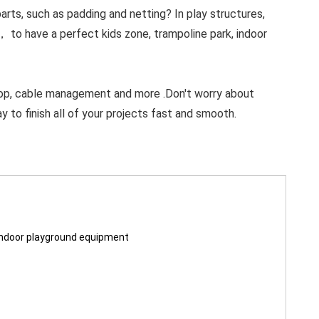
ts, such as padding and netting? In play structures,
， to have a perfect kids zone, trampoline park, indoor
op, cable management and more .Don't worry about
y to finish all of your projects fast and smooth.
indoor playground equipment