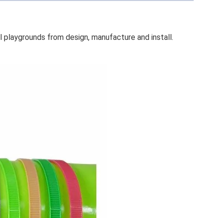
rounds from design, manufacture and install.