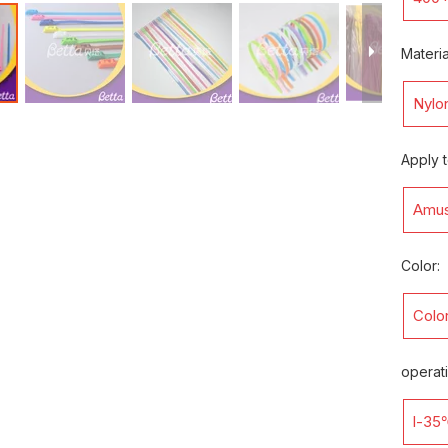
Materia
Nylo
Apply t
Amus
Color:
Color
operat
l-35