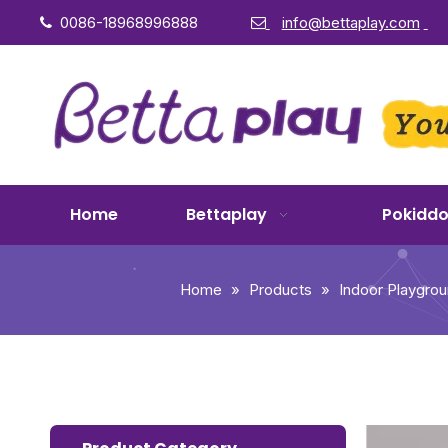
0086-18968996888
info@bettaplay.com


Home
Bettaplay
Pokidd
Home
»
Products
»
Indoor Playgro