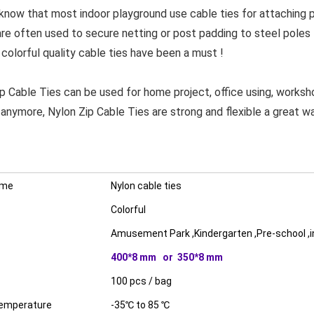
w that most indoor playground use cable ties for attaching par
are often used to secure netting or post padding to steel poles
 colorful quality cable ties have been a must !
able Ties can be used for home project, office using, worksh
 anymore, Nylon Zip Cable Ties are strong and flexible a great wa
ame
Nylon cable ties
Colorful
Amusement Park ,Kindergarten ,Pre-school ,
400*8 mm or 350*8 mm
100 pcs / bag
temperature
-35℃ to 85 ℃