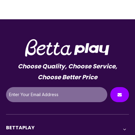
Choose Quality, Choose Service,
Choose Better Price
BETTAPLAY