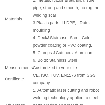
2. Metals: National standard steel
pipe, strong and smooth, no rag, no
welding scar
Materials
3.Plastic parts: LLDPE, , Roto-
moulding
4. Deck&Staircase: Steel, Color
powder coating or PVC coating.
5. Clamps &Catchers: Aluminum
6. Bolts: Stainless Steel
Measurements
Customized to your site
CE, ISO, TUV, EN1176 from SGS
Certificate
company
1. Automatic laser cutting and robot
welding technology applied to steel