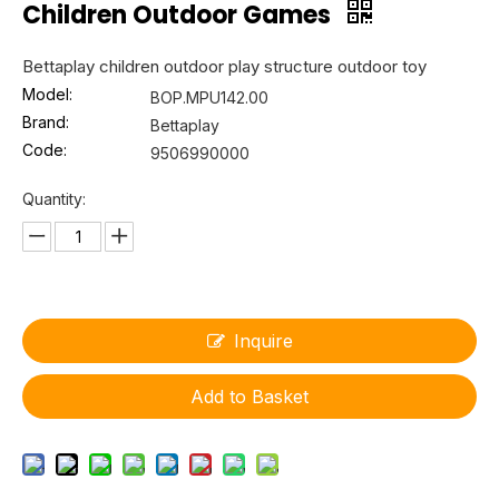
Children Outdoor Games
Bettaplay children outdoor play structure outdoor toy
Model:
BOP.MPU142.00
Brand:
Bettaplay
Code:
9506990000
Quantity:
Inquire
Add to Basket