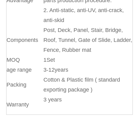
Advantage
parts production procedure.
2. Anti-static, anti-UV, anti-crack,
anti-skid
Post, Deck, Panel, Stair, Bridge,
Components
Roof, Tunnel, Gate of Slide, Ladder,
Fence, Rubber mat
MOQ
1Set
age range
3-12years
Cotton & Plastic film ( standard
Packing
exporting package )
3 years
Warranty