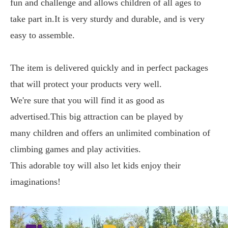
fun and challenge and allows children of all ages to
take part in.It is very sturdy and durable, and is very
easy to assemble.
The item is delivered quickly and in perfect packages
that will protect your products very well.
We're sure that you will find it as good as
advertised.This big attraction can be played by
many
children
and offers an unlimited combination of
climbing games and play activities.
This adorable toy will also let kids enjoy their
imaginations!