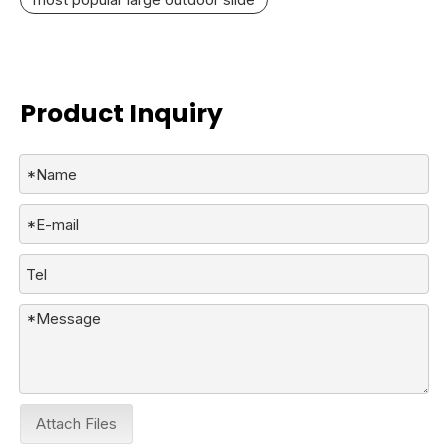
Product Inquiry
Attach Files