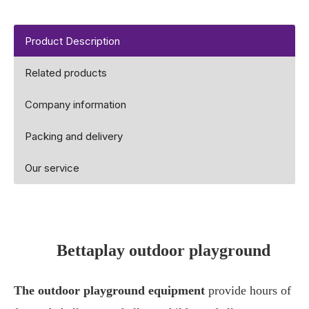
Product Description
Related products
Company information
Packing and delivery
Our service
Bettaplay outdoor playground
The outdoor playground equipment
provide hours of