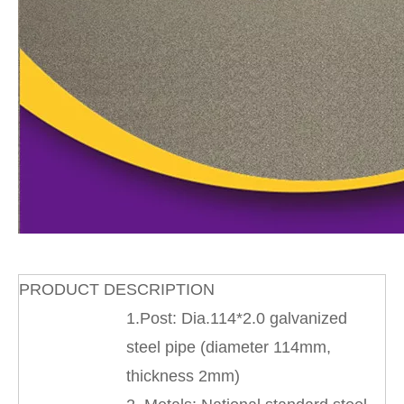
PRODUCT DESCRIPTION
1.Post: Dia.114*2.0 galvanized
steel pipe (diameter 114mm,
thickness 2mm)