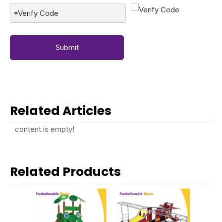
Submit
Related Articles
content is empty!
Related Products