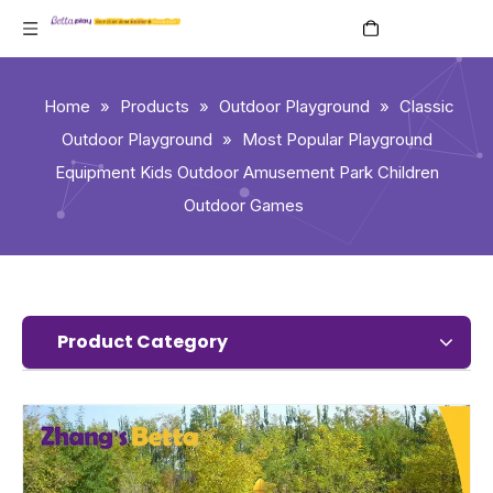
English
Home
»
Products
»
Outdoor Playground
»
Classic
Outdoor Playground
»
Most Popular Playground
Equipment Kids Outdoor Amusement Park Children
Outdoor Games
Product Category