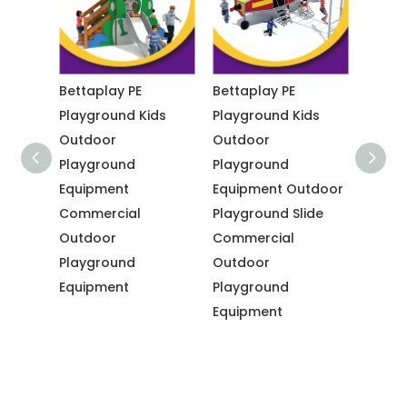
dern
Bettaplay PE
Bettaplay PE
Betta
Playground Kids
Playground Kids
Comme
Outdoor
Outdoor
Outdo
ds
Playground
Playground
Playg
Equipment
Equipment Outdoor
Equip
Commercial
Playground Slide
Playg
Outdoor
Commercial
Outdo
Playground
Outdoor
Playg
Equipment
Playground
Equip
Equipment
Comme
Outdo
Playg
Equip