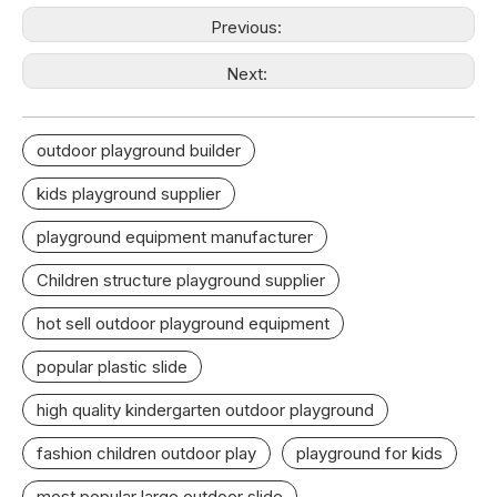
Previous:
Next:
outdoor playground builder
kids playground supplier
playground equipment manufacturer
Children structure playground supplier
hot sell outdoor playground equipment
popular plastic slide
high quality kindergarten outdoor playground
fashion children outdoor play
playground for kids
most popular large outdoor slide