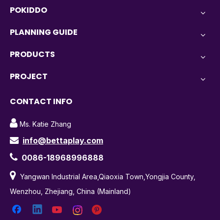
POKIDDO
PLANNING GUIDE
PRODUCTS
PROJECT
CONTACT INFO

Ms. Katie Zhang
info@bettaplay.com


0086-18968996888

Yangwan Industrial Area,Qiaoxia Town,Yongjia County,
Wenzhou, Zhejiang, China (Mainland)