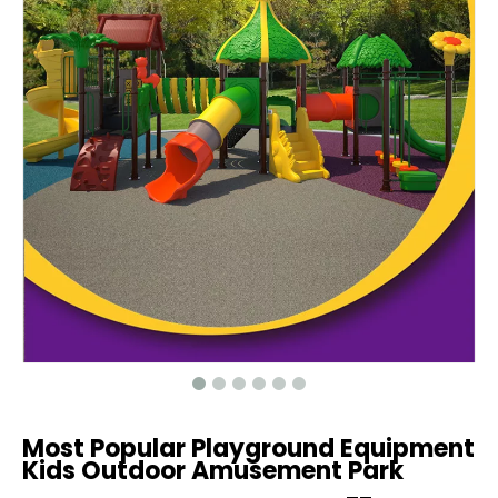
Most Popular Playground Equipment
Kids Outdoor Amusement Park