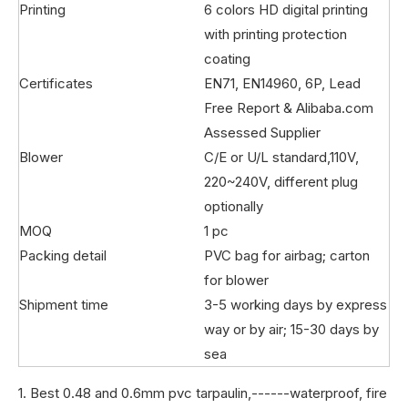
Printing
6 colors HD digital printing
with printing protection
coating
Certificates
EN71, EN14960, 6P, Lead
Free Report & Alibaba.com
Assessed Supplier
Blower
C/E or U/L standard,110V,
220~240V, different plug
optionally
MOQ
1 pc
Packing detail
PVC bag for airbag; carton
for blower
Shipment time
3-5 working days by express
way or by air; 15-30 days by
sea
1. Best 0.48 and 0.6mm pvc tarpaulin,------waterproof, fire