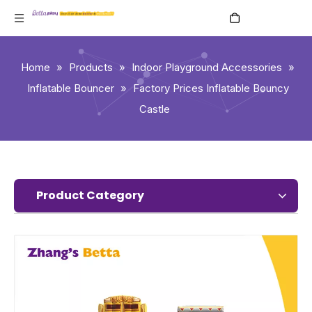
English
Home
»
Products
»
Indoor Playground Accessories
»
Inflatable Bouncer
»
Factory Prices Inflatable Bouncy
Castle
Product Category