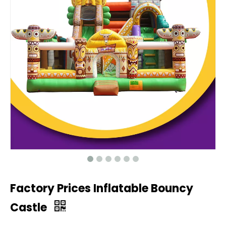
Factory Prices Inflatable Bouncy
Castle