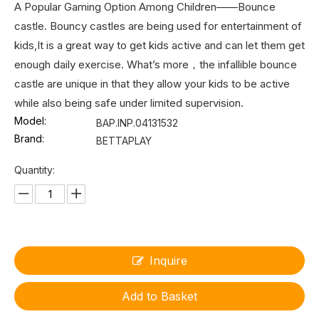
A Popular Gaming Option Among Children——Bounce
castle. Bouncy castles are being used for entertainment of
kids,It is a great way to get kids active and can let them get
enough daily exercise. What’s more，the infallible bounce
castle are unique in that they allow your kids to be active
while also being safe under limited supervision.
Model:
BAP.INP.04131532
Brand:
BETTAPLAY
Quantity:
Inquire
Add to Basket