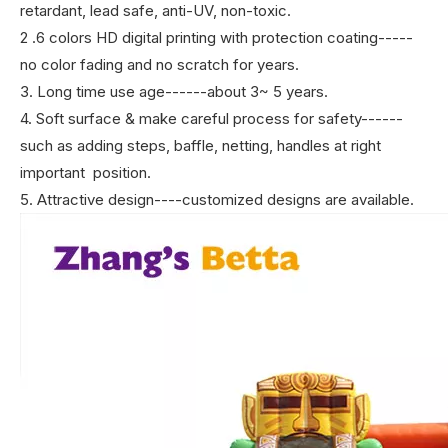
retardant, lead safe, anti-UV, non-toxic.
2 .6 colors HD digital printing with protection coating-----
no color fading and no scratch for years.
3. Long time use age------about 3~ 5 years.
4. Soft surface & make careful process for safety------
such as adding steps, baffle, netting, handles at right
important position.
5. Attractive design----customized designs are available.