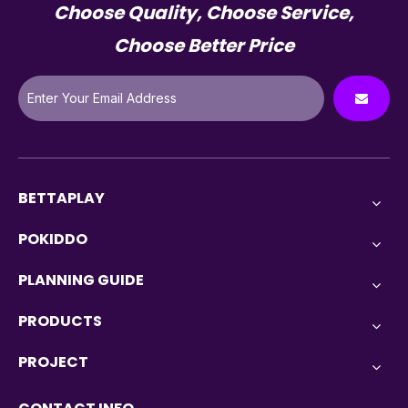
Choose Quality, Choose Service,
Choose Better Price
BETTAPLAY
POKIDDO
PLANNING GUIDE
PRODUCTS
PROJECT