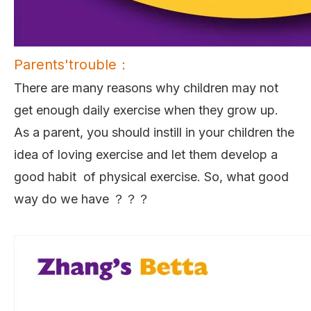
Parents'trouble：
There are many reasons why children may not
get enough daily exercise when they grow up.
As a parent, you should instill in your children the
idea of loving exercise and let them develop a
good habit of physical exercise. So, what good
way do we have ？？？