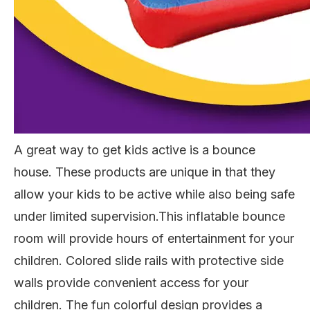
A great way to get kids active is a bounce
house. These products are unique in
that they
allow your kids to be active while also being safe
under limited supervision.
This inflatable bounce
room will provide hours of entertainment for your
children. Colored slide rails with protective side
walls provide convenient access for your
children. The fun colorful design provides a