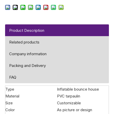
Product Description
Related products
Company information
Packing and Delivery
FAQ
Type
Inflatable bounce house
Material
PVC tarpaulin
Size
Customizable
Color
As picture or design