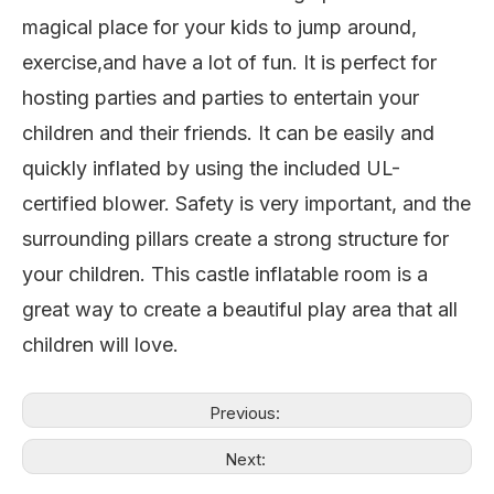
magical place for your kids to jump around,
exercise,and have
a lot of fun. It is perfect for
hosting parties and parties to entertain your
children and their friends. It can be easily and
quickly inflated by using the included UL-
certified blower. Safety is very important, and the
surrounding pillars create a strong structure for
your children. This castle inflatable room is a
great way to create a beautiful play area that all
children will love.
Previous:
Next: