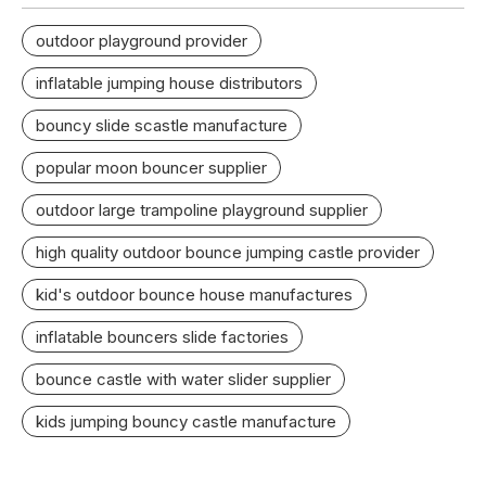
outdoor playground provider
inflatable jumping house distributors
bouncy slide scastle manufacture
popular moon bouncer supplier
outdoor large trampoline playground supplier
high quality outdoor bounce jumping castle provider
kid's outdoor bounce house manufactures
inflatable bouncers slide factories
bounce castle with water slider supplier
kids jumping bouncy castle manufacture