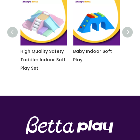
ay
High Quality Safety
Baby Indoor Soft
Educati
Toddler Indoor Soft
Play
Buildin
Play Set