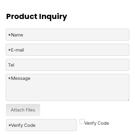
Product Inquiry
Attach Files