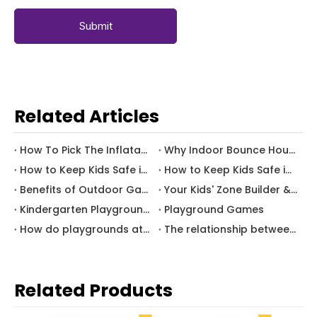
Submit
Related Articles
How To Pick The Inflatable Water Slide Park For Your Kids
Why Indoor Bounce House can Get Your Kids Active
How to Keep Kids Safe in Bounce Houses(B)
How to Keep Kids Safe in Bounce Houses(A)
Benefits of Outdoor Games for Children
Your Kids' Zone Builder & Consultant
Kindergarten Playground Equipment
Playground Games
How do playgrounds attract consumers?
The relationship between games and children's development
Related Products