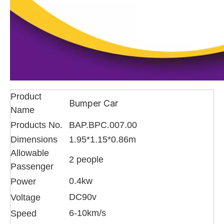
Product
Bumper Car
Name
Products No.
BAP.BPC.007.00
Dimensions
1.95*1.15*0.86m
Allowable
2 people
Passenger
0.4kw
Power
DC90v
Voltage
6-10km/s
Speed