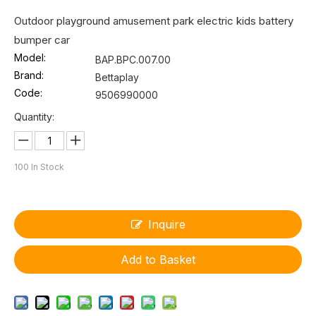
Outdoor playground amusement park electric kids battery
bumper car
Model:
BAP.BPC.007.00
Brand:
Bettaplay
Code:
9506990000
Quantity:
100
In Stock
Inquire
Add to Basket