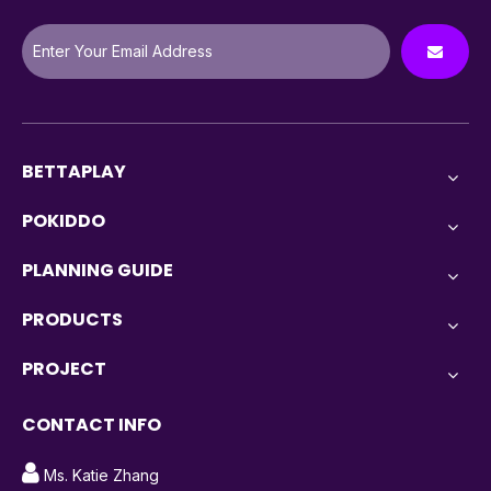
BETTAPLAY
POKIDDO
PLANNING GUIDE
PRODUCTS
PROJECT
CONTACT INFO

Ms. Katie Zhang