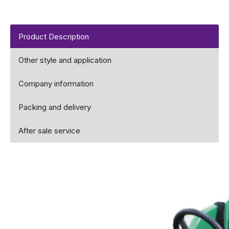
Product Description
Other style and application
Company information
Packing and delivery
After sale service