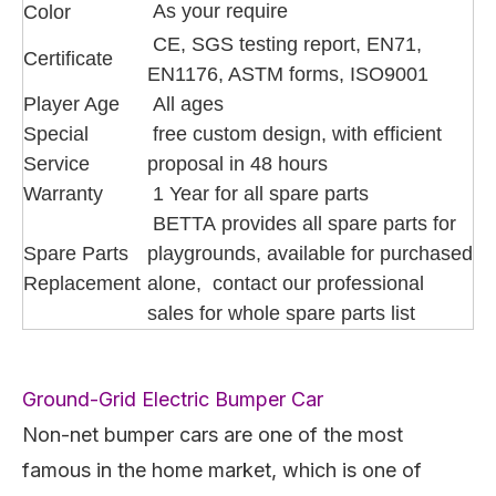
As your require
Color
CE, SGS testing report, EN71,
Certificate
EN1176, ASTM forms, ISO9001
Player Age
All ages
Special
free custom design, with efficient
Service
proposal in 48 hours
Warranty
1 Year for all spare parts
BETTA provides all spare parts for
Spare Parts
playgrounds, available for purchased
Replacement
alone, contact our professional
sales for whole spare parts list
Ground-Grid Electric Bumper Car
Non-net bumper cars are one of the most
famous in the home market, which is one of