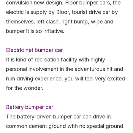
convulsion new design. Floor bumper cars, the
electric is supply by Bloor, tourist drive car by
themselves, left clash, right bump, wipe and
bumper it is so irritative.
Electric net bumper car
It is kind of recreation facility with highly
personal involvement in the adventurous hit and
rum driving experience, you will feel very excited
for the wonder.
Battery bumper car
The battery-driven bumper car can drive in
common cement ground with no special ground