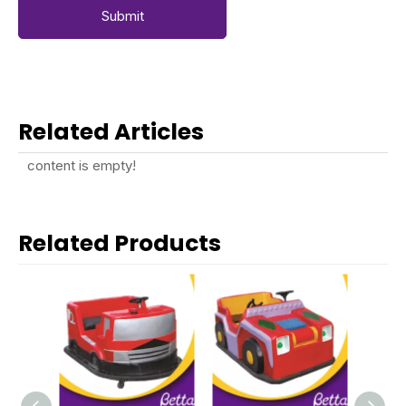
Submit
Related Articles
content is empty!
Related Products