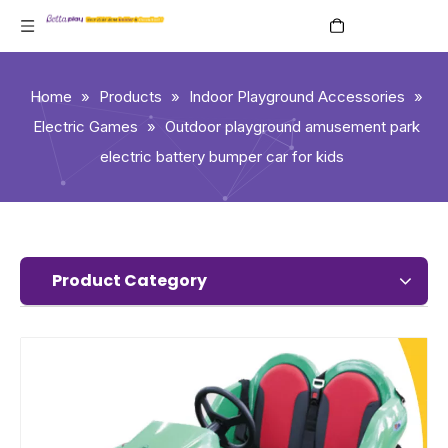
English
Home
»
Products
»
Indoor Playground Accessories
»
Electric Games
»
Outdoor playground amusement park
electric battery bumper car for kids
Product Category