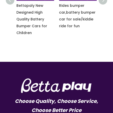
utdoor
Bettapaly New
Rides bumper
Betta
Designed High
car,battery bumper
Racin
Quality Battery
car for sale/kiddie
Car T
des
Bumper Cars for
ride for fun
Cars f
er
Children
Choose Quality, Choose Service,
Choose Better Price