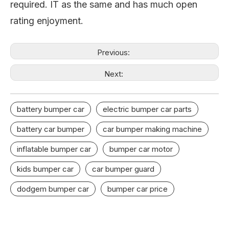
required. IT as the same and has much open
rating enjoyment.
Previous:
Next:
battery bumper car
electric bumper car parts
battery car bumper
car bumper making machine
inflatable bumper car
bumper car motor
kids bumper car
car bumper guard
dodgem bumper car
bumper car price