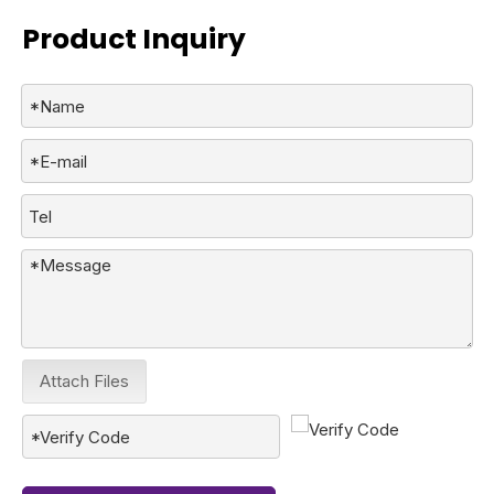
Product Inquiry
Attach Files