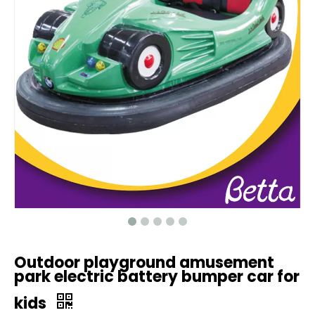
Outdoor playground amusement
park electric battery bumper car for
kids