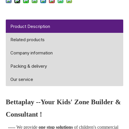
Product Description
Related products
Company information
Packing & delivery
Our service
Bettaplay --Your Kids' Zone Builder &
Consultant !
-----
We provide
one stop solutions
of children's commercial