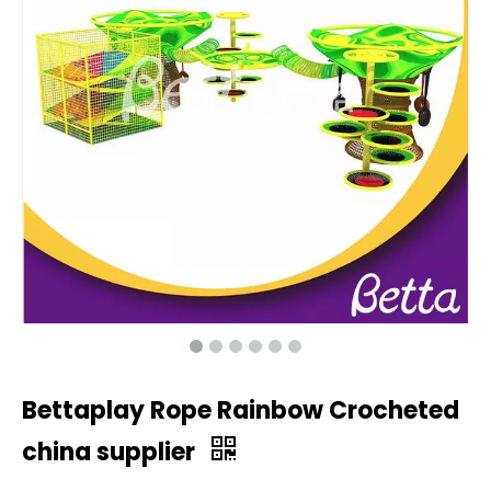
Bettaplay Rope Rainbow Crocheted
china supplier