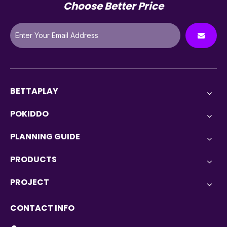
Choose Better Price
BETTAPLAY
POKIDDO
PLANNING GUIDE
PRODUCTS
PROJECT
CONTACT INFO