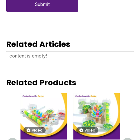
Submit
Related Articles
content is empty!
Related Products
video
video