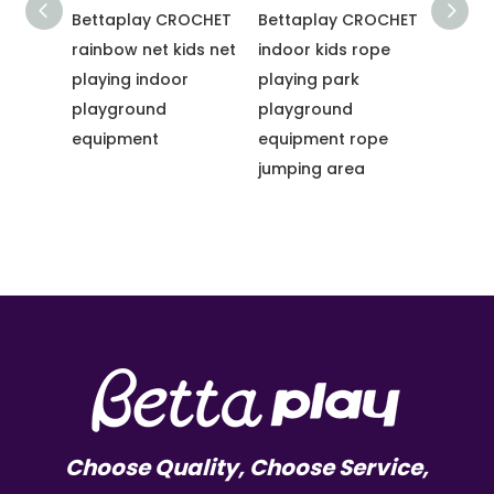
Bettaplay CROCHET
Bettaplay CROCHET
Betta
ark
rainbow net kids net
indoor kids rope
Climb
 Net
playing indoor
playing park
Rainb
round
playground
playground
Net P
equipment
equipment rope
Sale 
jumping area
Playg
Choose Quality, Choose Service,