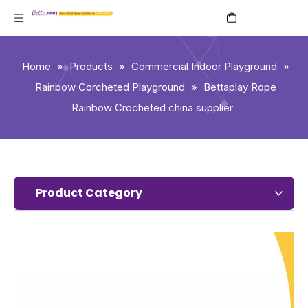
English
Home
»
Products
»
Commercial Indoor Playground
»
Rainbow Corcheted Playground
»
Bettaplay Rope
Rainbow Crocheted china supplier
Product Category