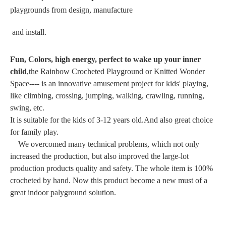
playgrounds from design, manufacture
and install.
Fun, Colors, high energy, perfect to wake up your inner
child
,the Rainbow Crocheted Playground or Knitted Wonder
Space---- is an innovative amusement project for kids' playing,
like climbing, crossing, jumping, walking, crawling, running,
swing, etc.
It is suitable for the kids of 3-12 years old.And also great choice
for family play.
We overcomed many technical problems, which not only
increased the production, but also improved the large-lot
production products quality and safety. The whole item is 100%
crocheted by hand. Now this product become a new must of a
great indoor palyground solution.