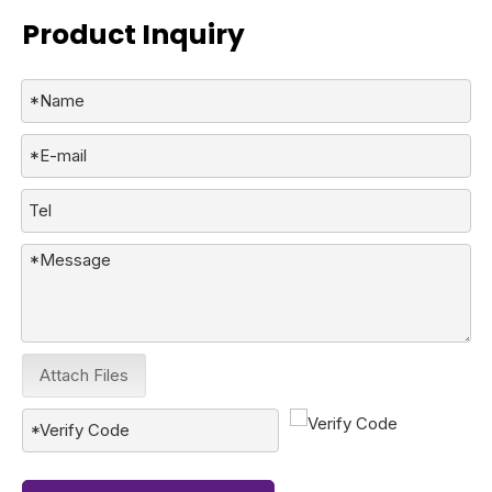
Product Inquiry
Attach Files