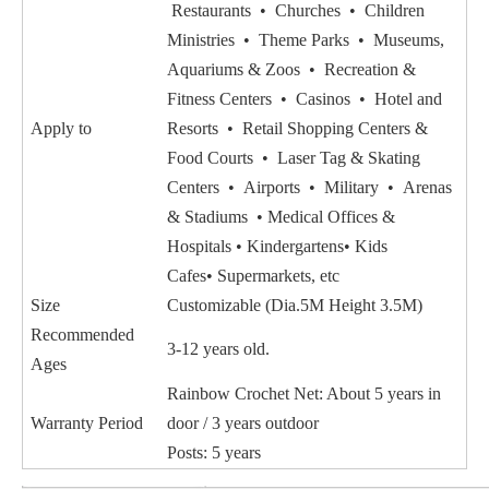
Restaurants • Churches • Children
Ministries • Theme Parks • Museums,
Aquariums & Zoos • Recreation &
Fitness Centers • Casinos • Hotel and
Apply to
Resorts • Retail Shopping Centers &
Food Courts • Laser Tag & Skating
Centers • Airports • Military • Arenas
& Stadiums • Medical Offices &
Hospitals • Kindergartens• Kids
Cafes• Supermarkets, etc
Size
Customizable (Dia.5M Height 3.5M)
Recommended
3-12 years old.
Ages
Rainbow Crochet Net: About 5 years in
Warranty Period
door / 3 years outdoor
Posts: 5 years