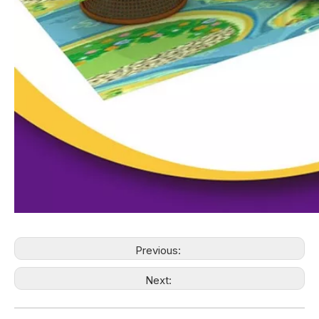
Previous:
Next: