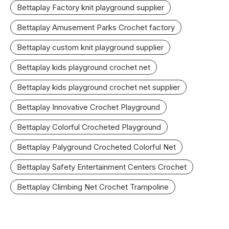
Bettaplay Factory knit playground supplier
Bettaplay Amusement Parks Crochet factory
Bettaplay custom knit playground supplier
Bettaplay kids playground crochet net
Bettaplay kids playground crochet net supplier
Bettaplay Innovative Crochet Playground
Bettaplay Colorful Crocheted Playground
Bettaplay Palyground Crocheted Colorful Net
Bettaplay Safety Entertainment Centers Crochet
Bettaplay Climbing Net Crochet Trampoline