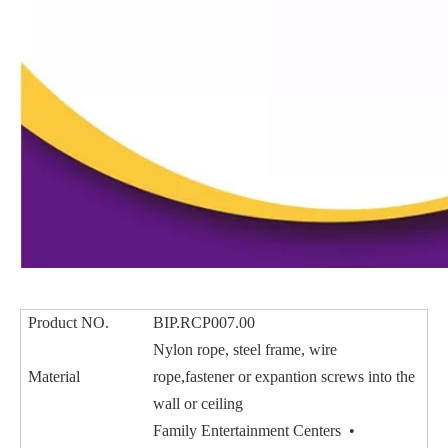
Product NO.
BIP.RCP007.00
Nylon rope, steel frame, wire
Material
rope,fastener or expantion screws into the
wall or ceiling
Family Entertainment Centers •