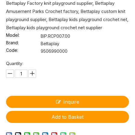
Bettaplay Factory knit playground supplier, Bettaplay
Amusement Parks Crochet factory, Bettaplay custom knit
playground supplier, Bettaplay kids playground crochet net,
Bettaplay kids playground crochet net supplier
Model:
BIP.RCP007.00
Brand:
Bettaplay
Code:
9506990000
Quantity:
Inquire
Add to Basket