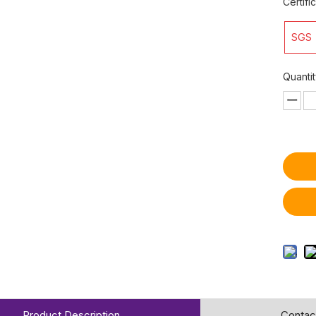
Certifi
SGS
Quantit
Product Description
Contac