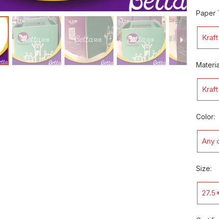
Paper 
Kraf
Materia
Kraf
Color:
Any c
Size:
27.5