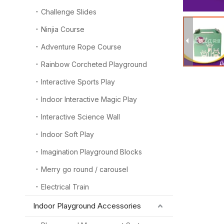
Challenge Slides
Ninjia Course
Adventure Rope Course
Rainbow Corcheted Playground
Interactive Sports Play
Indoor Interactive Magic Play
Interactive Science Wall
Indoor Soft Play
Imagination Playground Blocks
Merry go round / carousel
Electrical Train
Indoor Playground Accessories