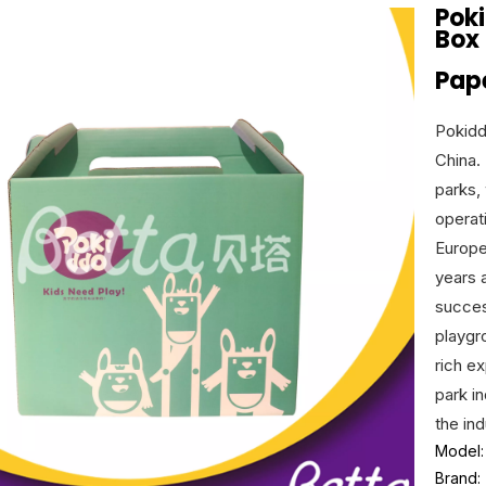
Pok
Box
Pap
Pokidd
China. 
parks,
operat
Europe
years 
succes
playgr
rich e
park i
the ind
Model:
Brand: