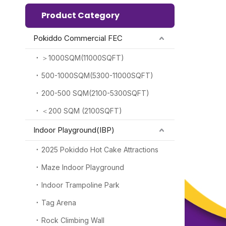
Product Category
Pokiddo Commercial FEC
＞1000SQM(11000SQFT)
500-1000SQM(5300-11000SQFT)
200-500 SQM(2100-5300SQFT)
＜200 SQM (2100SQFT)
Indoor Playground(IBP)
2025 Pokiddo Hot Cake Attractions
Maze Indoor Playground
Indoor Trampoline Park
Tag Arena
Rock Climbing Wall