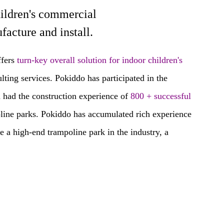
hildren's commercial
 and install.
fers
turn-key overall solution for indoor children's
ting services. Pokiddo has participated in the
 had the construction experience of
800 + successful
oline parks. Pokiddo has accumulated rich experience
 a high-end trampoline park in the industry, a