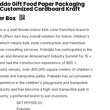
iddo Gift Food Paper Packaging
 Customized Cardboard Kraft
er Box
o is a well-known indoor kids zone franchise brand in
It offers turn-key overall solution for indoor children's
 which means kids zone construction and franchise
ion consulting services. Pokiddo has participated in the
an and American Amusement Industry Summit for 15 +
and had the construction experience of 800 +
sful venues, over 400,000 square meters of children's
ounds and trampoline parks. Pokiddo has accumulated
xperience in the children's playground and trampoline
ndustry and has become a high-end trampoline park in
ustry, a preferred brand to join investors.
BKT.PFP005.00
Pokiddo