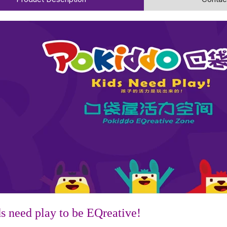
s need play to be EQreative!