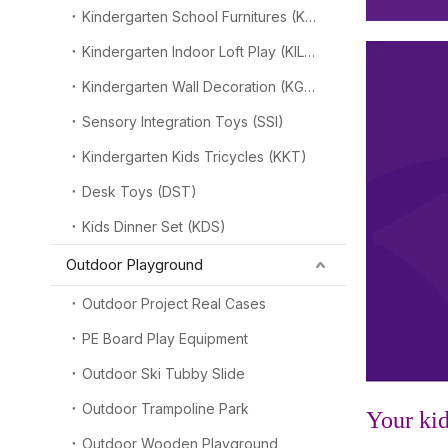
Kindergarten School Furnitures (KSF)
Kindergarten Indoor Loft Play (KILP)
Kindergarten Wall Decoration (KGW)
Sensory Integration Toys (SSI)
Kindergarten Kids Tricycles (KKT)
Desk Toys (DST)
Kids Dinner Set (KDS)
Outdoor Playground
Outdoor Project Real Cases
PE Board Play Equipment
Outdoor Ski Tubby Slide
Outdoor Trampoline Park
Your kid
Outdoor Wooden Playground