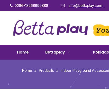
0086-18968996888
info@bettaplay.com


Home
Bettaplay
Pokidd
Home
»
Products
»
Indoor Playground Accessor