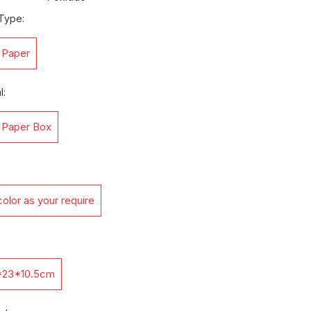
Type:
t Paper
l:
t Paper Box
olor as your require
*23*10.5cm