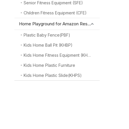
Senior Fitness Equipment (SFE)
Children Fitness Equipment (CFE)
Home Playground for Amazon Reseller
Plastic Baby Fence(PBF)
Kids Home Ball Pit (KHBP)
Kids Home Fitness Equipment (KHFE)
Kids Home Plastic Furniture
Kids Home Plastic Slide(KHPS)