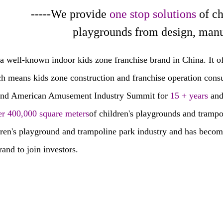
-We provide
one stop solutions
of c
rounds from design, manufacture
a well-known indoor kids zone franchise brand in China. It of
ch means kids zone construction and franchise operation consul
and American Amusement Industry Summit for
15 + years
and
er 400,000 square meters
of children's playgrounds and tramp
dren's playground and trampoline park industry and has become
rand to join investors.