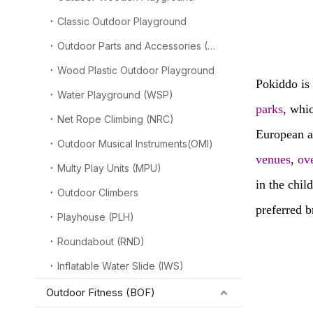
----
Classic Outdoor Playground
playg
Outdoor Parts and Accessories (OPA)
Wood Plastic Outdoor Playground
Pokiddo is 
Water Playground (WSP)
parks
, whi
Net Rope Climbing (NRC)
European 
Outdoor Musical Instruments(OMI)
venues
,
ov
Multy Play Units (MPU)
in the chil
Outdoor Climbers
preferred b
Playhouse (PLH)
Roundabout (RND)
Inflatable Water Slide (IWS)
Outdoor Fitness (BOF)