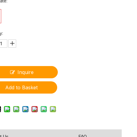
cate:
y:
Inquire
Add to Basket
t Us
FAQ