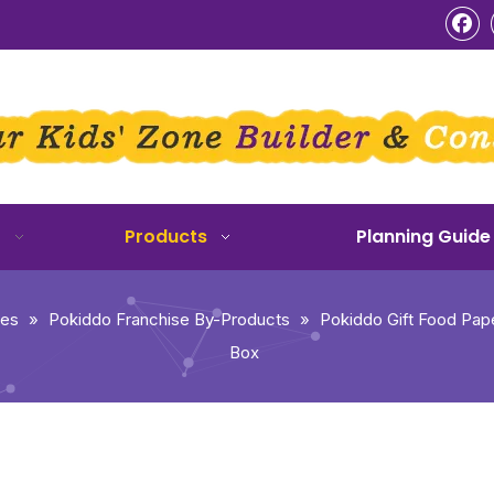
o
Products
Planning Guide
ies
»
Pokiddo Franchise By-Products
»
Pokiddo Gift Food Pap
Box