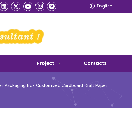
English
Project
Contacts
er Packaging Box Customized Cardboard Kraft Paper