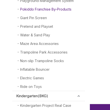
Playground Management System
Pokiddo Franchise By-Products
Giant Pin Screen
Pretend and Playset
Water & Sand Play
Maze Area Accessories
Trampoline Park Accessories
Non-slip Trampoline Socks
Inflatable Bouncer
Electric Games
Ride on Toys
Kindergarten(BKG)
Kindergarten Project Real Case