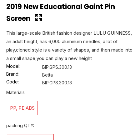
2019 New Educational Gaint Pin
Screen
This large-scale British fashion designer LULU GUINNESS,
an adult height, has 6,000 aluminum needles, a lot of
play,cloned style is a variety of shapes, and then made into
a small shape,you can play a new height
Model:
BIP.GPS.300.13
Brand:
Betta
Code:
BIP.GPS.300.13
Materials:
PP, PE,ABS
packing QTY: