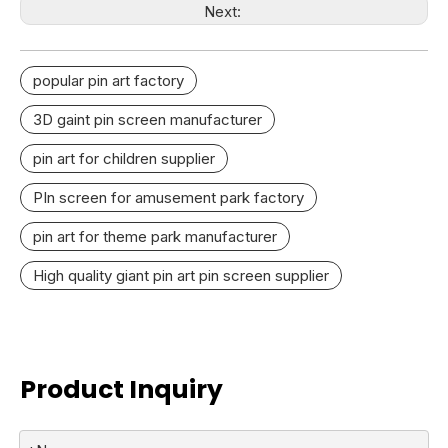
Next:
popular pin art factory
3D gaint pin screen manufacturer
pin art for children supplier
PIn screen for amusement park factory
pin art for theme park manufacturer
High quality giant pin art pin screen supplier
Product Inquiry