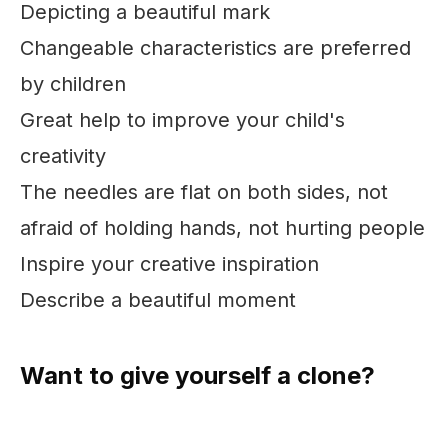
Depicting a beautiful mark
Changeable characteristics are preferred
by children
Great help to improve your child's
creativity
The needles are flat on both sides, not
afraid of holding hands, not hurting people
Inspire your creative inspiration
Describe a beautiful moment
Want to give yourself a clone?