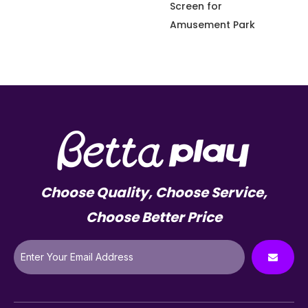
Screen for
Amusement Park
Choose Quality, Choose Service,
Choose Better Price