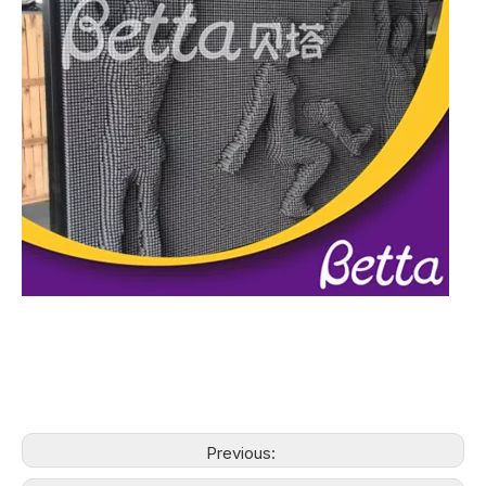
Previous: