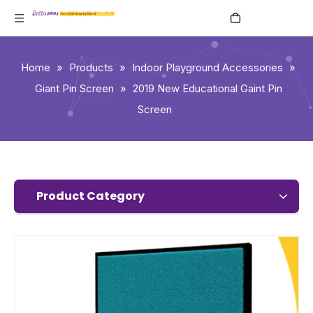
English
Home
»
Products
»
Indoor Playground Accessories
»
Giant Pin Screen
»
2019 New Educational Gaint Pin
Screen
Product Category