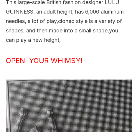
This large-scale British fashion designer LULU
GUINNESS, an adult height, has 6,000 aluminum
needles, a lot of play,cloned style is a variety of
shapes, and then made into a small shape,you
can play a new height,
OPEN YOUR WHIMSY!