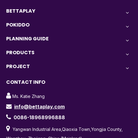
BETTAPLAY
POKIDDO
PLANNING GUIDE
PRODUCTS
PROJECT
CONTACT INFO

Ms. Katie Zhang
info@bettaplay.com


0086-18968996888

Yangwan Industrial Area,Qiaoxia Town,Yongjia County,