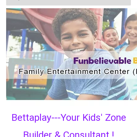
Bettaplay---Your Kids' Zone
Builder & Consultant !