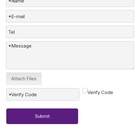
Attach Files
Submit