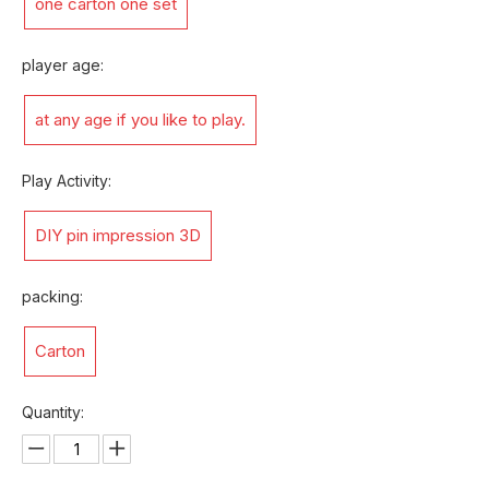
one carton one set
player age:
at any age if you like to play.
Play Activity:
DIY pin impression 3D
packing:
Carton
Quantity: