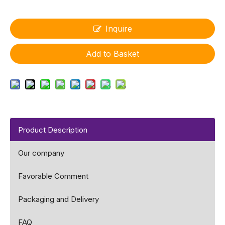
Inquire
Add to Basket
Product Description
Our company
Favorable Comment
Packaging and Delivery
FAQ