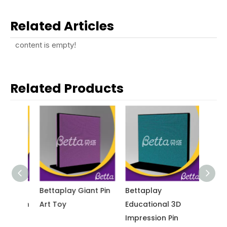
Related Articles
content is empty!
Related Products
nt
Bettaplay Giant Pin
Bettaplay
Betta
ive Pin
Art Toy
Educational 3D
Educat
Impression Pin
Screen