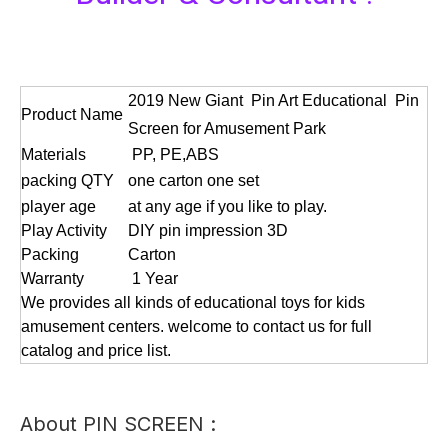
2019 New Giant Pin Art Educational Pin
Product Name
Screen for Amusement Park
Materials
PP, PE,ABS
packing QTY
one carton one set
player age
at any age if you like to play.
Play Activity
DIY pin impression 3D
Packing
Carton
Warranty
1 Year
We provides all kinds of educational toys for kids
amusement centers. welcome to contact us for full
catalog and price list.
About PIN SCREEN :