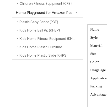
Children Fitness Equipment (CFE)
Home Playground for Amazon Reseller
Plastic Baby Fence(PBF)
Name
Kids Home Ball Pit (KHBP)
Style
Kids Home Fitness Equipment (KHFE)
Material
Kids Home Plastic Furniture
Size
Kids Home Plastic Slide(KHPS)
Color
Usage age
Applicatio
Packing
Advantag