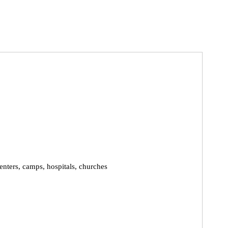
enters, camps, hospitals, churches