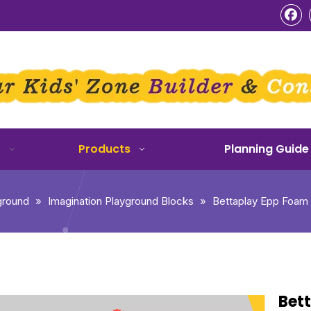
o
Products
Planning Guide
ground
»
Imagination Playground Blocks
»
Bettaplay Epp Foam B
Bett