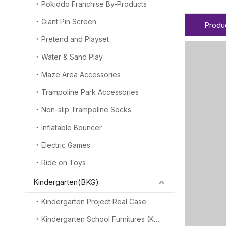
Pokiddo Franchise By-Products
Giant Pin Screen
Produ
Pretend and Playset
Water & Sand Play
Maze Area Accessories
Trampoline Park Accessories
Non-slip Trampoline Socks
Inflatable Bouncer
Electric Games
Ride on Toys
Kindergarten(BKG)
Kindergarten Project Real Case
Kindergarten School Furnitures (KSF)