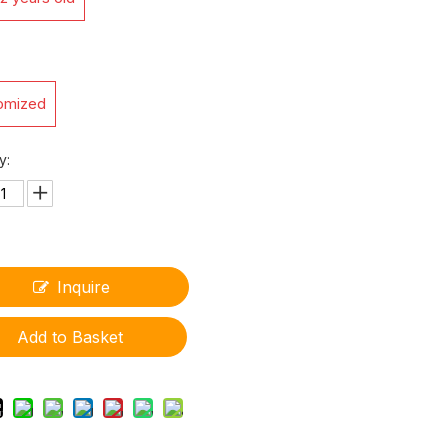
omized
y:
Inquire
Add to Basket