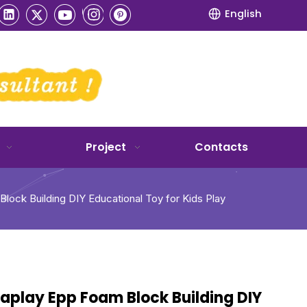
English
Project
Contacts
lock Building DIY Educational Toy for Kids Play
aplay Epp Foam Block Building DIY