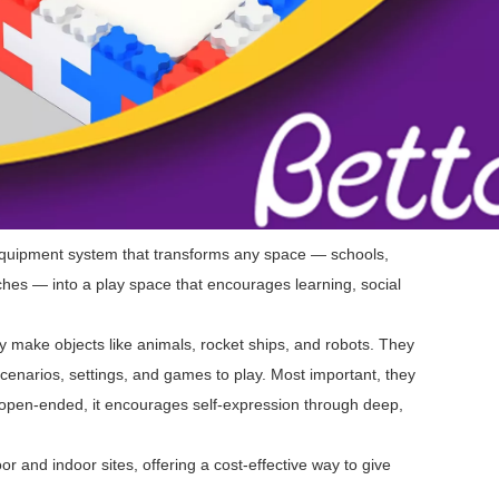
equipment system that transforms any space — schools,
hes — into a play space that encourages learning, social
 make objects like animals, rocket ships, and robots. They
cenarios, settings, and games to play. Most important, they
 open-ended, it encourages self-expression through deep,
r and indoor sites, offering a cost-effective way to give