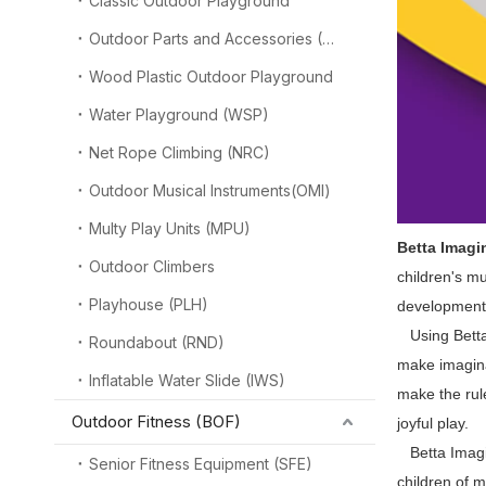
Classic Outdoor Playground
Outdoor Parts and Accessories (OPA)
Wood Plastic Outdoor Playground
Water Playground (WSP)
Net Rope Climbing (NRC)
Outdoor Musical Instruments(OMI)
Multy Play Units (MPU)
Betta Imagi
Outdoor Climbers
children's m
Playhouse (PLH)
development,
Using Betta 
Roundabout (RND)
make imagina
Inflatable Water Slide (IWS)
make the rul
Outdoor Fitness (BOF)
joyful play.
Betta Imagina
Senior Fitness Equipment (SFE)
children of m