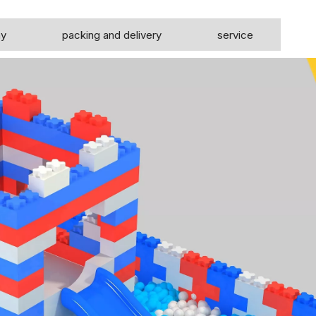
ny
packing and delivery
service