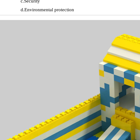
c.Security
d.Environmental protection
e.Color is not easy to fade