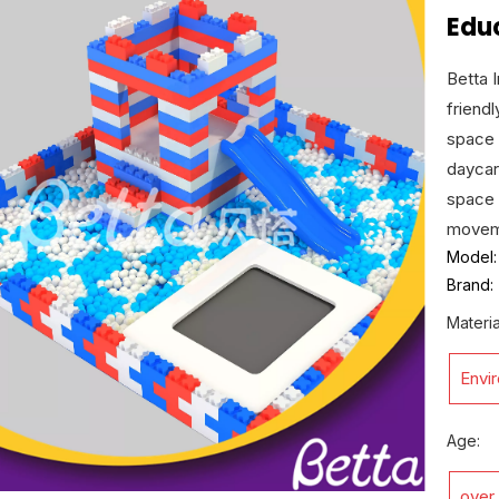
Educ
Betta 
friend
space 
daycar
space 
moveme
Model:
Brand:
Materia
Envi
Age:
over 