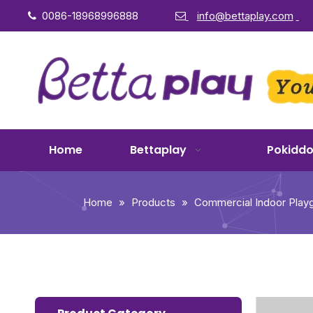
0086-18968996888
info@bettaplay.com


Home
Bettaplay
Pokidd
Home
»
Products
»
Commercial Indoor Play