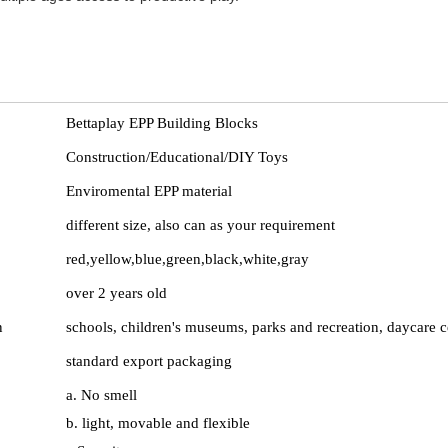
Bettaplay EPP Building Blocks
Construction/Educational/DIY Toys
Enviromental EPP material
different size, also can as your requirement
red,yellow,blue,green,black,white,gray
over 2 years old
n
schools, children's museums, parks and recreation, daycare c
standard export packaging
e
a. No smell
b. light, movable and flexible