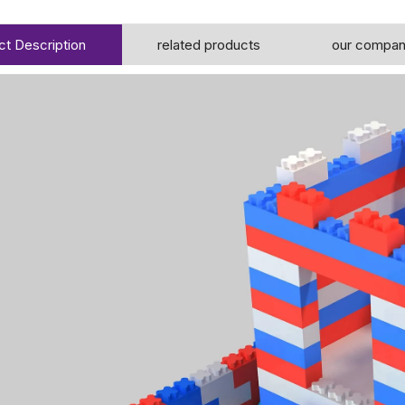
ct Description
related products
our compa