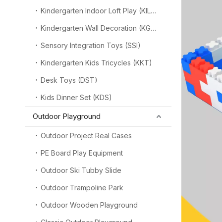
Kindergarten Indoor Loft Play (KILP)
Kindergarten Wall Decoration (KGW)
Sensory Integration Toys (SSI)
Kindergarten Kids Tricycles (KKT)
Desk Toys (DST)
Kids Dinner Set (KDS)
Outdoor Playground
Outdoor Project Real Cases
PE Board Play Equipment
Outdoor Ski Tubby Slide
Outdoor Trampoline Park
Outdoor Wooden Playground