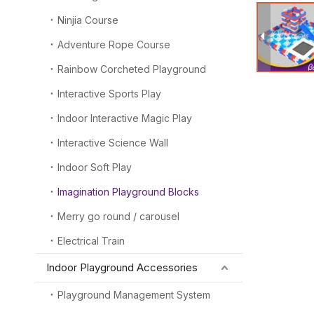
Ninjia Course
Adventure Rope Course
Rainbow Corcheted Playground
Interactive Sports Play
Indoor Interactive Magic Play
Interactive Science Wall
Indoor Soft Play
Imagination Playground Blocks
Merry go round / carousel
Electrical Train
Indoor Playground Accessories
Playground Management System