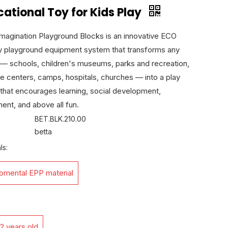
ational Toy for Kids Play
Imagination Playground Blocks is an innovative ECO
ly playground equipment system that transforms any
— schools, children's museums, parks and recreation,
e centers, camps, hospitals, churches — into a play
that encourages learning, social development,
nt, and above all fun.
BET.BLK.210.00
betta
ls:
romental EPP material
2 years old