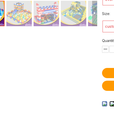
Size:
cust
Quantit