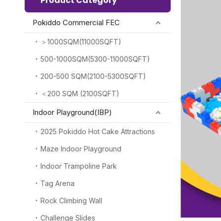
Product Category
Pokiddo Commercial FEC
＞1000SQM(11000SQFT)
500-1000SQM(5300-11000SQFT)
200-500 SQM(2100-5300SQFT)
＜200 SQM (2100SQFT)
Indoor Playground(IBP)
2025 Pokiddo Hot Cake Attractions
Maze Indoor Playground
Indoor Trampoline Park
Tag Arena
Rock Climbing Wall
Challenge Slides