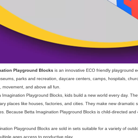
nation Playground Blocks
is an innovative ECO friendly playground 
useums, parks and recreation, daycare centers, camps, hospitals, churc
 movement, and above all fun.
Imagination Playground Blocks, kids build a new world every day. They
ry places like houses, factories, and cities. They make new dramatic s
es. Because Betta Imagination Playground Blocks is child-directed and
tion Playground Blocks are sold in sets suitable for a variety of outdoo
ultiple ages access to productive play.