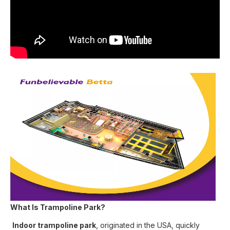
What Is Trampoline Park?
Indoor trampoline park
, originated in the USA, quickly 