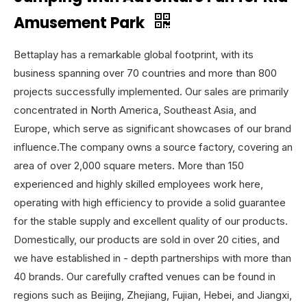
Amusement Park
Bettaplay has a remarkable global footprint, with its
business spanning over 70 countries and more than 800
projects successfully implemented. Our sales are primarily
concentrated in North America, Southeast Asia, and
Europe, which serve as significant showcases of our brand
influence.The company owns a source factory, covering an
area of over 2,000 square meters. More than 150
experienced and highly skilled employees work here,
operating with high efficiency to provide a solid guarantee
for the stable supply and excellent quality of our products.
Domestically, our products are sold in over 20 cities, and
we have established in - depth partnerships with more than
40 brands. Our carefully crafted venues can be found in
regions such as Beijing, Zhejiang, Fujian, Hebei, and Jiangxi,