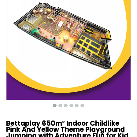
Bettaplay 650m² Indoor Childlike
Pink And Yellow Theme Playground
Jumping with Adventure Fun for Kid