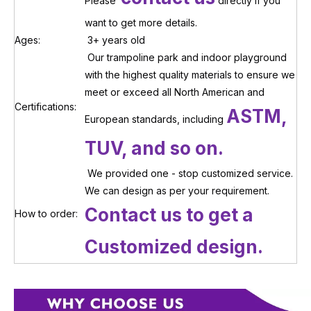
Please
directly if you
want to get more details.
Ages:
3+ years old
Our trampoline park and indoor playground
with the highest quality materials to ensure we
meet or exceed all North American and
Certifications:
ASTM,
European standards, including
TUV, and so on.
We provided one - stop customized service.
We can design as per your requirement.
Contact us to get a
How to order:
Customized design.