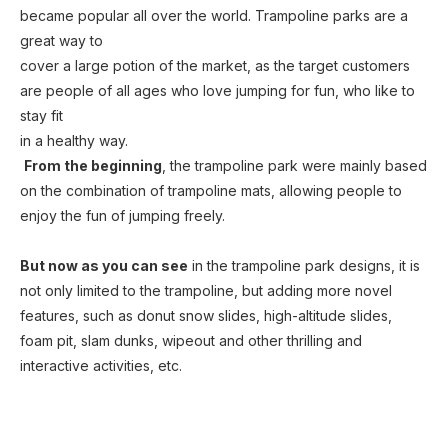
became popular all over the world. Trampoline parks are a 
great way to
cover a large potion of the market, as the target customers 
are people of all ages who love jumping for fun, who like to 
stay fit
in a healthy way. 
From the beginning
, the trampoline park were mainly based 
on the combination of trampoline mats, allowing people to 
enjoy the fun of jumping freely.
But now as you can see
 in the trampoline park designs, it is 
not only limited to the 
trampoline, but adding more novel 
features, such as donut snow slides, high-altitude slides, 
foam pit, slam dunks, wipeout and other thrilling and 
interactive activities, etc.