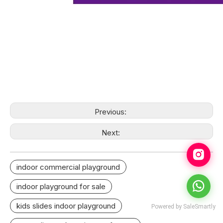
Previous:
Next:
indoor commercial playground
indoor playground for sale
kids slides indoor playground