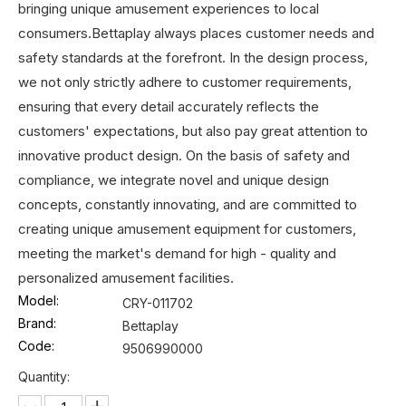
bringing unique amusement experiences to local
consumers.Bettaplay always places customer needs and
safety standards at the forefront. In the design process,
we not only strictly adhere to customer requirements,
ensuring that every detail accurately reflects the
customers' expectations, but also pay great attention to
innovative product design. On the basis of safety and
compliance, we integrate novel and unique design
concepts, constantly innovating, and are committed to
creating unique amusement equipment for customers,
meeting the market's demand for high - quality and
personalized amusement facilities.
Model:
CRY-011702
Brand:
Bettaplay
Code:
9506990000
Quantity: