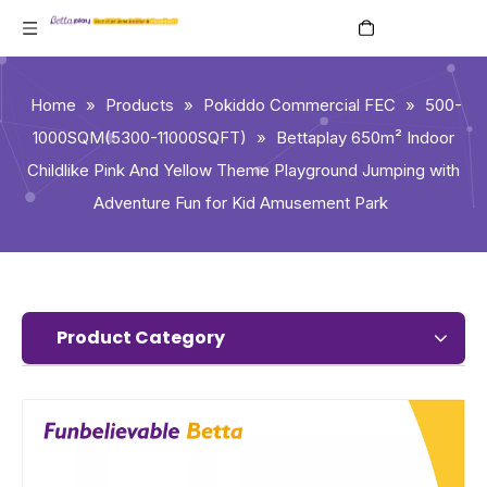
English
Home
»
Products
»
Pokiddo Commercial FEC
»
500-
1000SQM(5300-11000SQFT)
»
Bettaplay 650m² Indoor
Childlike Pink And Yellow Theme Playground Jumping with
Adventure Fun for Kid Amusement Park
Product Category