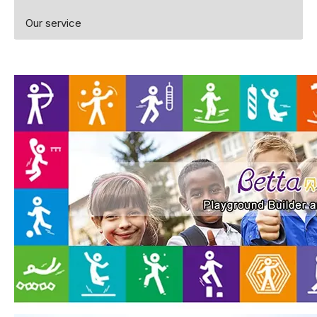
Our service