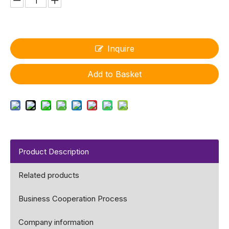
Inquire
Add to Basket
Product Description
Related products
Business Cooperation Process
Company information