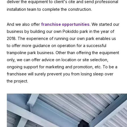
deliver the equipment to client's cite and send professional
installation team to complete the construction.
And we also offer
franchise opportunities
. We started our
business by building our own Pokiddo park in the year of
2018. The experience of running our own park enables us
to offer more guidance on operation for a successful
trampoline park business. Other than offering the equipment
only, we can offer advice on location or site selection,
ongoing support for marketing and promotion, etc. To be a
franchisee will surely prevent you from losing sleep over
the project.