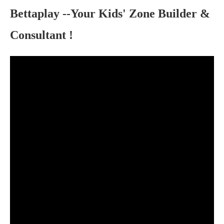
Bettaplay
--Your Kids' Zone Builder &
Consultant !