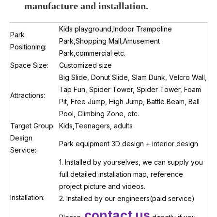
manufacture
and installation.
Kids playground,Indoor Trampoline
Park
Park,Shopping Mall,Amusement
Positioning:
Park,commercial etc.
Space Size:
Customized size
Big Slide, Donut Slide, Slam Dunk, Velcro Wall,
Tap Fun, Spider Tower, Spider Tower, Foam
Attractions:
Pit, Free Jump, High Jump, Battle Beam, Ball
Pool, Climbing Zone, etc.
Target Group:
Kids,Teenagers, adults
Design
Park equipment 3D design + interior design
Service:
1. Installed by yourselves, we can supply you
full detailed installation map, reference
project picture and videos.
Installation:
2. Installed by our engineers(paid service)
contact us