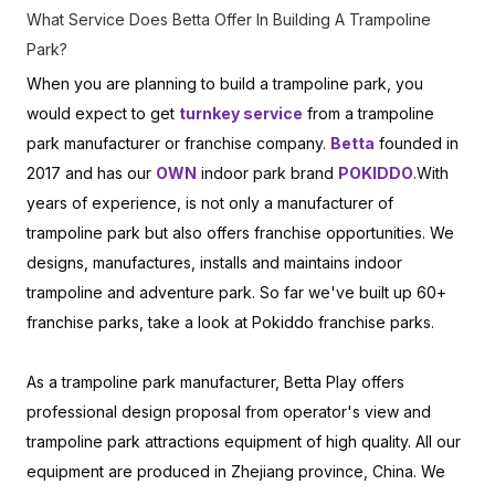
What Service Does Betta Offer In Building A Trampoline
Park?
When you are planning to build a trampoline park, you
would expect to get
turnkey service
from a trampoline
park manufacturer or franchise company.
Betta
founded in
2017 and has our
OWN
indoor park brand
POKIDDO
.With
years of experience, is not only a manufacturer of
trampoline park but also offers franchise opportunities. We
designs, manufactures, installs and maintains indoor
trampoline and adventure park. So far we've built up 60+
franchise parks, take a look at Pokiddo franchise parks.
As a trampoline park manufacturer, Betta Play offers
professional design proposal from operator's view and
trampoline park attractions equipment of high quality. All our
equipment are produced in Zhejiang province, China. We