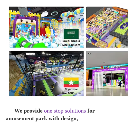
We pro
vide
one stop solutions
for
amusement park with design,