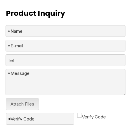
Product Inquiry
Attach Files