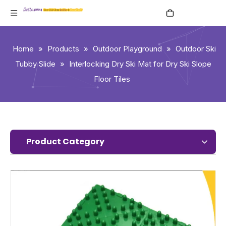
English
Home
»
Products
»
Outdoor Playground
»
Outdoor Ski
Tubby Slide
»
Interlocking Dry Ski Mat for Dry Ski Slope
Floor Tiles
Product Category