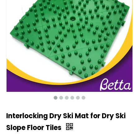
Interlocking Dry Ski Mat for Dry Ski
Slope Floor Tiles