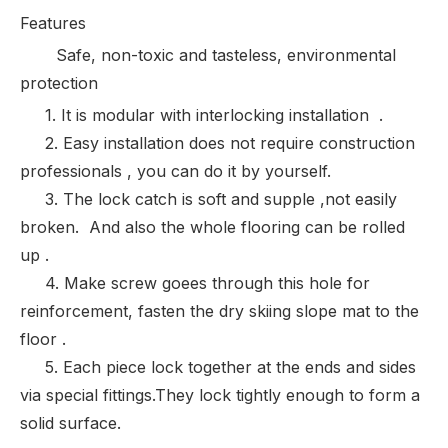
Features
Safe, non-toxic and tasteless, environmental
protection
1. It is modular with interlocking installation .
2. Easy installation does not require construction
professionals , you can do it by yourself.
3. The lock catch is soft and supple ,not easily
broken. And also the whole flooring can be rolled
up .
4. Make screw goees through this hole for
reinforcement, fasten the dry skiing slope mat to the
floor .
5. Each piece lock together at the ends and sides
via special fittings.They lock tightly enough to form a
solid surface.