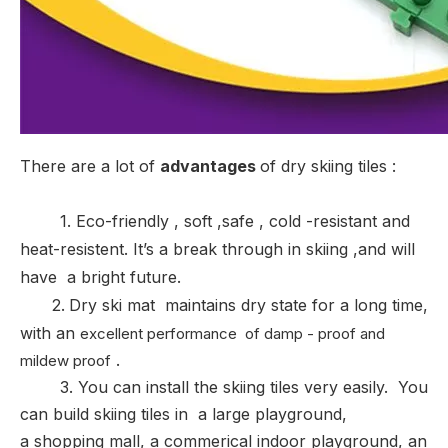
There are a lot of
advantages
of dry skiing tiles :
1. Eco-friendly , soft ,safe , cold -resistant and
heat-resistent. It’s a break through in skiing ,and will
have a bright future.
2
.
Dry ski mat maintains dry state for a long time,
with an
excellent performance of damp - proof and
.
mildew proof
3. You can install the skiing tiles very easily. You
can build skiing tiles in
a large playground,
a shopping mall, a commerical indoor playground, an