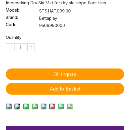
Interlocking Dry Ski Mat for dry ski slope floor tiles
Model:
STS.HAF.009.00
Brand:
Bettaplay
Code:
9506990000
Quantity:
Inquire
Add to Basket