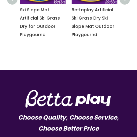
Ski Slope Mat
Bettaplay Artificial
Bettapl
ass
Artificial Ski Grass
Ski Grass Dry Ski
Ski Gra
Dry for Outdoor
Slope Mat Outdoor
Slope 
Playgournd
Playgournd
Outdo
Playgo
Choose Quality, Choose Service,
Choose Better Price