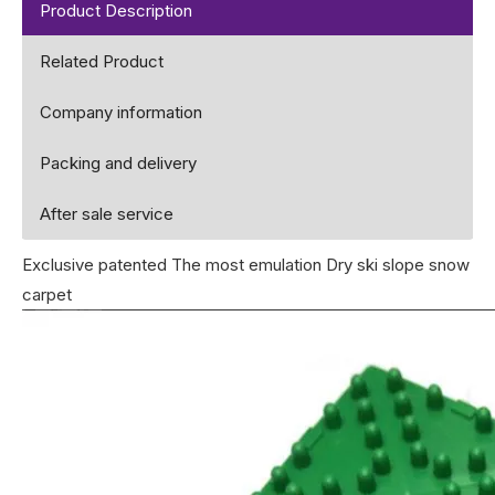
Product Description
Related Product
Company information
Packing and delivery
After sale service
Exclusive patented The most emulation Dry ski slope snow
carpet