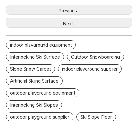
Previous:
Next:
indoor playground equipment
Interlocking Ski Surface
Outdoor Snowboarding
Slope Snow Carpet
indoor playground supplier
Artificial Skiing Surface
outdoor playground equipment
Interlocking Ski Slopes
outdoor playground supplier
Ski Slope Floor