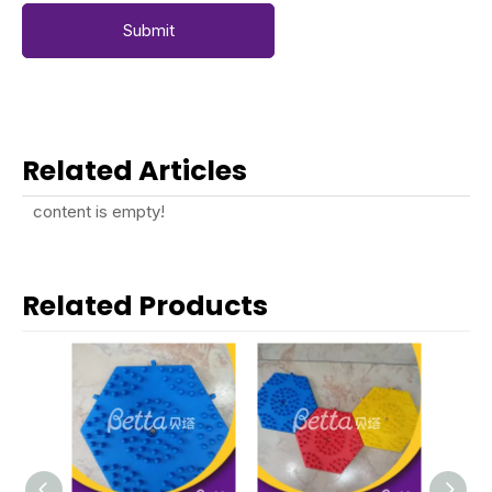
Submit
Related Articles
content is empty!
Related Products