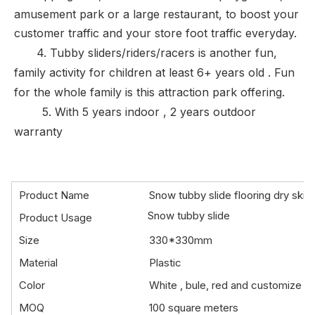
amusement park or a large restaurant, to boost your
customer traffic and your store foot traffic everyday.
4. Tubby sliders/riders/racers is another fun,
family activity for children at least 6+ years old .
Fun
for the whole family is this attraction park offering.
5. With
5 years indoor , 2 years outdoor
warranty
Product Name
Snow tubby slide flooring dry skiing 
Snow tubby slide
Product Usage
Size
330*330mm
Material
Plastic
Color
White , bule, red and customize
MOQ
100 square meters