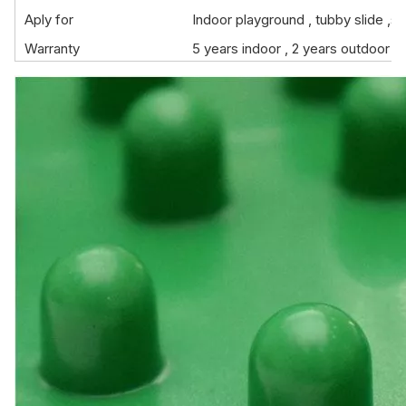
Aply for
Indoor playground , tubby slide ,sh
Warranty
5 years indoor , 2 years outdoor