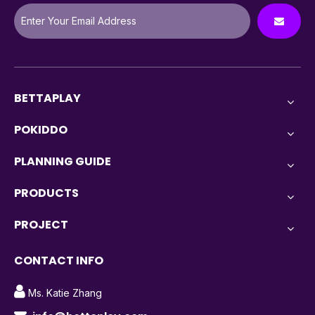
BETTAPLAY
POKIDDO
PLANNING GUIDE
PRODUCTS
PROJECT
CONTACT INFO

Ms. Katie Zhang