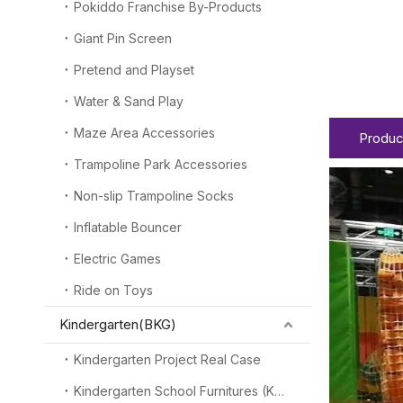
Pokiddo Franchise By-Products
Giant Pin Screen
Pretend and Playset
Water & Sand Play
Maze Area Accessories
Produc
Trampoline Park Accessories
Non-slip Trampoline Socks
Inflatable Bouncer
Electric Games
Ride on Toys
Kindergarten(BKG)
Kindergarten Project Real Case
Kindergarten School Furnitures (KSF)