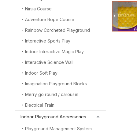
Ninjia Course
Adventure Rope Course
Rainbow Corcheted Playground
Interactive Sports Play
Indoor Interactive Magic Play
Interactive Science Wall
Indoor Soft Play
Imagination Playground Blocks
Merry go round / carousel
Electrical Train
Indoor Playground Accessories
Playground Management System