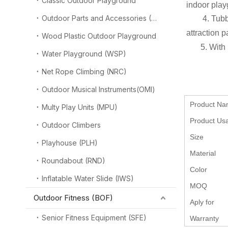
Classic Outdoor Playground
indoor play
Outdoor Parts and Accessories (OPA)
4. Tubb
attraction p
Wood Plastic Outdoor Playground
5. With
Water Playground (WSP)
Net Rope Climbing (NRC)
Outdoor Musical Instruments(OMI)
Product N
Multy Play Units (MPU)
Product Us
Outdoor Climbers
Size
Playhouse (PLH)
Material
Roundabout (RND)
Color
Inflatable Water Slide (IWS)
MOQ
Outdoor Fitness (BOF)
Aply for
Senior Fitness Equipment (SFE)
Warranty