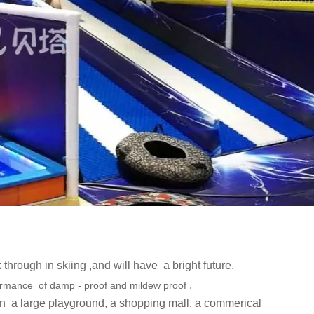
 through in skiing ,and will have a bright future.
.
ormance of damp - proof and mildew proof
in
a large playground, a shopping mall, a commerical