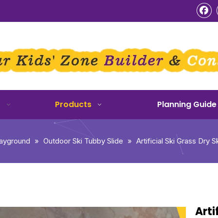
o
Products
Planning Guide
layground
»
Outdoor Ski Tubby Slide
»
Artificial Ski Grass Dry 
Arti