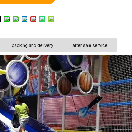
packing and delivery
after sale service