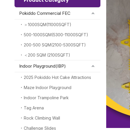
Product Category
Pokiddo Commercial FEC
＞1000SQM(11000SQFT)
500-1000SQM(5300-11000SQFT)
200-500 SQM(2100-5300SQFT)
＜200 SQM (2100SQFT)
Indoor Playground(IBP)
2025 Pokiddo Hot Cake Attractions
Maze Indoor Playground
Indoor Trampoline Park
Tag Arena
Rock Climbing Wall
Challenge Slides