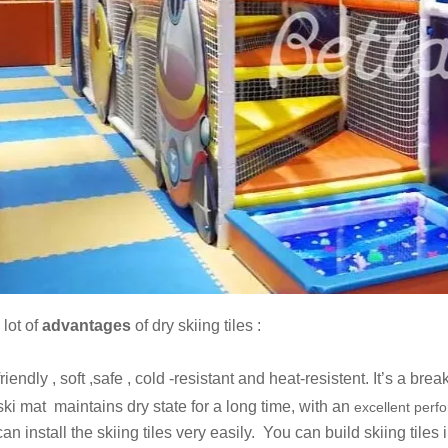
 lot of
advantages
of dry skiing tiles :
dly , soft ,safe , cold -resistant and heat-resistent. It’s a break
ski mat maintains dry state for a long time, with an
excellent perf
install the skiing tiles very easily. You can build skiing tiles 