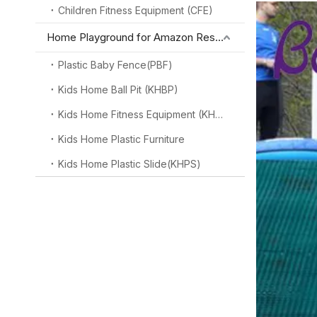
Children Fitness Equipment (CFE)
Home Playground for Amazon Reseller
Plastic Baby Fence(PBF)
Kids Home Ball Pit (KHBP)
Kids Home Fitness Equipment (KHFE)
Kids Home Plastic Furniture
Kids Home Plastic Slide(KHPS)