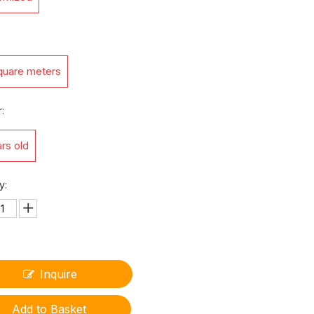
quare meters
:
rs old
y:
Inquire
Add to Basket