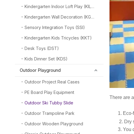
Kindergarten Indoor Loft Play (KILP)
Kindergarten Wall Decoration (KGW)
Sensory Integration Toys (SSI)
Kindergarten Kids Tricycles (KKT)
Desk Toys (DST)
Kids Dinner Set (KDS)
Outdoor Playground
Outdoor Project Real Cases
PE Board Play Equipment
There are a
Outdoor Ski Tubby Slide
Outdoor Trampoline Park
1. Eco-frien
2
.
Dry 
Outdoor Wooden Playground
3. You can 