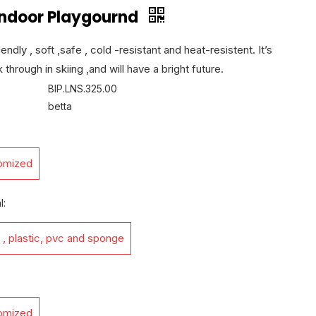
 Indoor Playgournd
endly , soft ,safe , cold -resistant and heat-resistent. It’s
 through in skiing ,and will have a bright future.
BIP.LNS.325.00
betta
omized
l:
 , plastic, pvc and sponge
omized