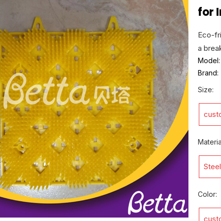
for
Eco-fri
a break
Model:
Brand:
Size:
cust
Materia
Steel
Color:
cust