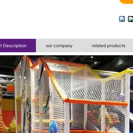
t Description
our company
related products