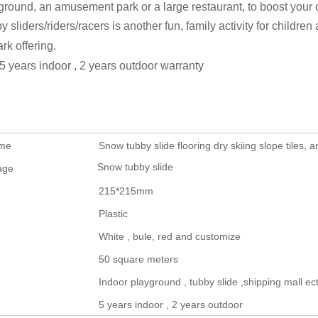
ground, an amusement park or a large restaurant, to boost your cu
y sliders/riders/racers is another fun, family activity for children 
ark offering.
5 years indoor , 2 years outdoor warranty
ame
Snow tubby slide flooring dry skiing slope tiles, art
Snow tubby slide
age
215*215mm
Plastic
White , bule, red and customize
50 square meters
Indoor playground , tubby slide ,shipping mall ect
5 years indoor , 2 years outdoor