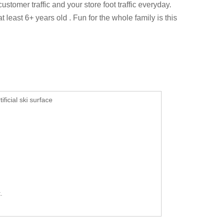
stomer traffic and your store foot traffic everyday.
at least 6+ years old .
Fun for the whole family is this
ificial ski surface
.