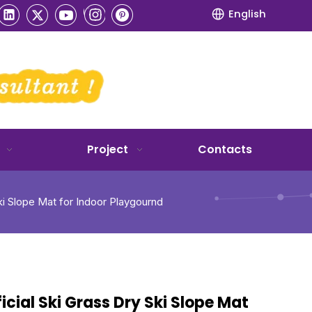
English
Project
Contacts
Ski Slope Mat for Indoor Playgournd
ficial Ski Grass Dry Ski Slope Mat