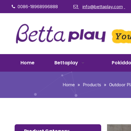
0086-18968996888
info@bettaplay.com


Home
Bettaplay
Pokidd
Home
»
Products
»
Outdoor P