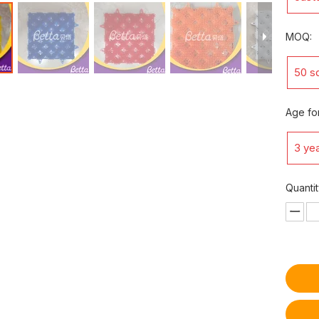
MOQ:
50 s
Age for
3 yea
Quantit