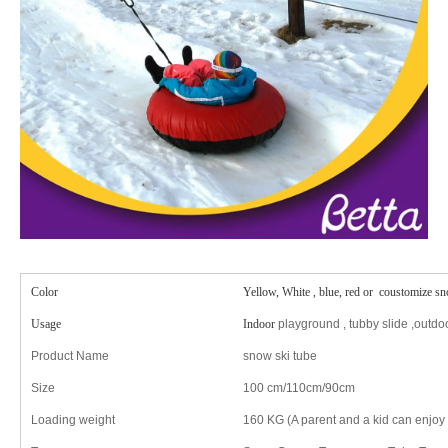
Color
Yellow, White , blue, red or coustomize sn
Usage
Indoor
playground , tubby slide ,outdoo
Product Name
snow ski tube
Size
100 cm/110cm/90cm
Loading weight
160 KG (A parent and a kid can enjoy t