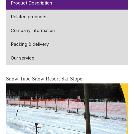
Product Description
Related products
Company information
Packing & delivery
Our service
Snow Tube Snow Resort Ski Slope