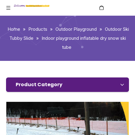
English
Home
»
Products
»
Outdoor Playground
»
Outdoor Ski
Tubby Slide
»
Indoor playground inflatable dry snow ski
tube
Product Category