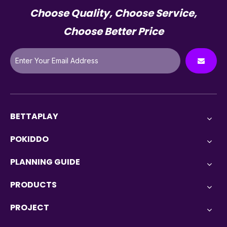
Choose Quality, Choose Service,
Choose Better Price
BETTAPLAY
POKIDDO
PLANNING GUIDE
PRODUCTS
PROJECT