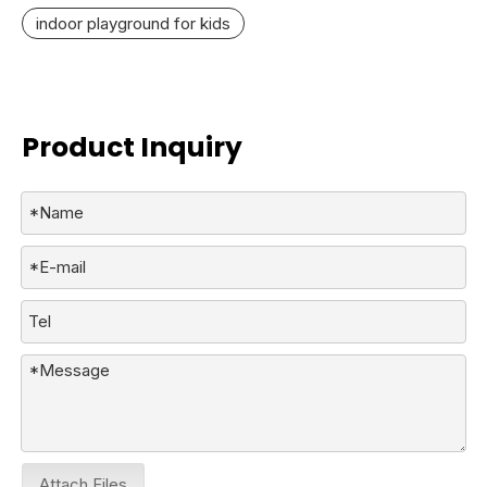
indoor playground for kids
Product Inquiry
Attach Files