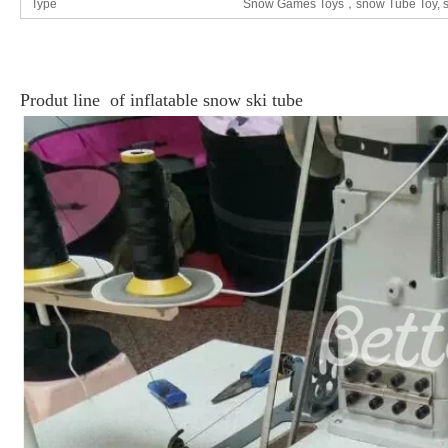
Type
Snow Games Toys，snow Tube Toy, sk
Produt line of inflatable
snow ski tube