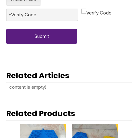
Submit
Related Articles
content is empty!
Related Products