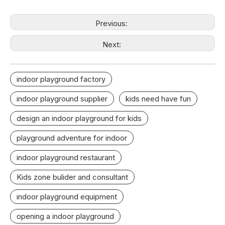
Previous:
Next:
indoor playground factory
indoor playground supplier
kids need have fun
design an indoor playground for kids
playground adventure for indoor
indoor playground restaurant
Kids zone bulider and consultant
indoor playground equipment
opening a indoor playground