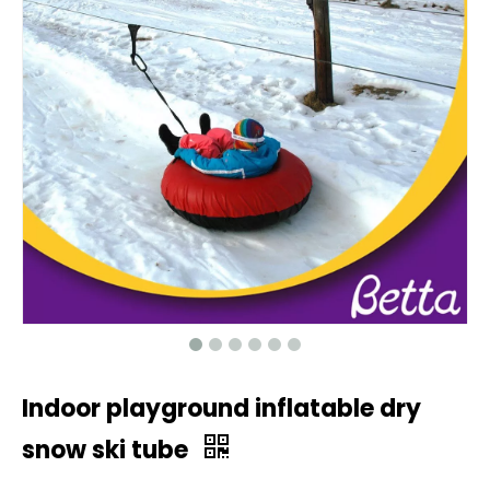
Indoor playground inflatable dry
snow ski tube