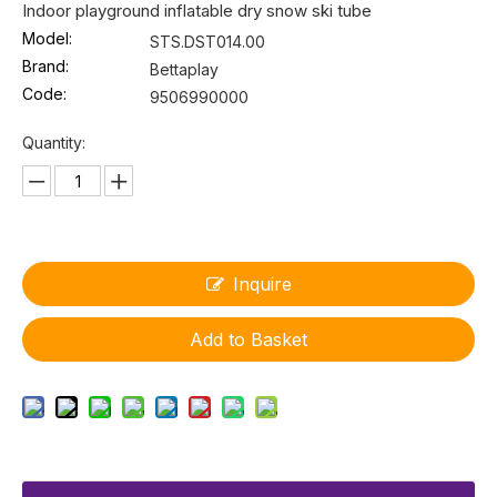
Indoor playground inflatable dry snow ski tube
Model:
STS.DST014.00
Brand:
Bettaplay
Code:
9506990000
Quantity:
Inquire
Add to Basket