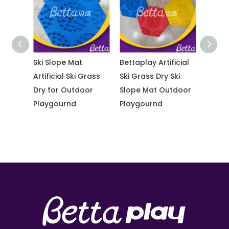
Ski Slope Mat
Bettaplay Artificial
Bettapla
ass
Artificial Ski Grass
Ski Grass Dry Ski
Ski Gras
Dry for Outdoor
Slope Mat Outdoor
Slope M
Playgournd
Playgournd
Outdoo
Playgo