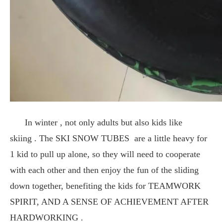
In winter , not only adults but also kids like
skiing . The SKI SNOW TUBES are a little heavy for
1 kid to pull up alone, so they will need to cooperate
with each other and then enjoy the fun of the sliding
down together, benefiting the kids for TEAMWORK
SPIRIT, AND A SENSE OF ACHIEVEMENT AFTER
HARDWORKING .