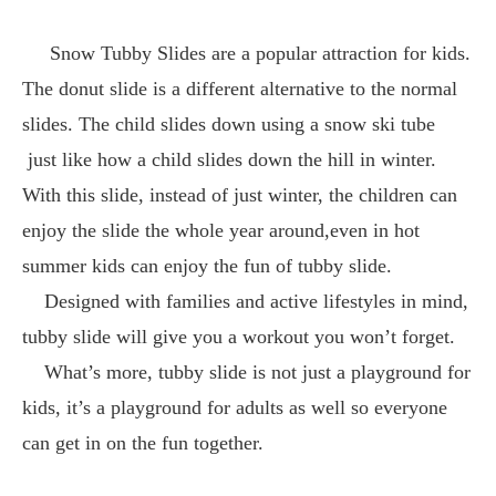
Snow Tubby Slides are a popular attraction for kids.
The donut slide is a different alternative to the normal
slides. The child slides down using a snow ski tube
just like how a child slides down the hill in winter.
With this slide, instead of just winter, the children can
enjoy the slide the whole year around,even in hot
summer kids can enjoy the fun of tubby slide.
Designed with families and active lifestyles in mind,
tubby slide will give you a workout you won’t forget.
What’s more, tubby slide is not just a playground for
kids, it’s a playground for adults as well so everyone
can get in on the fun together.