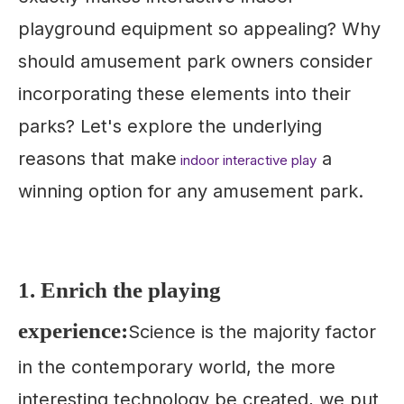
playground equipment so appealing? Why
should amusement park owners consider
incorporating these elements into their
parks? Let's explore the underlying
reasons that make
a
indoor interactive play
winning option for any amusement park.
1. Enrich the playing
experience:
Science is the majority factor
in the contemporary world, the more
interesting technology be created, we put