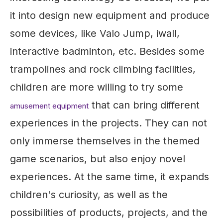
it into design new equipment and produce
some devices, like Valo Jump, iwall,
interactive badminton, etc. Besides some
trampolines and rock climbing facilities,
children are more willing to try some
that can bring different
amusement equipment
experiences in the projects. They can not
only immerse themselves in the themed
game scenarios, but also enjoy novel
experiences. At the same time, it expands
children's curiosity, as well as the
possibilities of products, projects, and the