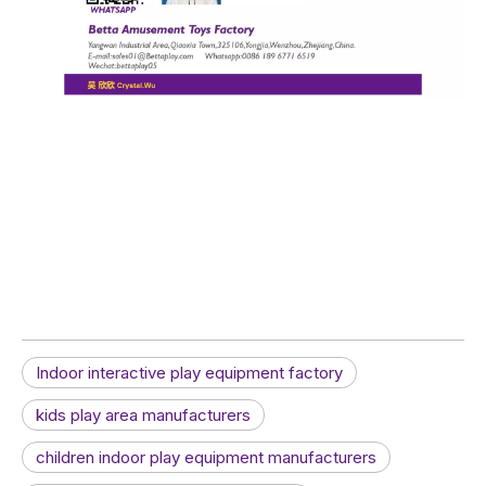
Indoor interactive play equipment factory
kids play area manufacturers
children indoor play equipment manufacturers