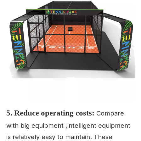
5. Reduce operating costs:
Compare
with big equipment ,intelligent equipment
is relatively easy to maintain. These