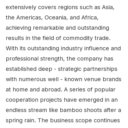
extensively covers regions such as Asia,
the Americas, Oceania, and Africa,
achieving remarkable and outstanding
results in the field of commodity trade.
With its outstanding industry influence and
professional strength, the company has
established deep - strategic partnerships
with numerous well - known venue brands
at home and abroad. A series of popular
cooperation projects have emerged in an
endless stream like bamboo shoots after a
spring rain. The business scope continues