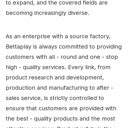
to expand, and the covered fields are
becoming increasingly diverse.
As an enterprise with a source factory,
Bettaplay is always committed to providing
customers with all - round and one - stop
high - quality services. Every link, from
product research and development,
production and manufacturing to after -
sales service, is strictly controlled to
ensure that customers are provided with
the best - quality products and the most