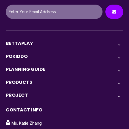
BETTAPLAY
POKIDDO
PLANNING GUIDE
PRODUCTS
PROJECT
CONTACT INFO

Ms. Katie Zhang