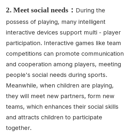
2. Meet social needs：
During the
possess of playing, many intelligent
interactive devices support multi - player
participation. Interactive games like team
competitions can promote communication
and cooperation among players, meeting
people's social needs during sports.
Meanwhile, when children are playing,
they will meet new partners, form new
teams, which enhances their social skills
and attracts children to participate
together.