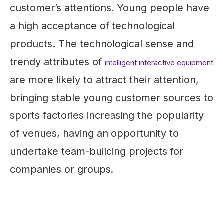
customer’s attentions. Young people have
a high acceptance of technological
products. The technological sense and
trendy attributes of
intelligent interactive equipment
are more likely to attract their attention,
bringing stable young customer sources to
sports factories increasing the popularity
of venues, having an opportunity to
undertake team-building projects for
companies or groups.