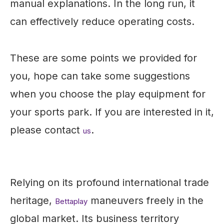
manual explanations. In the long run, it
can effectively reduce operating costs.
These are some points we provided for
you, hope can take some suggestions
when you choose the play equipment for
your sports park. If you are interested in it,
please contact
.
us
Relying on its profound international trade
heritage,
maneuvers freely in the
Bettaplay
global market. Its business territory