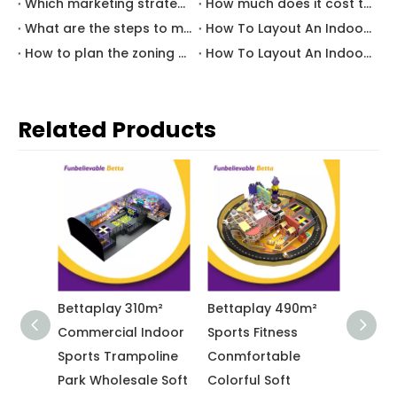
Which marketing strategies are most effective for attracting traffic to family entertainment center?
How much does it cost to start an indoor playground business?
What are the steps to make a profitable indoor playground?
How To Layout An Indoor Educational Play Area for Kindergarten Indoor Play Area?
How to plan the zoning of indoor playground to make them more attractive and profitable
How To Layout An Indoor Playground for Restaurant Kids Area?
Related Products
10m²
Bettaplay 490m²
Bettaplay 650m²
Bett
Indoor
Sports Fitness
Indoor Childlike Pink
Indo
poline
Conmfortable
And Yellow Theme
Ente
le Soft
Colorful Soft
Playground
with