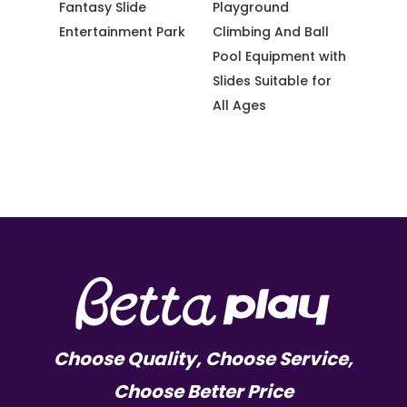
e
Playground
Jumping with
Thre
t Park
Climbing And Ball
Adventure Fun for
Net 
Pool Equipment with
Kid Amusement
Them
Slides Suitable for
Park
All Ages
Choose Quality, Choose Service,
Choose Better Price