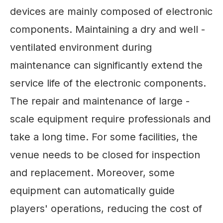
devices are mainly composed of electronic
components. Maintaining a dry and well -
ventilated environment during
maintenance can significantly extend the
service life of the electronic components.
The repair and maintenance of large -
scale equipment require professionals and
take a long time. For some facilities, the
venue needs to be closed for inspection
and replacement. Moreover, some
equipment can automatically guide
players' operations, reducing the cost of