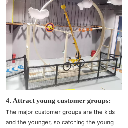
4. Attract young customer groups:
The major customer groups are the kids
and the younger, so catching the young