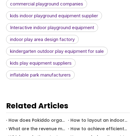
commercial playground companies
kids indoor playground equipment supplier
Interactive indoor playground equipment
indoor play area design factory
kindergarten outdoor play equipment for sale
kids play equipment suppliers
inflatable park manufacturers
Related Articles
How does Pokiddo organize a successful Thanksgiving event?
How to layout an indoor playground for hotel kids zone?
What are the revenue models of family entertainment center -How to achieve family entertainment center revenue diversification
How to achieve efficient use of space in indoor children's parks