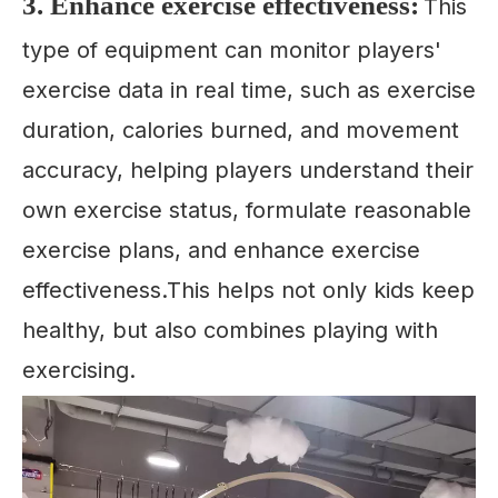
3. Enhance exercise effectiveness:
This
type of equipment can monitor players'
exercise data in real time, such as exercise
duration, calories burned, and movement
accuracy, helping players understand their
own exercise status, formulate reasonable
exercise plans, and enhance exercise
effectiveness.This helps not only kids keep
healthy, but also combines playing with
exercising.