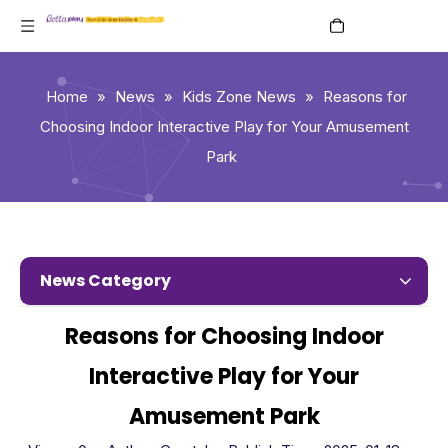
English
Home
»
News
»
Kids Zone News
»
Reasons for
Choosing Indoor Interactive Play for Your Amusement
Park
News Category
Reasons for Choosing Indoor
Interactive Play for Your
Amusement Park