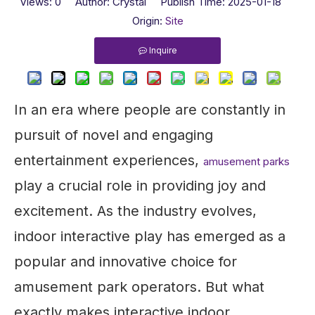
Views:
0
Author: Crystal Publish Time: 2025-01-18
Origin:
Site
Inquire
In an era where people are constantly in
pursuit of novel and engaging
entertainment experiences,
amusement parks
play a crucial role in providing joy and
excitement. As the industry evolves,
indoor interactive play has emerged as a
popular and innovative choice for
amusement park operators. But what
exactly makes interactive indoor