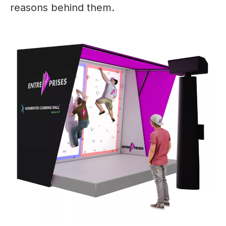
reasons behind them.