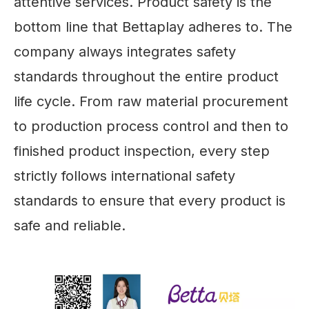
attentive services. Product safety is the
bottom line that Bettaplay adheres to. The
company always integrates safety
standards throughout the entire product
life cycle. From raw material procurement
to production process control and then to
finished product inspection, every step
strictly follows international safety
standards to ensure that every product is
safe and reliable.