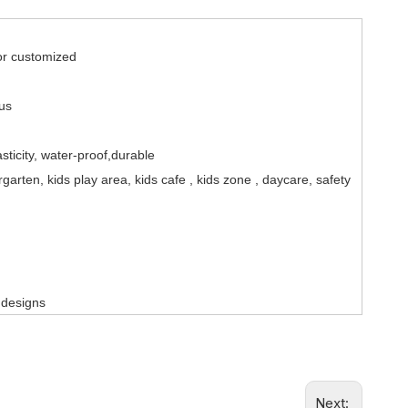
 customized
 us
asticity, water-proof,durable
arten, kids play area, kids cafe , kids zone , daycare, safety
 design
s
Next: