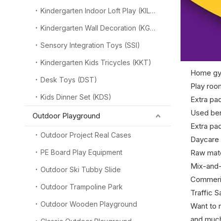
Kindergarten Indoor Loft Play (KILP)
Kindergarten Wall Decoration (KGW)
Sensory Integration Toys (SSI)
Kindergarten Kids Tricycles (KKT)
Home gy
Desk Toys (DST)
Play roo
Kids Dinner Set (KDS)
Extra pa
Used ben
Outdoor Playground
Extra pad
Outdoor Project Real Cases
Daycare 
PE Board Play Equipment
Raw mate
Mix-and-
Outdoor Ski Tubby Slide
Commeric
Outdoor Trampoline Park
Traffic 
Outdoor Wooden Playground
Want to r
and muc