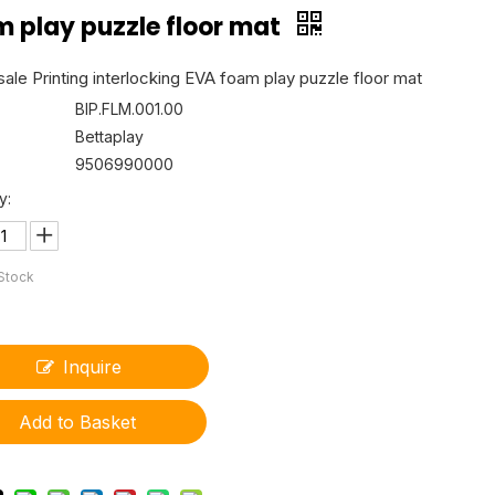
m play puzzle floor mat
ale Printing interlocking EVA foam play puzzle floor mat
BIP.FLM.001.00
Bettaplay
9506990000
y:
 Stock
Inquire
Add to Basket