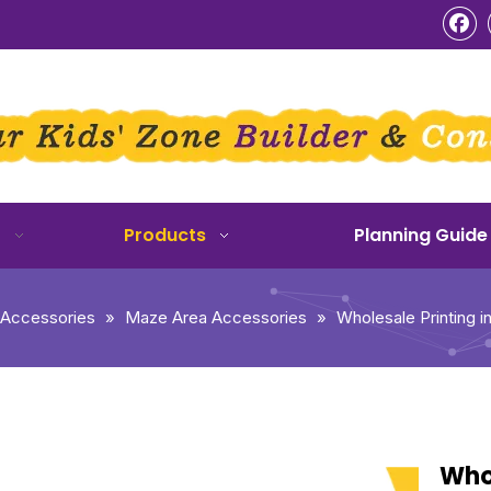
o
Products
Planning Guide
 Accessories
»
Maze Area Accessories
»
Wholesale Printing i
Whol