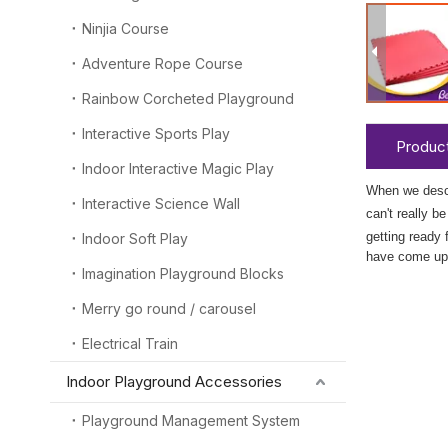
Ninjia Course
Adventure Rope Course
Rainbow Corcheted Playground
Interactive Sports Play
Product
Indoor Interactive Magic Play
When we desc
Interactive Science Wall
can't really b
getting ready 
Indoor Soft Play
have come up 
Imagination Playground Blocks
Merry go round / carousel
Electrical Train
Indoor Playground Accessories
Playground Management System