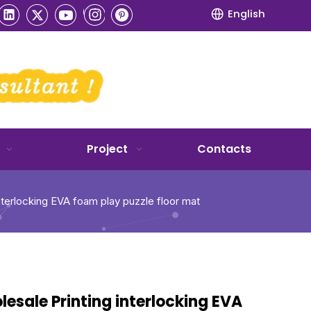
English
Project
Contacts
nterlocking EVA foam play puzzle floor mat
esale Printing interlocking EVA