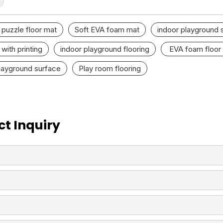
puzzle floor mat
Soft EVA foam mat
indoor playground 
with printing
indoor playground flooring
EVA foam floor
layground surface
Play room flooring
t Inquiry