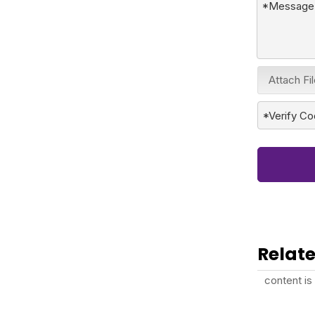
Attach Fi
Relate
content is