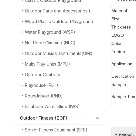
Classic Outdoor Playground
Outdoor Parts and Accessories (OPA)
Material
Size
Wood Plastic Outdoor Playground
Thickness
Water Playground (WSP)
LOGO
Net Rope Climbing (NRC)
Color
Feature
Outdoor Musical Instruments(OMI)
Multy Play Units (MPU)
Application
Outdoor Climbers
Certification
Sample
Playhouse (PLH)
Roundabout (RND)
Sample Tim
Inflatable Water Slide (IWS)
Outdoor Fitness (BOF)
Senior Fitness Equipment (SFE)
Previous: