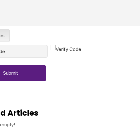
les
Submit
d Articles
 empty!