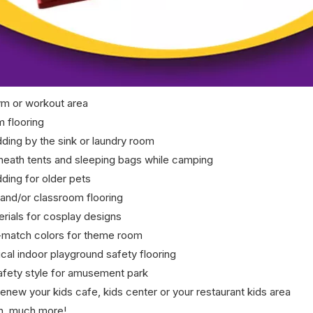
m or workout area
m flooring
dding by the sink or laundry room
eath tents and sleeping bags while camping
ding for older pets
and/or classroom flooring
rials for cosplay designs
match colors for theme room
al indoor playground safety flooring
Safety style for amusement park
enew your kids cafe, kids center or your restaurant kids area
h, much more!