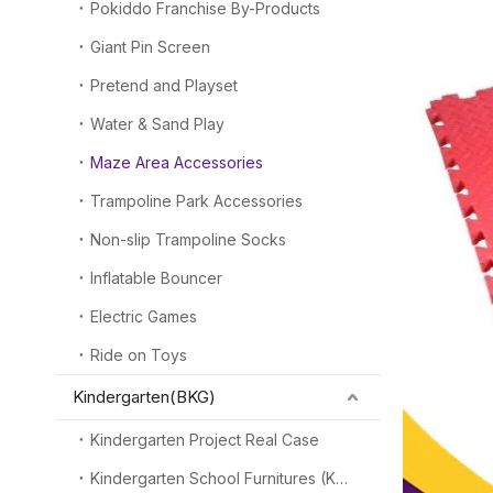
Pokiddo Franchise By-Products
Giant Pin Screen
Pretend and Playset
Water & Sand Play
Maze Area Accessories
Trampoline Park Accessories
Non-slip Trampoline Socks
Inflatable Bouncer
Electric Games
Ride on Toys
Kindergarten(BKG)
Kindergarten Project Real Case
Kindergarten School Furnitures (KSF)