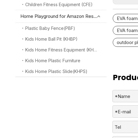
Children Fitness Equipment (CFE)
Home Playground for Amazon Reseller
EVA foam 
Plastic Baby Fence(PBF)
EVA foam 
Kids Home Ball Pit (KHBP)
outdoor p
Kids Home Fitness Equipment (KHFE)
Kids Home Plastic Furniture
Kids Home Plastic Slide(KHPS)
Produc