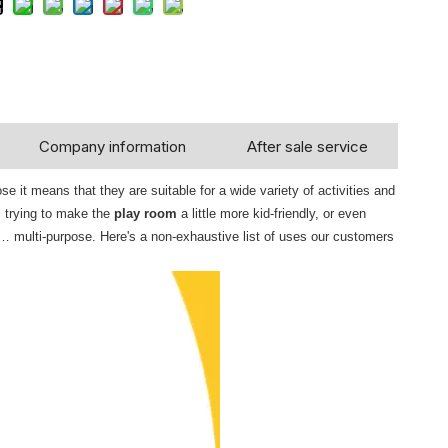
Company information
After sale service
 it means that they are suitable for a wide variety of activities and
, trying to make the
play room
a little more kid-friendly, or even
… multi-purpose. Here's a non-exhaustive list of uses our customers