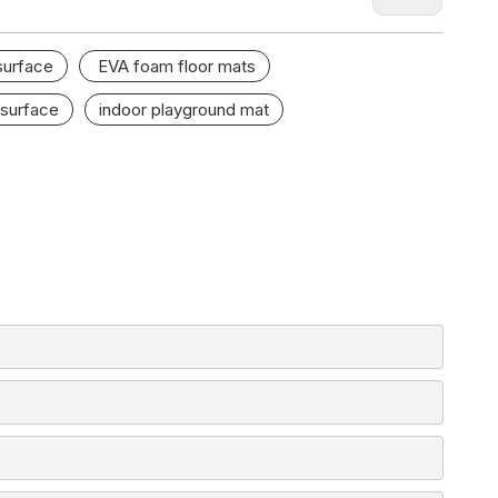
surface
EVA foam floor mats
 surface
indoor playground mat