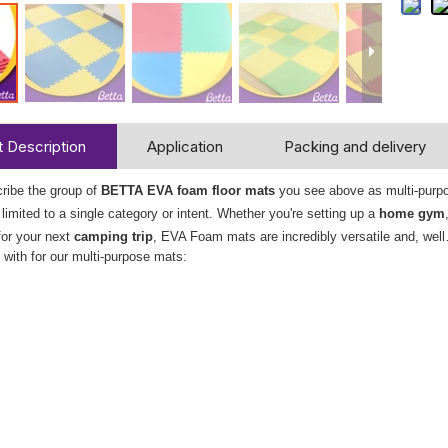
 Description
Application
Packing and delivery
ribe the group of
BETTA EVA foam floor mats
you see above as multi-purpose
e limited to a single category or intent. Whether you're setting up a
home gym
for your next
camping trip
, EVA Foam mats are incredibly versatile and, well
with for our multi-purpose mats: