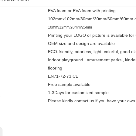
EVA foam or EVA foam with printing
102mmx102mm/30mm*30mm/60mm*60mm or
10mm/12mm/20mm/25mm
Printing your LOGO or picture is available for
OEM size and design are available
ECO-friendly, odorless, light, colorful, good el
Indoor playground , amusement parks , kinderg
flooring
EN71-72-73,CE
Free sample available
1-3Days fo
r customized sample
e
Please kindly contact us if you have your own