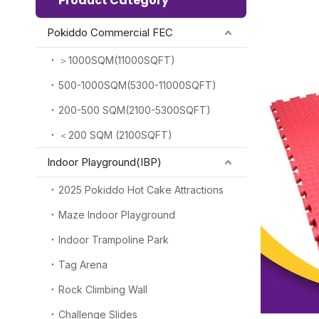
Product Category
Pokiddo Commercial FEC
＞1000SQM(11000SQFT)
500-1000SQM(5300-11000SQFT)
200-500 SQM(2100-5300SQFT)
＜200 SQM (2100SQFT)
Indoor Playground(IBP)
2025 Pokiddo Hot Cake Attractions
Maze Indoor Playground
Indoor Trampoline Park
Tag Arena
Rock Climbing Wall
Challenge Slides