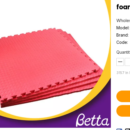
foa
Wholes
Model:
Brand:
Code:
Quantit
3157
In