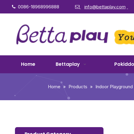
0086-18968996888
info@bettaplay.com


Home
Bettaplay
Pokidd
Home
»
Products
»
Indoor Playground