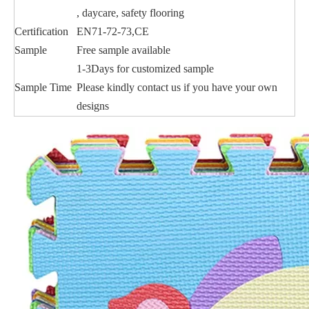
, daycare, safety flooring
Certification
EN71-72-73,CE
Sample
Free sample available
1-3Days for customized sample
Sample Time
Please kindly contact us if you have your own
designs