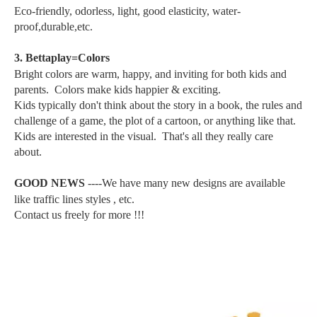
Eco-friendly, odorless, light, good elasticity, water-
proof,durable,etc.
3. Bettaplay=Colors
Bright colors are warm, happy, and inviting for both kids and
parents. Colors make kids happier & exciting.
Kids typically don't think about the story in a book, the rules and
challenge of a game, the plot of a cartoon, or anything like that.
Kids are interested in the visual. That's all they really care
about.
GOOD NEWS
----We have many new designs are available
like traffic lines styles , etc.
Contact us freely for more !!!