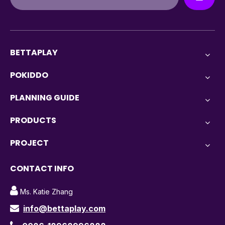
BETTAPLAY
POKIDDO
PLANNING GUIDE
PRODUCTS
PROJECT
CONTACT INFO

Ms. Katie Zhang
info@bettaplay.com
