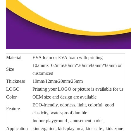
Material
EVA foam or EVA foam with printing
102mmx102mm/30mm*30mm/60mm*60mm or
Size
customized
Thickness
10mm/12mm/20mm/25mm
LOGO
Printing your LOGO or picture is available for us
Color
OEM size and design are available
ECO-friendly, odorless, light, colorful, good
Feature
elasticity, water-proof,durable
Indoor playground , amusement parks ,
Application
kindergarten, kids play area, kids cafe , kids zone