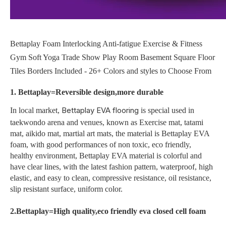
Bettaplay Foam Interlocking Anti-fatigue Exercise & Fitness
Gym Soft Yoga Trade Show Play Room Basement Square Floor
Tiles Borders Included - 26+ Colors and styles to Choose From
1. Bettaplay=Reversible design,more durable
Bettaplay EVA flooring
In local market,
is special used in
taekwondo arena and venues, known as Exercise mat, tatami
mat, aikido mat, martial art mats, the material is Bettaplay EVA
foam, with good performances of non toxic, eco friendly,
healthy environment, Bettaplay EVA material is colorful and
have clear lines, with the latest fashion pattern, waterproof, high
elastic, and easy to clean, compressive resistance, oil resistance,
slip resistant surface, uniform color.
2.Bettaplay=High quality,eco friendly eva closed cell foam