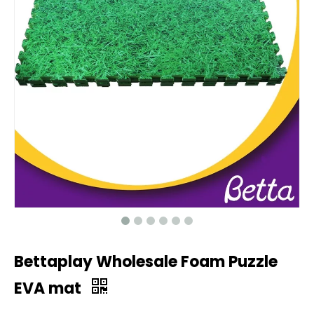
Bettaplay Wholesale Foam Puzzle
EVA mat