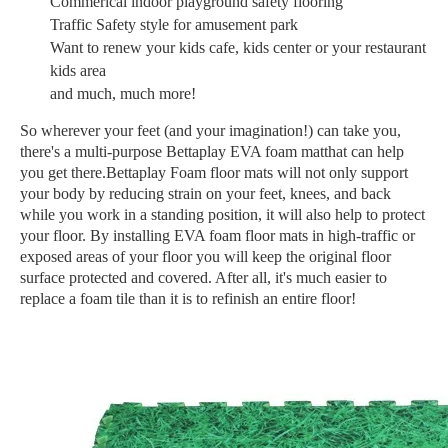
Commerical indoor playground safety flooring
Traffic Safety style for amusement park
Want to renew your kids cafe, kids center or your restaurant
kids area
and much, much more!
So wherever your feet (and your imagination!) can take you,
there's a multi-purpose Bettaplay EVA foam matthat can help
you get there.Bettaplay Foam floor mats will not only support
your body by reducing strain on your feet, knees, and back
while you work in a standing position, it will also help to protect
your floor. By installing EVA foam floor mats in high-traffic or
exposed areas of your floor you will keep the original floor
surface protected and covered. After all, it's much easier to
replace a foam tile than it is to refinish an entire floor!