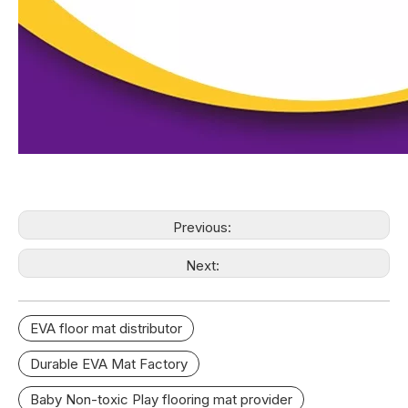
Previous:
Next:
EVA floor mat distributor
Durable EVA Mat Factory
Baby Non-toxic Play flooring mat provider