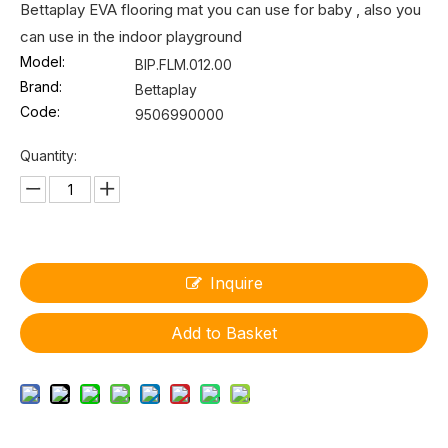
Bettaplay EVA flooring mat you can use for baby , also you
can use in the indoor playground
Model:
BIP.FLM.012.00
Brand:
Bettaplay
Code:
9506990000
Quantity:
Inquire
Add to Basket