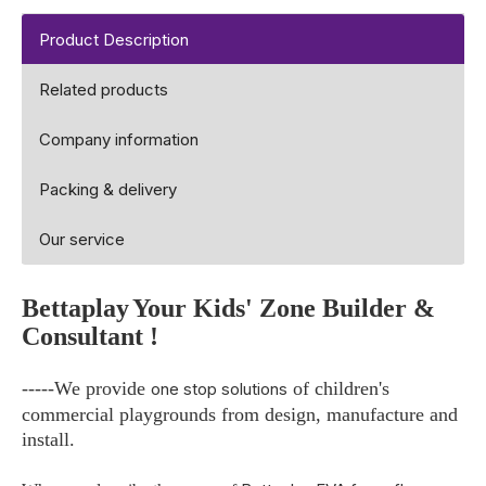
Product Description
Related products
Company information
Packing & delivery
Our service
Bettaplay
Your Kids' Zone Builder &
Consultant !
-----We provide
of children's
one stop solutions
commercial playgrounds from design, manufacture and
install.