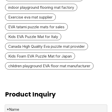
indoor playground flooring mat factory
Exercise eva mat supplier
EVA tatami puzzle mats for sales
Kids EVA Puzzle Mat for Italy
Canada High Quality Eva puzzle mat provider
Kids Foam EVA Puzzle Mat for Japan
children playground EVA floor mat manufacturer
Product Inquiry