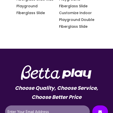
de Kids
Playground
Fiberglass Slide
Playg
Fiberglass Slide
Customize Indoor
Fiberg
de
Playground Double
Softp
Fiberglass Slide
Choose Quality, Choose Service,
Choose Better Price