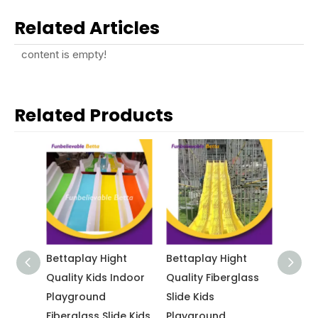
Related Articles
content is empty!
Related Products
ht
Bettaplay Hight
Bettaplay Hight
Betta
esign
Quality Kids Indoor
Quality Fiberglass
Playg
ids
Playground
Slide Kids
Fiberg
round
Fiberglass Slide Kids
Playground
Custo