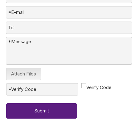
Attach Files
Submit