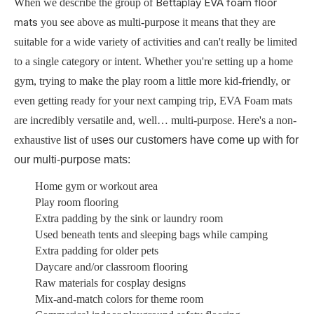
Bettaplay EVA foam floor
When we describe the group of
mats
you see above as multi-purpose it means that they are
suitable for a wide variety of activities and can't really be limited
to a single category or intent. Whether you're setting up a home
gym, trying to make the play room a little more kid-friendly, or
even getting ready for your next camping trip, EVA Foam mats
are incredibly versatile and, well… multi-purpose. Here's a non-
exhaustive list of u
ses our customers have come up with for
our multi-purpose mats:
Home gym or workout area
Play room flooring
Extra padding by the sink or laundry room
Used beneath tents and sleeping bags while camping
Extra padding for older pets
Daycare and/or classroom flooring
Raw materials for cosplay designs
Mix-and-match colors for theme room