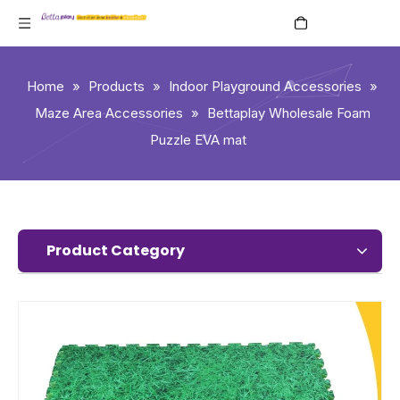
English
Home
»
Products
»
Indoor Playground Accessories
»
Maze Area Accessories
»
Bettaplay Wholesale Foam
Puzzle EVA mat
Product Category