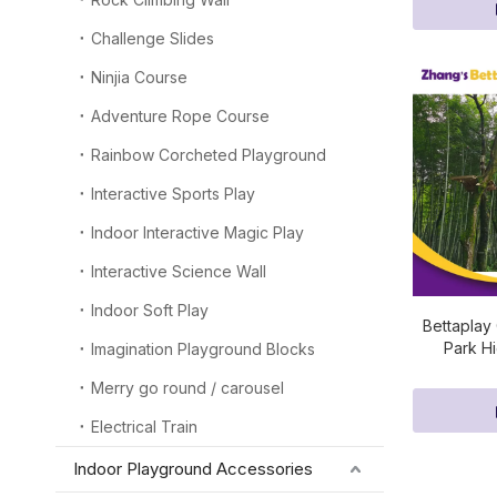
Challenge Slides
Ninjia Course
Adventure Rope Course
Rainbow Corcheted Playground
Interactive Sports Play
Indoor Interactive Magic Play
Interactive Science Wall
Indoor Soft Play
Bettaplay
Park H
Imagination Playground Blocks
Merry go round / carousel
Electrical Train
Indoor Playground Accessories