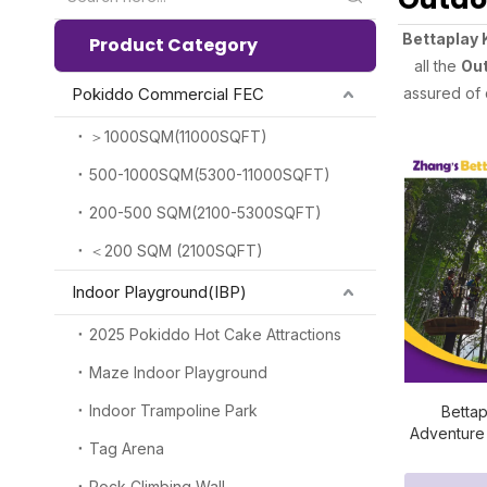
Bettaplay 
Product Category
all the
Out
Pokiddo Commercial FEC
assured of 
＞1000SQM(11000SQFT)
500-1000SQM(5300-11000SQFT)
200-500 SQM(2100-5300SQFT)
＜200 SQM (2100SQFT)
Indoor Playground(IBP)
2025 Pokiddo Hot Cake Attractions
Maze Indoor Playground
Indoor Trampoline Park
Betta
Adventure
Tag Arena
Cour
Rock Climbing Wall