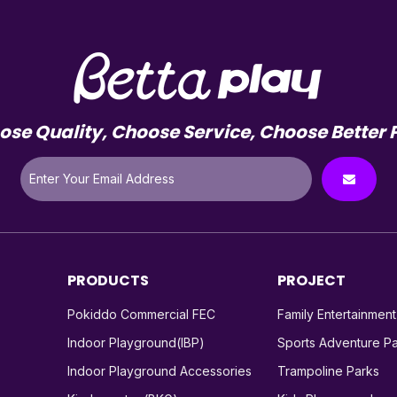
se Quality, Choose Service, Choose Better 
PRODUCTS
PROJECT
Pokiddo Commercial FEC
Family Entertainmen
Indoor Playground(IBP)
Sports Adventure P
Indoor Playground Accessories
Trampoline Parks