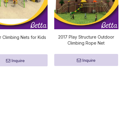
2017 Play Structure Outdoor
 Climbing Nets for Kids
Climbing Rope Net
Inquire
Inquire