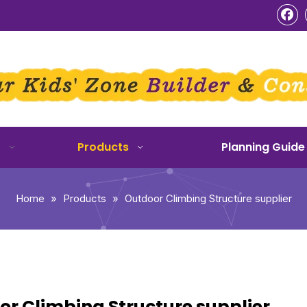
o
Products
Planning Guide
Home
»
Products
»
Outdoor Climbing Structure supplier
r Climbing Structure supplier