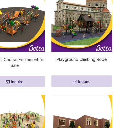
Playground Climbing Rope
t Course Equipment for
Sale
Inquire
Inquire