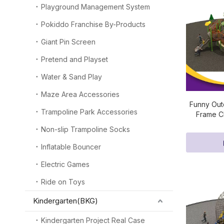
Playground Management System
Pokiddo Franchise By-Products
Giant Pin Screen
Pretend and Playset
Water & Sand Play
Maze Area Accessories
Funny Out
Trampoline Park Accessories
Frame Cl
Non-slip Trampoline Socks
Inflatable Bouncer
Electric Games
Ride on Toys
Kindergarten(BKG)
Kindergarten Project Real Case