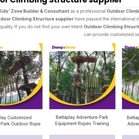
Kids' Zone Builder & Consultant
as a professional
Outdoor Climb
door Climbing Structure supplier
have passed the international i
quality. If you do not find your own Intent
Outdoor Climbing Struct
can provide customized se
Bettaplay Adventure Park
play Customized
Betta
Equipment Ropes Training
 Park Outdoor Rope
Adven
Courses
se Equipment
Outdo