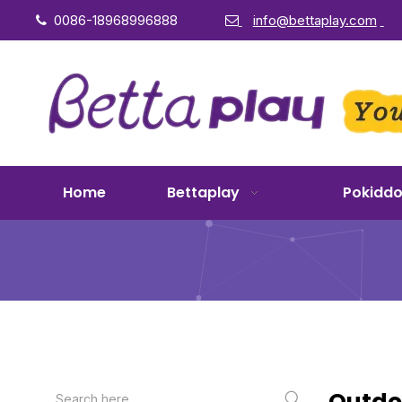
0086-18968996888
info@bettaplay.com


Home
Bettaplay
Pokidd
Outdoo