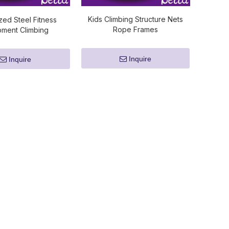
Kids Climbing Structure Nets
zed Steel Fitness
Rope Frames
pment Climbing
Inquire
Inquire