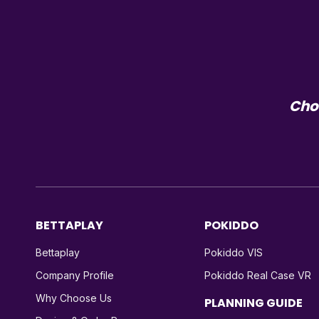
Choo
BETTAPLAY
POKIDDO
Bettaplay
Pokiddo VIS
Company Profile
Pokiddo Real Case VR
Why Choose Us
PLANNING GUIDE