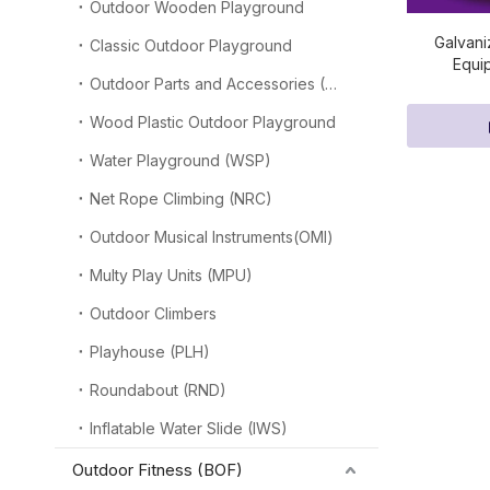
Outdoor Wooden Playground
Galvani
Classic Outdoor Playground
Equi
Outdoor Parts and Accessories (OPA)
Wood Plastic Outdoor Playground
Water Playground (WSP)
Net Rope Climbing (NRC)
Outdoor Musical Instruments(OMI)
Multy Play Units (MPU)
Outdoor Climbers
Playhouse (PLH)
Roundabout (RND)
Inflatable Water Slide (IWS)
Outdoor Fitness (BOF)