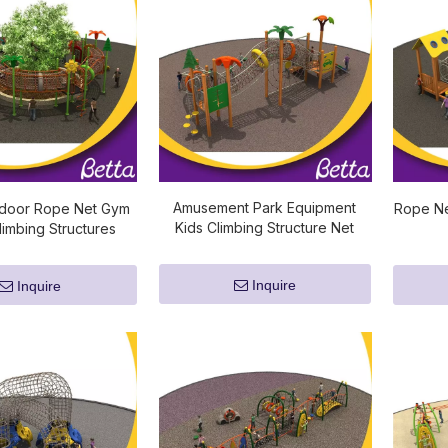
Amusement Park Equipment
door Rope Net Gym
Rope Ne
Kids Climbing Structure Net
imbing Structures
Inquire
Inquire