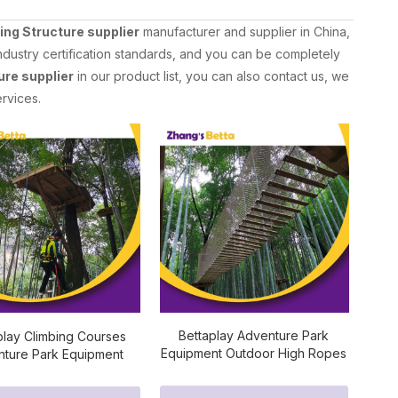
ing Structure supplier
manufacturer and supplier in China,
ndustry certification standards, and you can be completely
ure supplier
in our product list, you can also contact us, we
rvices.
Bettaplay Adventure Park
play Climbing Courses
Equipment Outdoor High Ropes
ture Park Equipment
Training Courses
or Rope Playgrounds