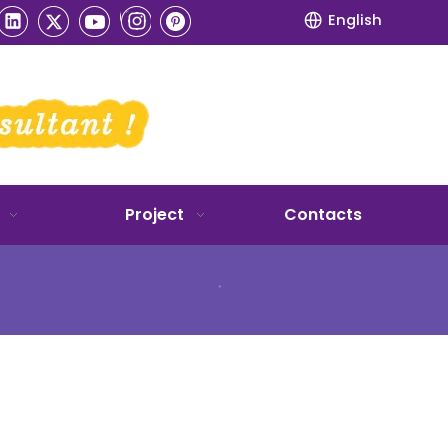
English
Project
Contacts