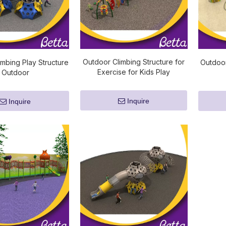
Outdoor Climbing Structure for
imbing Play Structure
Outdoor
Exercise for Kids Play
Outdoor
Inquire
Inquire