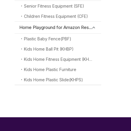
Senior Fitness Equipment (SFE)
Children Fitness Equipment (CFE)
Home Playground for Amazon Reseller
Plastic Baby Fence(PBF)
Kids Home Ball Pit (KHBP)
Kids Home Fitness Equipment (KHFE)
Kids Home Plastic Furniture
Kids Home Plastic Slide(KHPS)