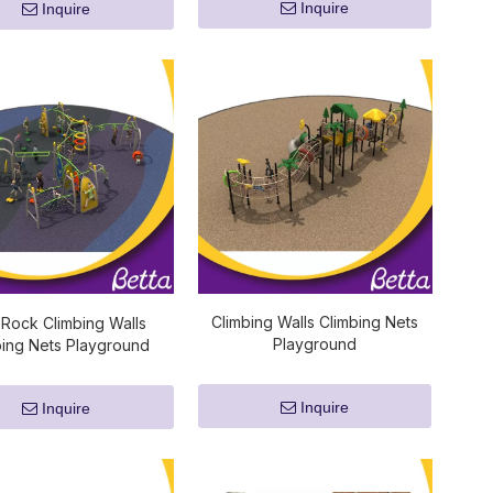
Inquire
Inquire
Climbing Walls Climbing Nets
 Rock Climbing Walls
Playground
bing Nets Playground
Inquire
Inquire