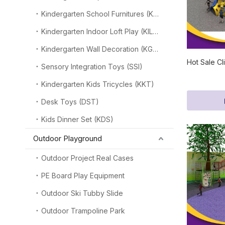
Kindergarten School Furnitures (KSF)
Kindergarten Indoor Loft Play (KILP)
Kindergarten Wall Decoration (KGW)
Hot Sale Cl
Sensory Integration Toys (SSI)
Kindergarten Kids Tricycles (KKT)
Desk Toys (DST)
Kids Dinner Set (KDS)
Outdoor Playground
Outdoor Project Real Cases
PE Board Play Equipment
Outdoor Ski Tubby Slide
Outdoor Trampoline Park