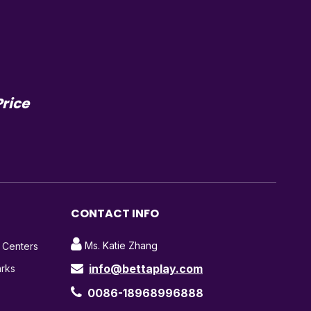
Price
CONTACT INFO

Ms. Katie Zhang
t Centers
info@bettaplay.com
arks


0086-18968996888