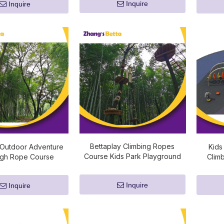
Inquire
Inquire
Bettaplay Climbing Ropes
 Outdoor Adventure
Kids
Course Kids Park Playground
igh Rope Course
Clim
Adventure Equipment
Inquire
Inquire