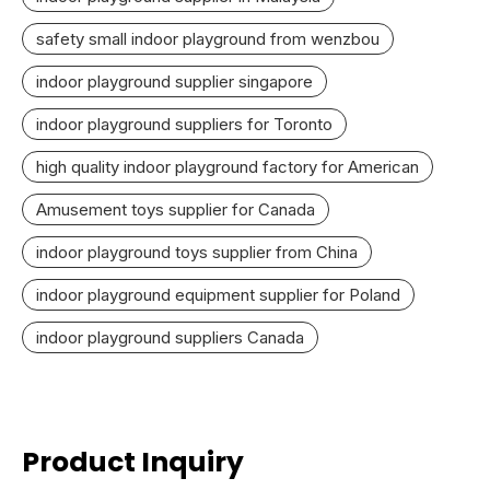
safety small indoor playground from wenzbou
indoor playground supplier singapore
indoor playground suppliers for Toronto
high quality indoor playground factory for American
Amusement toys supplier for Canada
indoor playground toys supplier from China
indoor playground equipment supplier for Poland
indoor playground suppliers Canada
Product Inquiry