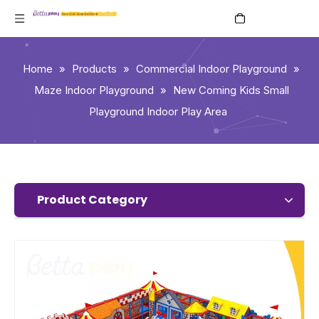
English
Home
»
Products
»
Commercial Indoor Playground
»
Maze Indoor Playground
»
New Coming Kids Small
Playground Indoor Play Area
Product Category