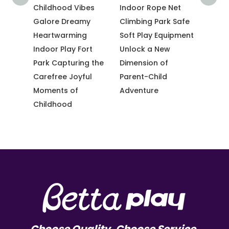
Kid-
Childhood Vibes
Indoor Rope Net
Trend
r
Galore Dreamy
Climbing Park Safe
Tramp
with
Heartwarming
Soft Play Equipment
Sky-H
ctive
Indoor Play Fort
Unlock a New
Climb
t
Park Capturing the
Dimension of
Chall
Carefree Joyful
Parent-Child
Adven
Moments of
Adventure
Childhood