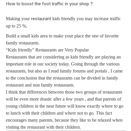
How to boost the foot traffic in your shop ?
restaurant
Making your
kids friendly you may increase traffic
up to 25 %.
Build a small kids area to make your place the one of favorite
family restaurants.
“Kids friendly” Restaurants are Very Popular
Restaurants that are considering as kids friendly are playing an
important role in our society today. Going through the various
restaurants, but also as I read family forums and portals , I came
to the conclusion that the restaurants can be divided in family
restaurant and non family restaurants.
I think that differences between those two groups of restaurants
will be even more drastic after a few years , and that parents of
young children in the near future will know exactly where to go
to lunch with their children and where not to go. This fact
encourages many parents, because they like to be relaxed when
visiting the restaurant with their children.