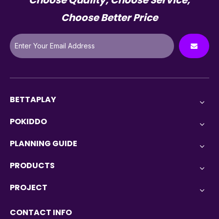
Choose Quality, Choose Service,
Choose Better Price
BETTAPLAY
POKIDDO
PLANNING GUIDE
PRODUCTS
PROJECT
CONTACT INFO