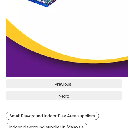
Previous:
Next:
Small Playground Indoor Play Area suppliers
indoor playground supplier in Malaysia