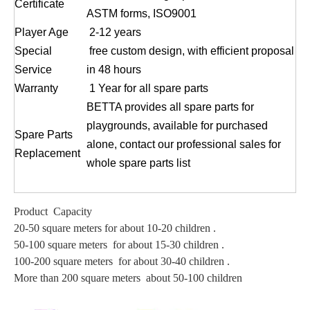
Certificate
ASTM forms, ISO9001
Player Age
2-12 years
Special
free custom design, with efficient proposal
Service
in 48 hours
Warranty
1 Year for all spare parts
BETTA provides all spare parts for
playgrounds, available for purchased
Spare Parts
alone, contact our professional sales for
Replacement
whole spare parts list
Product Capacity
20-50 square meters for about 10-20 children .
50-100 square meters for about 15-30 children .
100-200 square meters for about 30-40 children .
More than 200 square meters about 50-100 children