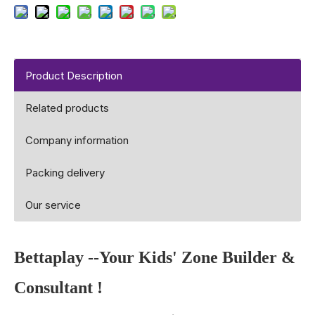
Product Description
Related products
Company information
Packing delivery
Our service
Bettaplay
--Your Kids' Zone Builder &
Consultant !