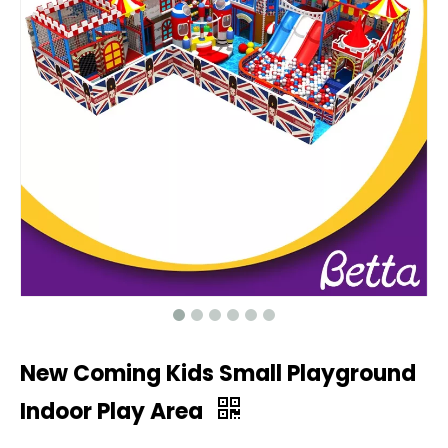
New Coming Kids Small Playground
Indoor Play Area