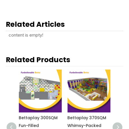
Related Articles
content is empty!
Related Products
0 SQM
Bettaplay 300SQM
Bettaplay 370SQM
Betta
ealing
Fun-Filled
Whimsy-Packed
Vibra