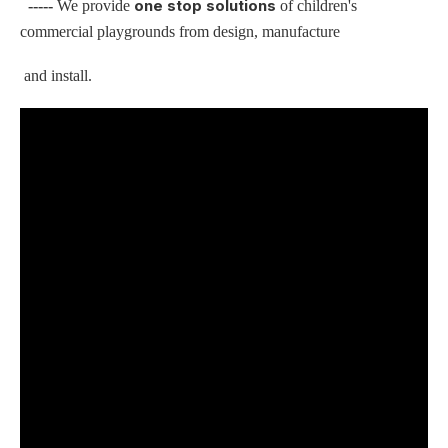
one stop solutions
-----
We provide
of children's
commercial playgrounds from design, manufacture
and install.