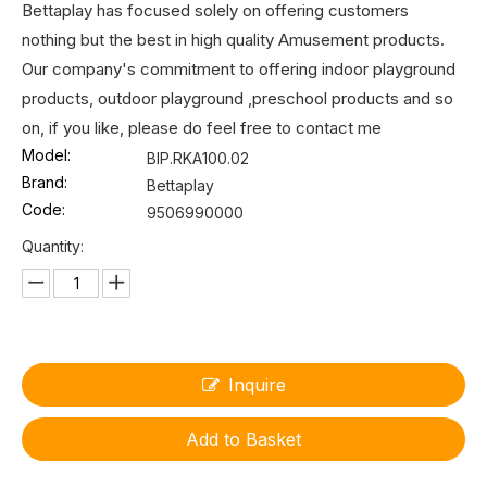
Bettaplay has focused solely on offering customers
nothing but the best in high quality Amusement products.
Our company's commitment to offering indoor playground
products, outdoor playground ,preschool products and so
on, if you like, please do feel free to contact me
Model:
BIP.RKA100.02
Brand:
Bettaplay
Code:
9506990000
Quantity:
Inquire
Add to Basket