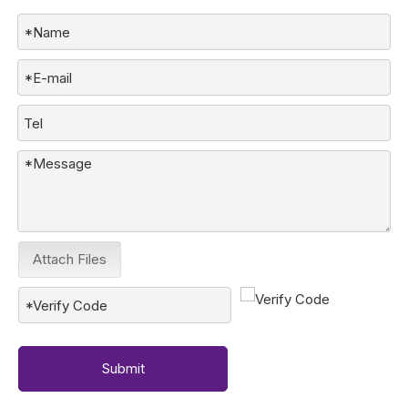
Attach Files
Submit