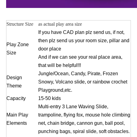
Structure Size
as actual play area size
If you have CAD plan plz send us, if not,
then plz send us your room size, pillar and
Play Zone
door place
Size
And if we can see your real place area,
that will be helpful!!!
Jungle/Ocean, Candy, Pirate, Frozen
Design
Snowy, Volcano slide, or rainbow crochet
Theme
Playground,etc.
Capacity
15-50 kids
Multi-entry 3 Lane Waving Slide,
Main Play
trampoline, flying fox, mouse hole climbing
Elements
net, chain bridge, cannon gun, ball pool,
punching bags, spiral slide, soft obstacles.