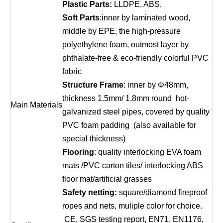
Plastic Parts:
LLDPE, ABS,
Soft Parts
:inner by laminated wood,
middle by EPE, the high-pressure
polyethylene foam, outmost layer by
phthalate-free & eco-friendly colorful PVC
fabric
Structure Frame
: inner by Φ48mm,
thickness 1.5mm/ 1.8mm round hot-
Main Materials
galvanized steel pipes, covered by quality
PVC foam padding (also available for
special thickness)
Flooring
: quality interlocking EVA foam
mats /PVC carton tiles/ interlocking ABS
floor mat/artificial grasses
Safety netting:
square/diamond fireproof
ropes and nets, muliple color for choice.
CE, SGS testing report, EN71, EN1176,