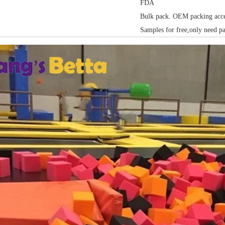
FDA
Bulk pack. OEM packing acce
Samples for free,only need p