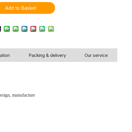
Add to Basket
ation
Packing & delivery
Our service
!
design, manufacture