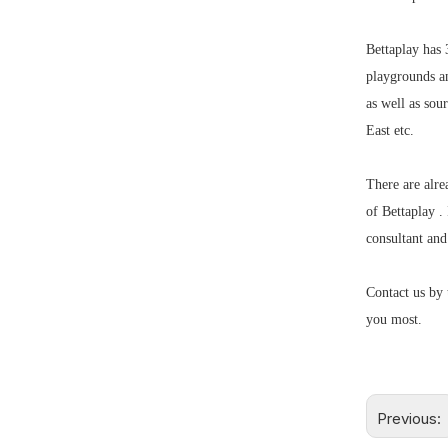
Bettaplay has 
playgrounds a
as well as so
East etc.
There are alre
of Bettaplay .
consultant an
Contact us by 
you most.
Previous: