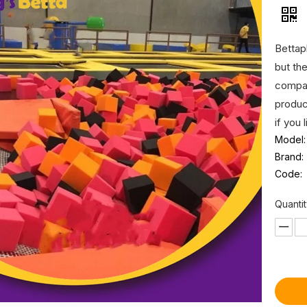
Bettap
but th
compan
produc
if you 
Model:
Brand:
Code:
Quantit