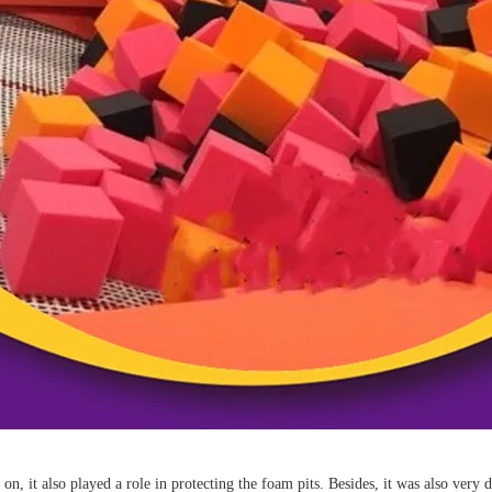
it on, it also played a role in protecting the foam pits. Besides, it was also ver