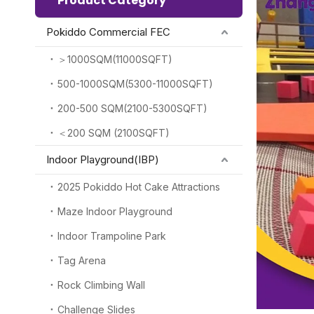
Product Category
Pokiddo Commercial FEC
＞1000SQM(11000SQFT)
500-1000SQM(5300-11000SQFT)
200-500 SQM(2100-5300SQFT)
＜200 SQM (2100SQFT)
Indoor Playground(IBP)
2025 Pokiddo Hot Cake Attractions
Maze Indoor Playground
Indoor Trampoline Park
Tag Arena
Rock Climbing Wall
Challenge Slides