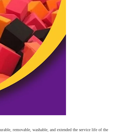
y durable, removable, washable, and extended the service life of the