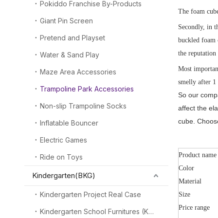
Pokiddo Franchise By-Products
The foam cube 
Giant Pin Screen
Secondly, in t
Pretend and Playset
buckled foam c
the reputation
Water & Sand Play
Most important
Maze Area Accessories
smelly after 1
Trampoline Park Accessories
So our compa
Non-slip Trampoline Socks
affect the e
cube. Choose
Inflatable Bouncer
Electric Games
Product name
Ride on Toys
Color
Kindergarten(BKG)
Material
Kindergarten Project Real Case
Size
Price range
Kindergarten School Furnitures (KSF)