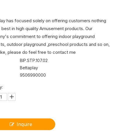
lay has focused solely on offering customers nothing
e best in high quality Amusement products. Our
y's commitment to offering indoor playground
ts, outdoor playground ,preschool products and so on,
like, please do feel free to contact me
BIP.STP.107.02
Bettaplay
9506990000
y:
Inquire