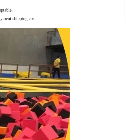
ptable.
ayment shipping cost