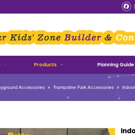
o
Products
Planning Guide
layground Accessories
»
Trampoline Park Accessories
»
Indoo
Ind