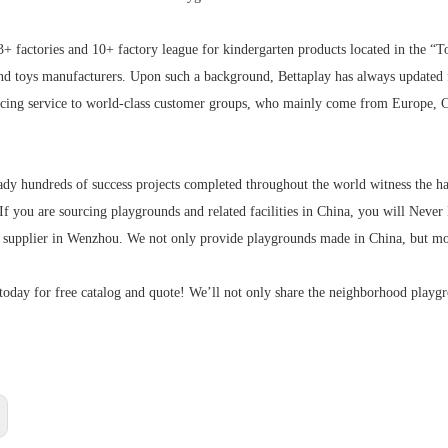
3+ factories and 10+ factory league for kindergarten products located in the “
nd toys manufacturers. Upon such a background, Bettaplay has always updated
urcing service to world-class customer groups, who mainly come from Europe, C
ady hundreds of success projects completed throughout the world witness the hap
 If you are sourcing playgrounds and related facilities in China, you will Ne
d supplier in Wenzhou. We not only provide playgrounds made in China, but mo
today for free catalog and quote! We’ll not only share the neighborhood playg