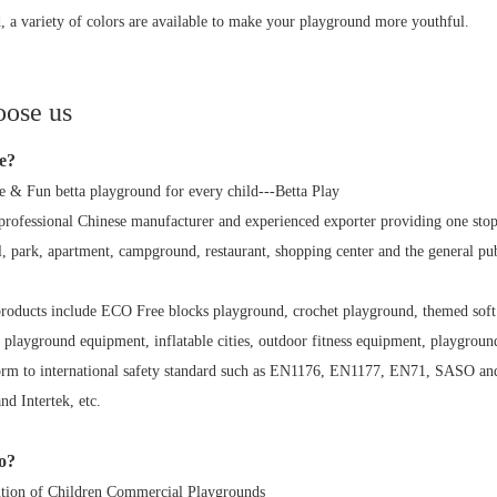
, a variety of colors are available to make your playground more youthful.
ose us
e?
e & Fun betta playground for every child---Betta Play
 professional Chinese manufacturer and experienced exporter providing one st
l, park, apartment, campground, restaurant, shopping center and the general pub
products include ECO Free blocks playground, crochet playground, themed soft 
 playground equipment, inflatable cities, outdoor fitness equipment, playground 
orm to international safety standard such as EN1176, EN1177, EN71, SASO and
 Intertek, etc.
o?
tion of Children Commercial Playgrounds