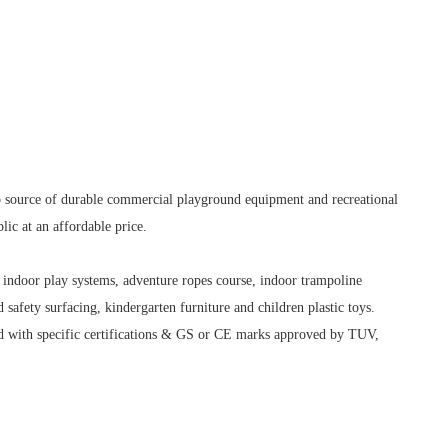
op source of durable commercial playground equipment and recreational
lic at an affordable price.
indoor play systems, adventure ropes course, indoor trampoline
safety surfacing, kindergarten furniture and children plastic toys.
 with specific certifications & GS or CE marks approved by TUV,