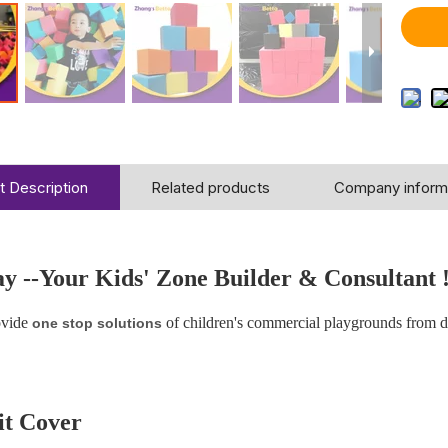
t Description
Related products
Company inform
ay
--Your Kids' Zone Builder & Consultant 
vide
of children's commercial playgrounds from 
one stop solutions
t Cover