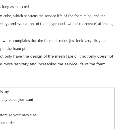
s long as expected.
m cube, which shortens the service life of the foam cube, and the
playgrounds will also decrease, affecting
elings and evaluations of the
owners complains that the foam pit cubes just look very dirty and
 in the foam pit .
only have the design of the mesh fabric, it not only does not
d more sanitary and increasing the service life of the foam
ds toy
, any color you want
stomize your own size
our order.