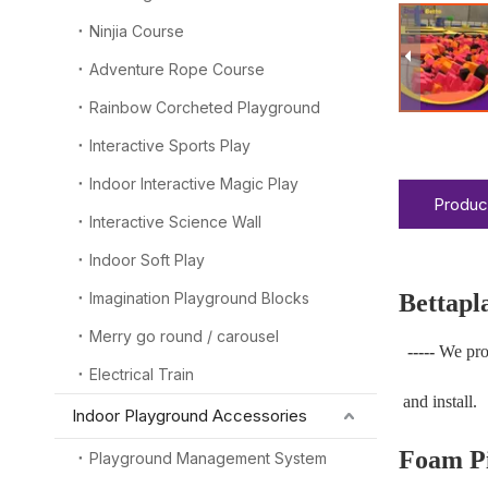
Ninjia Course
Adventure Rope Course
Rainbow Corcheted Playground
Interactive Sports Play
Indoor Interactive Magic Play
Produc
Interactive Science Wall
Indoor Soft Play
Imagination Playground Blocks
Bettapl
Merry go round / carousel
-----
We pro
Electrical Train
and install.
Indoor Playground Accessories
Foam Pi
Playground Management System