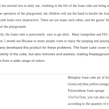
has normal loss in daily use, resulting in the life of the foam cube not being a
he operation of the playground, the children will use the hand to buckle the foa
ube looks very unattractive. There are too many such cubes, and the guests’
fe
 of the playgrounds.
ly, the foam cube is particularly easy to get dirty. Many trampoline and FEC 
 or 2 month use.Because so many people come to enjoy the jumping and playing
ny developed this product for these problems. The foam cube cover not 
lasticity of the cube, but also removes and washes, making theplaygroun
 from a wide range of colors
Bettaplay foam cube pit of ki
Green,red,blue,yellow,orange
Polyurathene foam sponge
15x15x15cm, you can also cu
according to the quantity of y