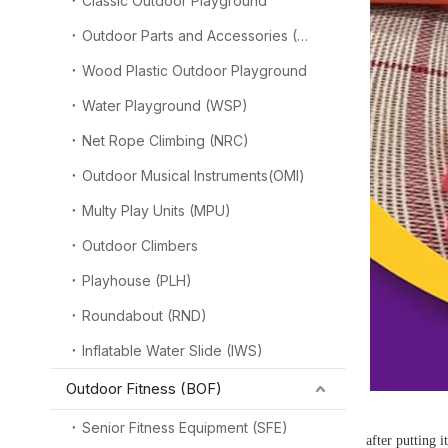
Classic Outdoor Playground
Outdoor Parts and Accessories (OPA)
Wood Plastic Outdoor Playground
Water Playground (WSP)
Net Rope Climbing (NRC)
Outdoor Musical Instruments(OMI)
Multy Play Units (MPU)
Outdoor Climbers
Playhouse (PLH)
Roundabout (RND)
Inflatable Water Slide (IWS)
Outdoor Fitness (BOF)
Senior Fitness Equipment (SFE)
after putting 