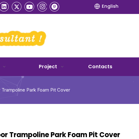
English
Project
Contacts
r Trampoline Park Foam Pit Cover
oor Trampoline Park Foam Pit Cover