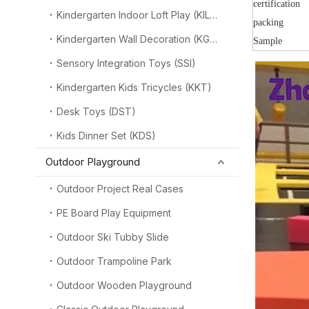
certification
Kindergarten Indoor Loft Play (KILP)
packing
Kindergarten Wall Decoration (KGW)
Sample
Sensory Integration Toys (SSI)
Kindergarten Kids Tricycles (KKT)
Desk Toys (DST)
Kids Dinner Set (KDS)
Outdoor Playground
Outdoor Project Real Cases
PE Board Play Equipment
Outdoor Ski Tubby Slide
Outdoor Trampoline Park
Outdoor Wooden Playground