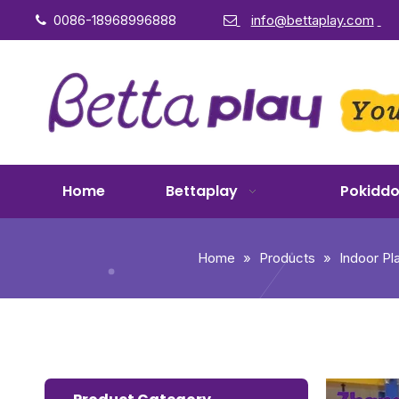
0086-18968996888
info@bettaplay.com


Home
Bettaplay
Pokidd
Home
»
Products
»
Indoor P