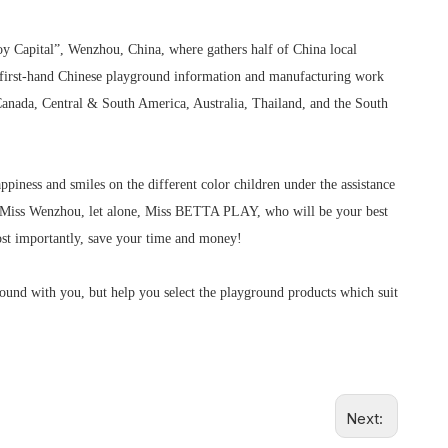
Toy Capital”, Wenzhou, China, where gathers half of China local
 first-hand Chinese playground information and manufacturing work
anada, Central & South America, Australia, Thailand, and the South
piness and smiles on the different color children under the assistance
ver Miss Wenzhou, let alone, Miss BETTA PLAY, who will be your best
st importantly, save your time and money!
round with you, but help you select the playground products which suit
Next: