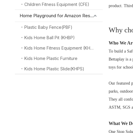
Children Fitness Equipment (CFE)
product. Third
Home Playground for Amazon Reseller
Plastic Baby Fence(PBF)
Why cho
Kids Home Ball Pit (KHBP)
Who We Ar
Kids Home Fitness Equipment (KHFE)
To build a Saf
Kids Home Plastic Furniture
Bettaplay is a
toys for schoo
Kids Home Plastic Slide(KHPS)
Our featured 
parks, outdoor
They all conf
ASTM, SGS and
What We D
One Stop Solu