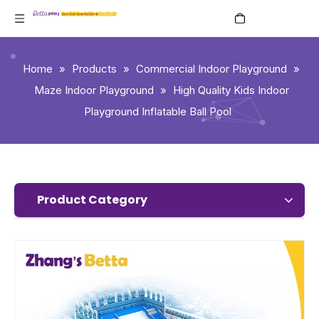
English
Home
»
Products
»
Commercial Indoor Playground
»
Maze Indoor Playground
»
High Quality Kids Indoor
Playground Inflatable Ball Pool
Product Category