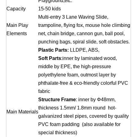
Playground,etc.
Capacity
15-50 kids
Multi-entry 3 Lane Waving Slide,
Main Play
trampoline, flying fox, mouse hole climbing
Elements
net, chain bridge, cannon gun, ball pool,
punching bags, spiral slide, soft obstacles.
Plastic Parts:
LLDPE, ABS,
Soft Parts
:inner by laminated wood,
middle by EPE, the high-pressure
polyethylene foam, outmost layer by
phthalate-free & eco-friendly colorful PVC
fabric
Structure Frame
: inner by Φ48mm,
thickness 1.5mm/ 1.8mm round hot-
Main Materials
galvanized steel pipes, covered by quality
PVC foam padding (also available for
special thickness)