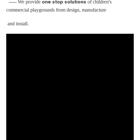
one stop solutions
-----
We provide
of children's
commercial playgrounds from design, manufacture
and install.