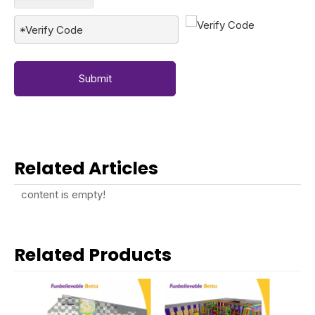
Submit
Related Articles
content is empty!
Related Products