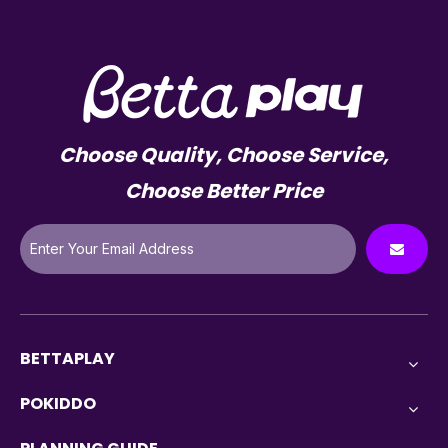
Choose Quality, Choose Service,
Choose Better Price
BETTAPLAY
POKIDDO