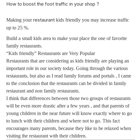
How to boost the foot traffic in your shop ?
restaurant
Making your
kids friendly you may increase traffic
up to 25 %.
Build a small kids area to make your place the one of favorite
family restaurants.
“Kids friendly” Restaurants are Very Popular
Restaurants that are considering as kids friendly are playing an
important role in our society today. Going through the various
restaurants, but also as I read family forums and portals , I came
to the conclusion that the restaurants can be divided in family
restaurant and non family restaurants.
I think that differences between those two groups of restaurants
will be even more drastic after a few years , and that parents of
young children in the near future will know exactly where to go
to lunch with their children and where not to go. This fact
encourages many parents, because they like to be relaxed when
visiting the restaurant with their children.