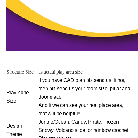
Structure Size
as actual play area size
If you have CAD plan plz send us, if not,
then plz send us your room size, pillar and
Play Zone
door place
Size
And if we can see your real place area,
that will be helpful!!!
Jungle/Ocean, Candy, Pirate, Frozen
Design
Snowy, Volcano slide, or rainbow crochet
Theme