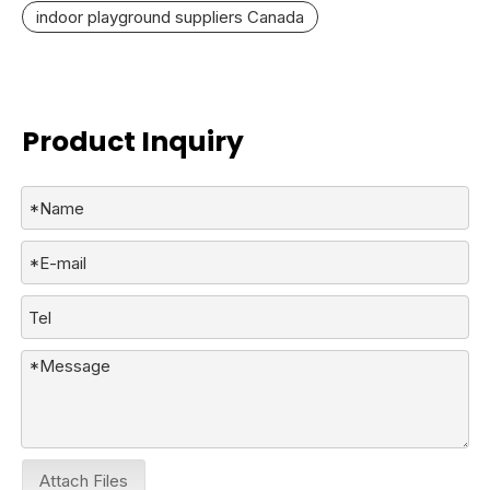
indoor playground suppliers Canada
Product Inquiry
Attach Files