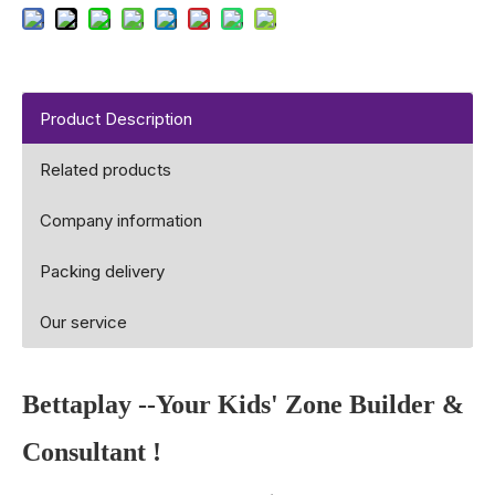
Product Description
Related products
Company information
Packing delivery
Our service
Bettaplay
--Your Kids' Zone Builder &
Consultant !