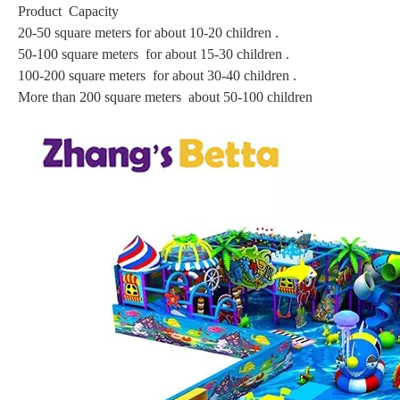
Product Capacity
20-50 square meters for about 10-20 children .
50-100 square meters for about 15-30 children .
100-200 square meters for about 30-40 children .
More than 200 square meters about 50-100 children