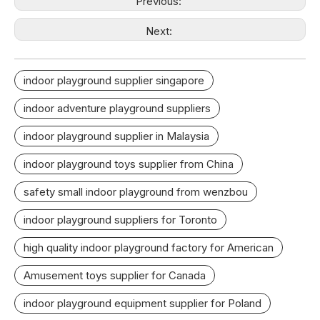
Previous:
Next:
indoor playground supplier singapore
indoor adventure playground suppliers
indoor playground supplier in Malaysia
indoor playground toys supplier from China
safety small indoor playground from wenzbou
indoor playground suppliers for Toronto
high quality indoor playground factory for American
Amusement toys supplier for Canada
indoor playground equipment supplier for Poland