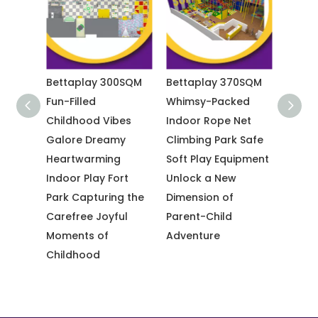
0SQM
Bettaplay 370SQM
Bettaplay 3600 SQM
Betta
Whimsy-Packed
Vibrant Orange
Heart
es
Indoor Rope Net
Trendy Indoor
Immer
y
Climbing Park Safe
Trampoline Park
Park T
g
Soft Play Equipment
Sky-High Rock
Adven
rt
Unlock a New
Climbing Indoor
Fun Ac
g the
Dimension of
Challenge
Famil
ul
Parent-Child
Adventure Zone
Adventure