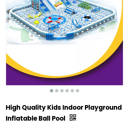
High Quality Kids Indoor Playground
Inflatable Ball Pool