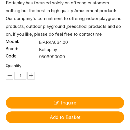
Bettaplay has focused solely on offering customers
nothing but the best in high quality Amusement products.
Our company's commitment to offering indoor playground
products, outdoor playground ,preschool products and so
on, if you like, please do feel free to contact me
Model:
BIP.RKA064.00
Brand:
Bettaplay
Code:
9506990000
Quantity:
Inquire
Add to Basket