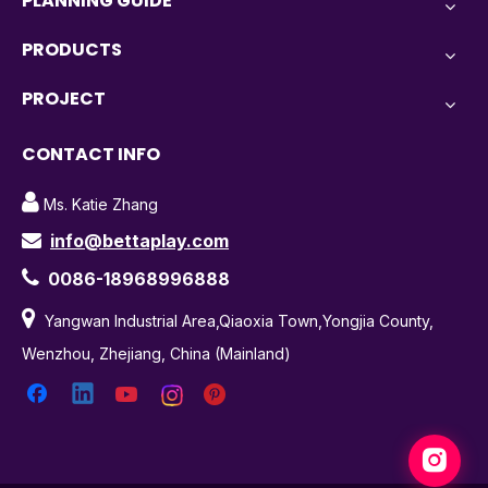
PLANNING GUIDE
PRODUCTS
PROJECT
CONTACT INFO

Ms. Katie Zhang
info@bettaplay.com


0086-18968996888

Yangwan Industrial Area,Qiaoxia Town,Yongjia County,
Wenzhou, Zhejiang, China (Mainland)