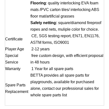
Flooring
: quality interlocking EVA foam
mats /PVC carton tiles/ interlocking ABS
floor mat/artificial grasses
Safety netting:
square/diamond fireproof
ropes and nets, muliple color for choice.
CE, SGS testing report, EN71, EN1176,
Certificate
ASTM forms, ISO9001
Player Age
2-12 years
Special
free custom design, with efficient proposal
Service
in 48 hours
Warranty
1 Year for all spare parts
BETTA provides all spare parts for
playgrounds, available for purchased
Spare Parts
alone, contact our professional sales for
Replacement
whole spare parts list