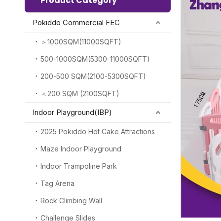
Product Category
Pokiddo Commercial FEC
＞1000SQM(11000SQFT)
500-1000SQM(5300-11000SQFT)
200-500 SQM(2100-5300SQFT)
＜200 SQM (2100SQFT)
Indoor Playground(IBP)
2025 Pokiddo Hot Cake Attractions
Maze Indoor Playground
Indoor Trampoline Park
Tag Arena
Rock Climbing Wall
Challenge Slides