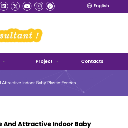
English
Project
Contacts
 Attractive Indoor Baby Plastic Fences
e And Attractive Indoor Baby