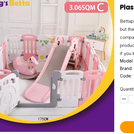
Pla
Bettap
but th
compan
produc
if you 
Model:
Brand:
Code:
Quantit