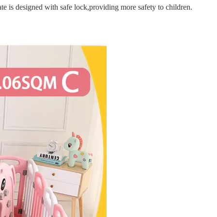
e is designed with safe lock,providing more safety to children.