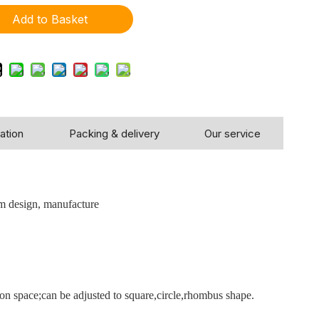
Add to Basket
ation
Packing & delivery
Our service
!
m design, manufacture
tion space;can be adjusted to square,circle,rhombus shape.