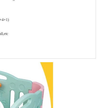
3+4+1)
ll,etc