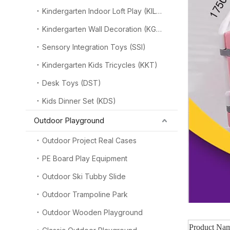
Kindergarten Indoor Loft Play (KILP)
Kindergarten Wall Decoration (KGW)
Sensory Integration Toys (SSI)
Kindergarten Kids Tricycles (KKT)
Desk Toys (DST)
Kids Dinner Set (KDS)
Outdoor Playground
Outdoor Project Real Cases
PE Board Play Equipment
Outdoor Ski Tubby Slide
Outdoor Trampoline Park
Outdoor Wooden Playground
Product Na