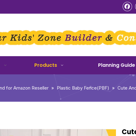
o
Products
Planning Guide
d for Amazon Reseller
»
Plastic Baby Fence(PBF)
»
Cute And
Cut