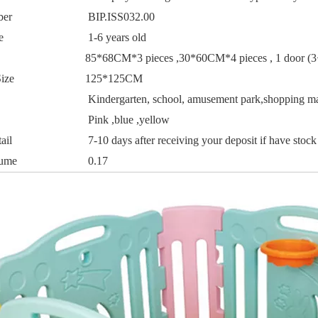
ber
BIP.ISS032.00
e
1-6 years old
85*68CM*3 pieces ,30*60CM*4 pieces , 1 door (
ize
125*125CM
Kindergarten, school, amusement park,shopping ma
Pink ,blue ,yellow
ail
7-10 days after receiving your deposit if have stock
lume
0.17