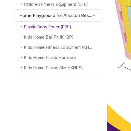
Children Fitness Equipment (CFE)
Home Playground for Amazon Reseller
Plastic Baby Fence(PBF)
Kids Home Ball Pit (KHBP)
Kids Home Fitness Equipment (KHFE)
Kids Home Plastic Furniture
Kids Home Plastic Slide(KHPS)