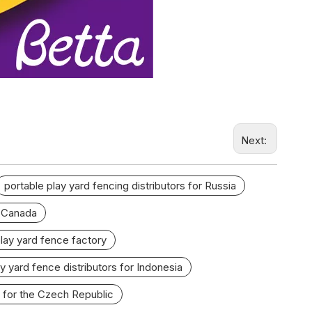
Next:
portable play yard fencing distributors for Russia
r Canada
play yard fence factory
y yard fence distributors for Indonesia
 for the Czech Republic