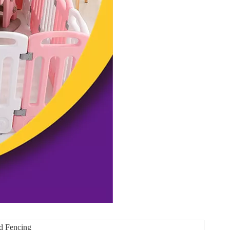
rd Fencing