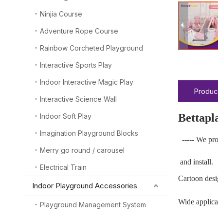
Ninjia Course
Adventure Rope Course
Rainbow Corcheted Playground
Interactive Sports Play
Indoor Interactive Magic Play
Produc
Interactive Science Wall
Bettapl
Indoor Soft Play
Imagination Playground Blocks
-----
We pro
Merry go round / carousel
and install.
Electrical Train
Cartoon desi
Indoor Playground Accessories
Wide applicab
Playground Management System