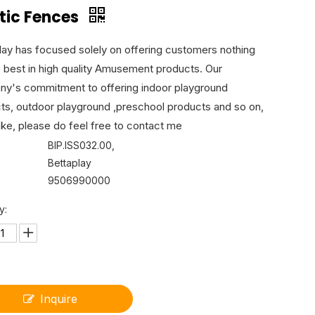
stic Fences
lay has focused solely on offering customers nothing
e best in high quality Amusement products. Our
y's commitment to offering indoor playground
ts, outdoor playground ,preschool products and so on,
like, please do feel free to contact me
BIP.ISS032.00,
Bettaplay
9506990000
y:
Inquire