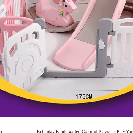
me
Bettaplay Kindergarten Colorful Playpens Play Ya