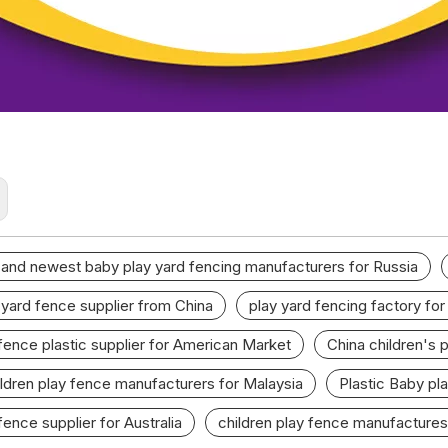
 and newest baby play yard fencing manufacturers for Russia
 yard fence supplier from China
play yard fencing factory fo
 fence plastic supplier for American Market
China children's 
ildren play fence manufacturers for Malaysia
Plastic Baby pla
fence supplier for Australia
children play fence manufactures