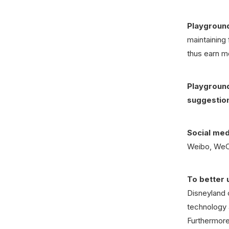
Playground
maintaining 
thus earn m
Playground
suggestio
Social medi
Weibo, WeCh
To better 
Disneyland 
technology 
Furthermore,