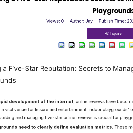
Playground
Views:
0
Author: Jay Publish Time: 2
Inquire
g a Five-Star Reputation: Secrets to Mana
ounds
apid development of the internet
, online reviews have become
a vital venue for leisure and entertainment, indoor playgrounds' on
uilding and managing five-star online reviews is crucial for playg
ygrounds need to clearly define evaluation metrics.
These met