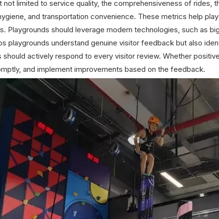
t not limited to service quality, the comprehensiveness of rides, 
hygiene, and transportation convenience. These metrics help play
s. Playgrounds should leverage modern technologies, such as big d
lps playgrounds understand genuine visitor feedback but also ident
 should actively respond to every visitor review. Whether positiv
omptly, and implement improvements based on the feedback.