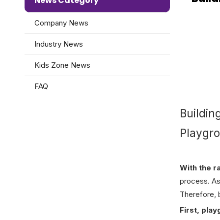
News Category
Company News
Industry News
Kids Zone News
FAQ
Buildin
Playgr
With the r
process. As 
Therefore, b
First, pla