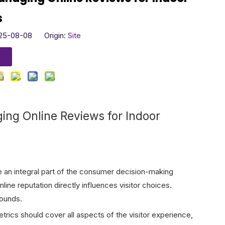
s
025-08-08 Origin:
Site
ging Online Reviews for Indoor
 an integral part of the consumer decision-making
line reputation directly influences visitor choices.
rounds.
rics should cover all aspects of the visitor experience,