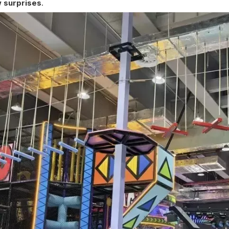
 surprises
.