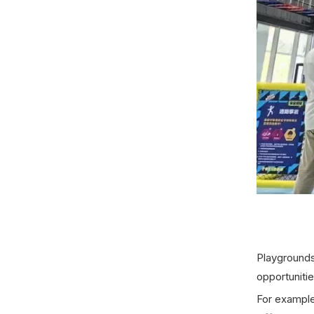
Playgrounds 
opportuniti
For exampl