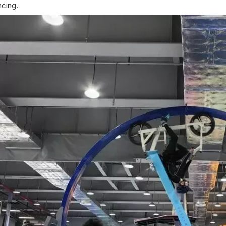
ncing.