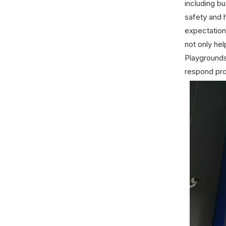
including bu
safety and 
expectation
not only he
Playgrounds
respond pr