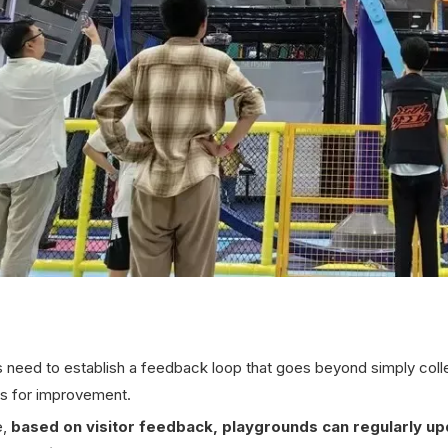
need to establish a feedback loop that goes beyond simply collect
es for improvement.
e,
based on visitor feedback,
playgrounds can regularly upd