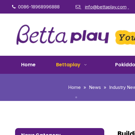
0086-18968996888
info@bettaplay.com


Home
Bettaplay
Pokidd
Home
»
News
»
Industry Ne
Build