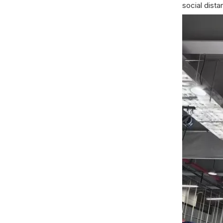
social dista