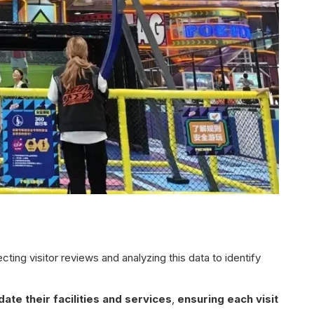
ing visitor reviews and analyzing this data to identify
ate their facilities and services
,
ensuring each visit