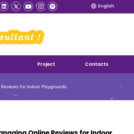
English
Project
Contacts
e Reviews for Indoor Playgrounds
Managing Online Reviews for Indoor