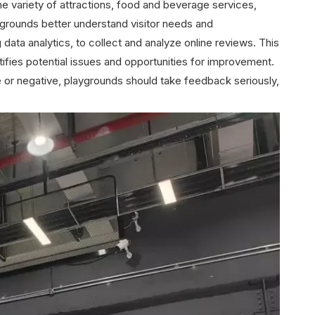
the variety of attractions, food and beverage services,
grounds better understand visitor needs and
ata analytics, to collect and analyze online reviews. This
ifies potential issues and opportunities for improvement.
e or negative, playgrounds should take feedback seriously,