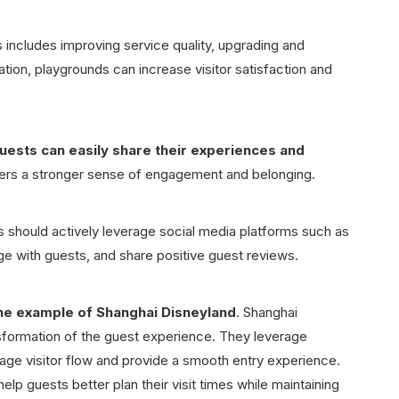
 includes improving service quality, upgrading and
ation, playgrounds can increase visitor satisfaction and
uests can easily share their experiences and
ters a stronger sense of engagement and belonging.
s should actively leverage social media platforms such as
e with guests, and share positive guest reviews.
he example of Shanghai Disneyland
. Shanghai
nsformation of the guest experience. They leverage
nage visitor flow and provide a smooth entry experience.
lp guests better plan their visit times while maintaining