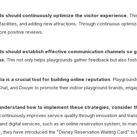
s should continuously optimize the visitor experience.
This
facilities, and adding new attractions. Through continuous optimiz
ore positive reviews.
s should establish effective communication channels so g
ns.
This not only helps playgrounds gather feedback but also fos
a is a crucial tool for building online reputation
. Playground
at, and Douyin to promote their indoor playground brands, engag
understand how to implement these strategies, consider t
continuously improves service quality through innovation and tra
and digital services, such as an online reservation system, to ma
 they have introduced the "Disney Reservation Waiting Card" to he