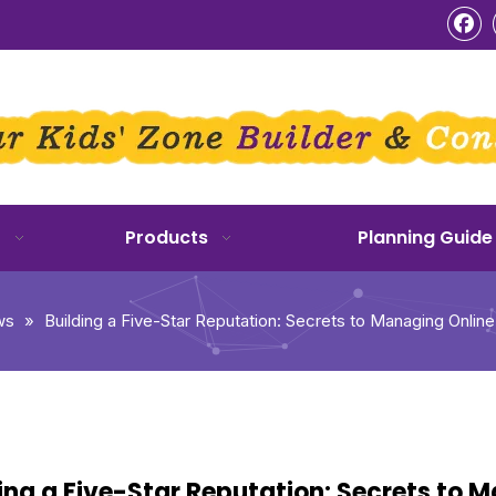
o
Products
Planning Guide
ws
»
Building a Five-Star Reputation: Secrets to Managing Onlin
ing a Five-Star Reputation: Secrets to 