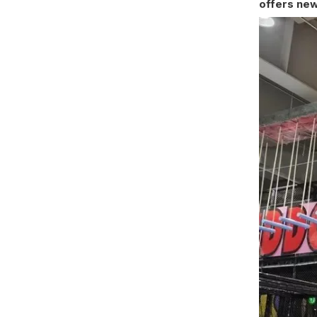
offers new