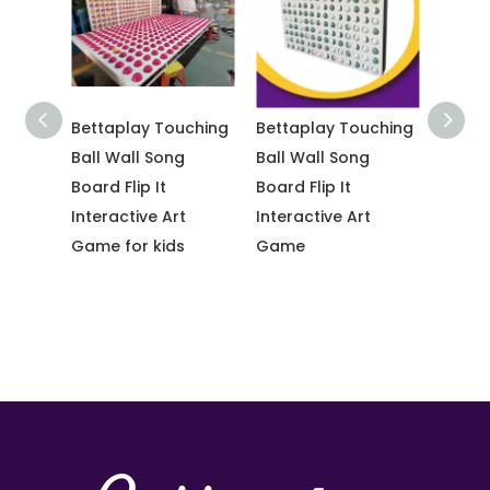
Bettaplay Touching
Bettaplay Touching
Popular 
ids
Ball Wall Song
Ball Wall Song
Bounce C
Board Flip It
Board Flip It
Interactive Art
Interactive Art
Game for kids
Game