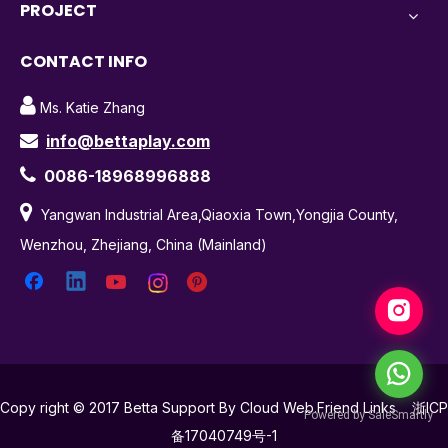
PROJECT
CONTACT INFO

Ms. Katie Zhang
info@bettaplay.com


0086-18968996888

Yangwan Industrial Area,Qiaoxia Town,Yongjia County,
Wenzhou, Zhejiang, China (Mainland)
Copy right © 2017 Betta Support By Cloud Web.Friend Links
浙ICP
备17040749号-1