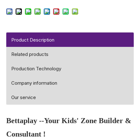
Product Description
Related products
Production Technology
Company information
Our service
Bettaplay
--Your Kids' Zone Builder &
Consultant !