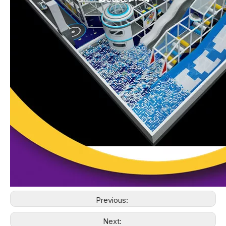
Previous:
Next: