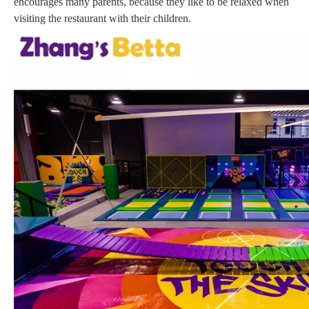
encourages many parents, because they like to be relaxed when
visiting the restaurant with their children.