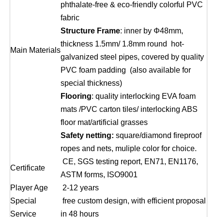
phthalate-free & eco-friendly colorful PVC
fabric
Structure Frame
: inner by Φ48mm,
thickness 1.5mm/ 1.8mm round hot-
Main Materials
galvanized steel pipes, covered by quality
PVC foam padding (also available for
special thickness)
Flooring
: quality interlocking EVA foam
mats /PVC carton tiles/ interlocking ABS
floor mat/artificial grasses
Safety netting:
square/diamond fireproof
ropes and nets, muliple color for choice.
CE, SGS testing report, EN71, EN1176,
Certificate
ASTM forms, ISO9001
Player Age
2-12 years
Special
free custom design, with efficient proposal
Service
in 48 hours