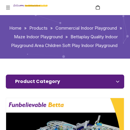
English
Home
»
Products
»
Commercial Indoor Playground
»
Maze Indoor Playground
»
Bettaplay Quality Indoor
Playground Area Children Soft Play Indoor Playground
Product Category