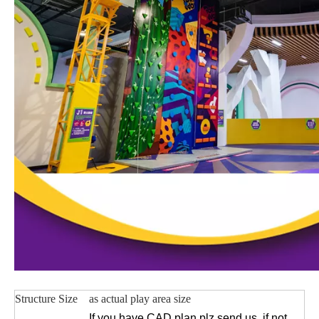
Structure Size
as actual play area size
If you have CAD plan plz send us, if not,