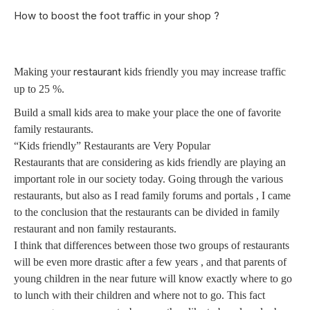
How to boost the foot traffic in your shop ?
restaurant
Making your
kids friendly you may increase traffic
up to 25 %.
Build a small kids area to make your place the one of favorite
family restaurants.
“Kids friendly” Restaurants are Very Popular
Restaurants that are considering as kids friendly are playing an
important role in our society today. Going through the various
restaurants, but also as I read family forums and portals , I came
to the conclusion that the restaurants can be divided in family
restaurant and non family restaurants.
I think that differences between those two groups of restaurants
will be even more drastic after a few years , and that parents of
young children in the near future will know exactly where to go
to lunch with their children and where not to go. This fact