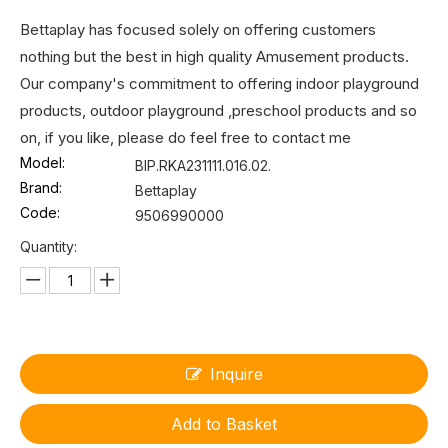
Bettaplay has focused solely on offering customers
nothing but the best in high quality Amusement products.
Our company's commitment to offering indoor playground
products, outdoor playground ,preschool products and so
on, if you like, please do feel free to contact me
Model:
BIP.RKA231111.016.02.
Brand:
Bettaplay
Code:
9506990000
Quantity:
Inquire
Add to Basket