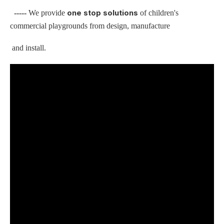
one stop solutions
-----
We provide
of children's
commercial playgrounds from design, manufacture
and install.