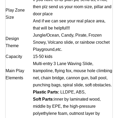
then plz send us your room size, pillar and
Play Zone
door place
Size
And if we can see your real place area,
that will be helpful!!!
Jungle/Ocean, Candy, Pirate, Frozen
Design
Snowy, Volcano slide, or rainbow crochet
Theme
Playground,etc.
Capacity
15-50 kids
Multi-entry 3 Lane Waving Slide,
Main Play
trampoline, flying fox, mouse hole climbing
Elements
net, chain bridge, cannon gun, ball pool,
punching bags, spiral slide, soft obstacles.
Plastic Parts:
LLDPE, ABS,
Soft Parts
:inner by laminated wood,
middle by EPE, the high-pressure
polyethylene foam, outmost layer by