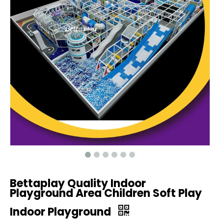
Bettaplay Quality Indoor
Playground Area Children Soft Play
Indoor Playground