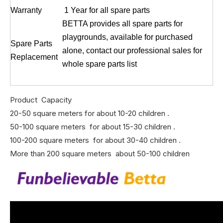
Warranty
1 Year for all spare parts
BETTA provides all spare parts for
playgrounds, available for purchased
Spare Parts
alone, contact our professional sales for
Replacement
whole spare parts list
Product Capacity
20-50 square meters for about 10-20 children .
50-100 square meters for about 15-30 children .
100-200 square meters for about 30-40 children .
More than 200 square meters about 50-100 children