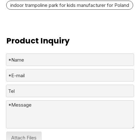
indoor trampoline park for kids manufacturer for Poland
Product Inquiry
Attach Files