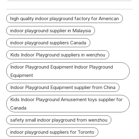
high quality indoor playground factory for American
indoor playground supplier in Malaysia
indoor playground suppliers Canada
Kids Indoor Playground suppliers in wenzhou
Indoor Playground Equipment Indoor Playground
Equipment
Indoor Playground Equipment supplier from China
Kids Indoor Playground Amusement toys supplier for
Canada
safety small indoor playground from wenzhou
indoor playground suppliers for Toronto