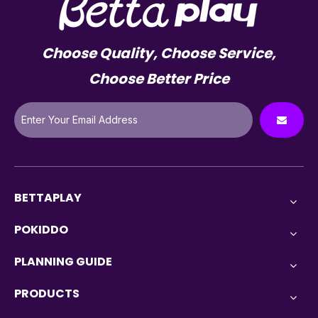
Choose Quality, Choose Service,
Choose Better Price
BETTAPLAY
POKIDDO
PLANNING GUIDE
PRODUCTS