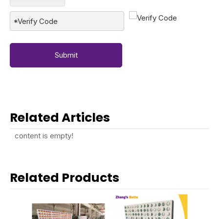
Submit
Related Articles
content is empty!
Related Products