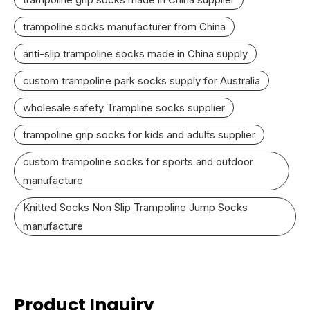
trampoline socks manufacturer from China
anti-slip trampoline socks made in China supply
custom trampoline park socks supply for Australia
wholesale safety Trampline socks supplier
trampoline grip socks for kids and adults supplier
custom trampoline socks for sports and outdoor
manufacture
Knitted Socks Non Slip Trampoline Jump Socks
manufacture
Product Inquiry