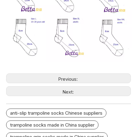
Previous:
Next:
anti-slip trampoline socks Chinese suppliers
trampoline socks made in China supplier
trampoline grip socks made in China supplier