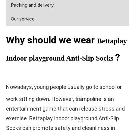
Packing and delivery
Our service
Why should we wear
Bettaplay
?
Indoor playground Anti-Slip Socks
Nowadays, young people usually go to school or
work sitting down. However, trampoline is an
entertainment game that can release stress and
exercise. Bettaplay Indoor playground Anti-Slip
Socks can promote safety and cleanliness in