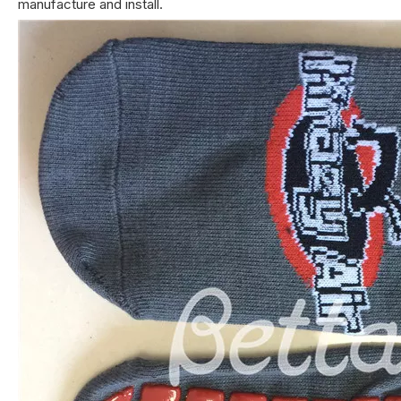
manufacture and install.