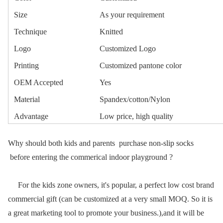
Size
As your requirement
Technique
Knitted
Logo
Customized Logo
Printing
Customized pantone color
OEM Accepted
Yes
Material
Spandex/cotton/Nylon
Advantage
Low price, high quality
Why should both kids and parents purchase non-slip socks
before entering the commerical indoor playground ?
For the kids zone owners, it's popular, a perfect low cost brand
commercial gift (can be customized at a very small MOQ. So it is
a great marketing tool to promote your business.),and it will be