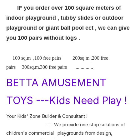
IF you order over 100 square meters of
indoor playground , tubby slides or outdoor
playground or giant ball pool ect , we can give
you 100 pairs without logs .
100 sq.m ,100 free pairs 200sq.m ,200 free
pairs 300sq.m,300 free pairs ...............
BETTA AMUSEMENT
TOYS ---Kids Need Play !
Your Kids' Zone Builder & Consultant !
--- We provide one stop solutions of
children's commercial playgrounds from design,