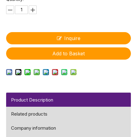
Inquire
Add to Basket
Product Description
Related products
Company information