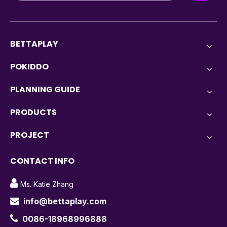
BETTAPLAY
POKIDDO
PLANNING GUIDE
PRODUCTS
PROJECT
CONTACT INFO

Ms. Katie Zhang
info@bettaplay.com


0086-18968996888