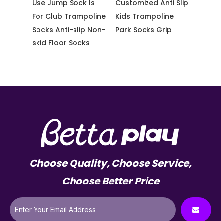
ster
Use Jump Sock Is
Customized Anti Slip
Whole
slip
For Club Trampoline
Kids Trampoline
Yoga 
ocks
Socks Anti-slip Non-
Park Socks Grip
Tramp
skid Floor Socks
Choose Quality, Choose Service,
Choose Better Price