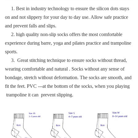
1. Best in industry technology to ensure the silicon dots stays
on and not slippery for your day to day use. Allow safe practice
and prevent falls and slips.
2. high quality
non-slip socks
offers the most comfortable
experience during barre, yoga and pilates practice and trampoline
sports.
3. Great stitching technique to ensure socks without thread,
wearing comfortable and natural . Socks without any sense of
bondage, stretch without deformation. The socks are smooth, and
fit the feet. PVC ---at the bottom of the socks, when you playing
trampoline it can prevent slipping.