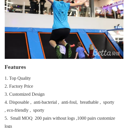
Features
1. Top Quality
2. Factory Price
3. Customized Design
4. Disposable , anti-bacterial , anti-foul, breathable , sporty
, eco-friendly , sporty
5. Small MOQ 200 pairs without logs ,1000 pairs customize
logs