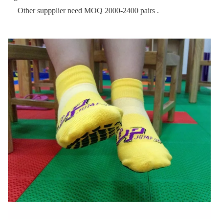
Other suppplier need MOQ 2000-2400 pairs .