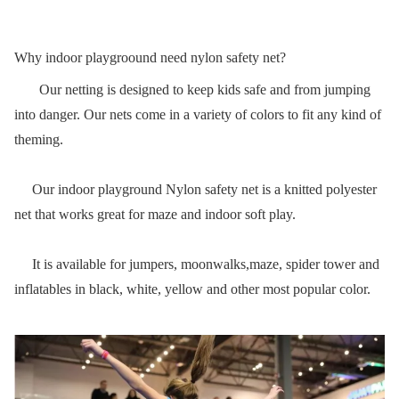
Why indoor playgroound need nylon safety net?
Our netting is designed to keep kids safe and from jumping
into danger. Our nets come in a variety of colors to fit any kind of
theming.
Our indoor playground Nylon safety net is a knitted polyester
net that works great for maze and indoor soft play.
It is available for jumpers, moonwalks,maze, spider tower and
inflatables in black, white, yellow and other most popular color.