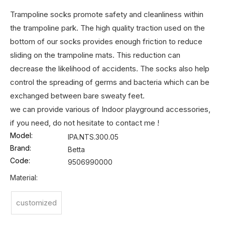
Trampoline socks promote safety and cleanliness within
the trampoline park. The high quality traction used on the
bottom of our socks provides enough friction to reduce
sliding on the trampoline mats. This reduction can
decrease the likelihood of accidents. The socks also help
control the spreading of germs and bacteria which can be
exchanged between bare sweaty feet.
we can provide various of Indoor playground accessories,
if you need, do not hesitate to contact me !
Model:
IPA.NTS.300.05
Brand:
Betta
Code:
9506990000
Material:
customized