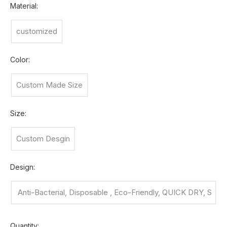
Material:
customized
Color:
Custom Made Size
Size:
Custom Desgin
Design:
Anti-Bacterial, Disposable , Eco-Friendly, QUICK DRY, S
nagging Re
Quantity: