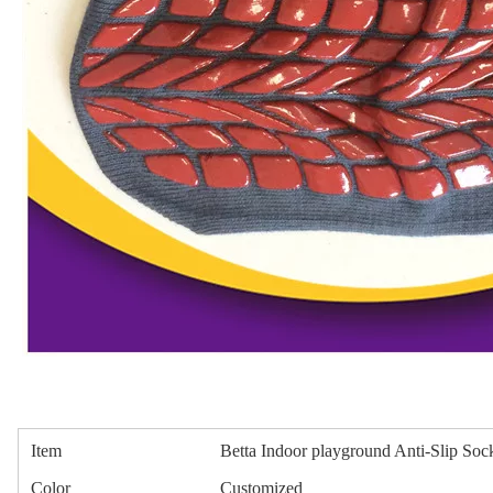
Item
Betta Indoor playground Anti-Slip Soc
Color
Customized