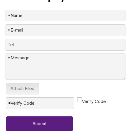
Attach Files
Submit