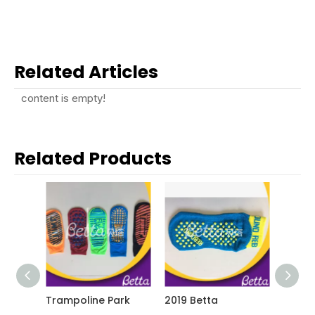
Related Articles
content is empty!
Related Products
Trampoline Park
2019 Betta
2019 