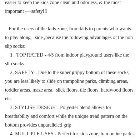
easier to keep the kids zone clean and odorless, & the most
important ----safety!!!
For the users of the kids zone, from kids to parents who wants
to play along-- side ,because the following advantages of the non-
slip socks:
1. TOP RATED - 4/5 from indoor playground users like the
slip socks
2. SAFETY - Due to the super grippy bottom of these socks,
you are less likely to slide on trampoline parks, climbing areas,
toddler areas, maze area, slick floors, tile floors, hardwood floors,
etc.
3. STYLISH DESIGH - Polyester blend allows for
breathability and comfort while the unique tread pattern on the
bottom provides unparalleled grip
4. MULTIPLE USES - Perfect for kids zone, trampoline parks,