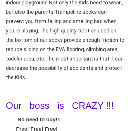
indoor playground.Not only the Kids need to wear ,
but also the parents.Trampoline socks can
prevent you from falling and smelling bad when
you're playing.The high quality traction used on
the bottom of our socks provide enough friction to
reduce sliding on the EVA flooring, climbing area,
toddler area, etc.The most important is that it can
decrease the possibility of accidents and protect
the Kids.
Our boss is CRAZY !!!
No need to buy!!!
Free! Free! Free!