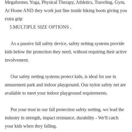
Megaformer, Yoga, Physical Therapy, Athletics, Traveling, Gym,
At Home AND they work just fine inside hiking boots giving you
extra grip
5.MULTIPLE SIZE OPTIONS .
As a passive fall safety device, safety netting systems provide
kids below the protection they need, without requiring their active
involvement.
Our safety netting systems protect kids, is ideal for use in
amusement park and indoor playground. Our nylon safety net are
available to meet your indoor playground requirements.
Put your trust in our fall protection safety netting, we lead the
industry in strength, impact resistance, durability - We'll catch
your kids when they falling.