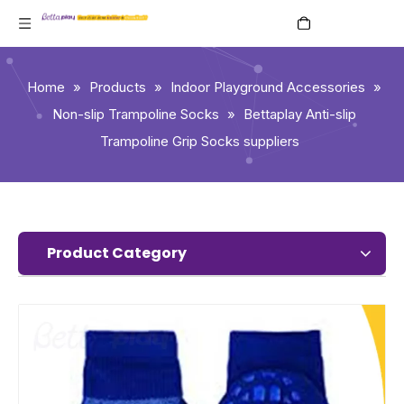
English
Home
»
Products
»
Indoor Playground Accessories
»
Non-slip Trampoline Socks
»
Bettaplay Anti-slip
Trampoline Grip Socks suppliers
Product Category