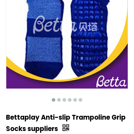
Bettaplay Anti-slip Trampoline Grip
Socks suppliers