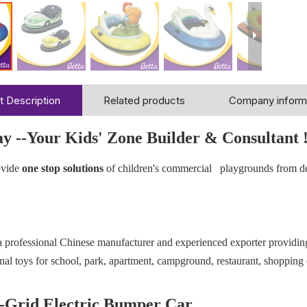
t Description
Related products
Company inform
ay --Your Kids' Zone Builder & Consultant 
vide
one stop solutions
of children's commercial playgrounds from d
 a professional Chinese manufacturer and experienced exporter providi
nal toys for school, park, apartment, campground, restaurant, shopping 
Grid Electric Bumper Car