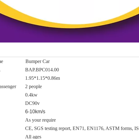
me
Bumper Car
.
BAP.BPC014.00
1.95*1.15*0.86m
assenger
2 people
0.4kw
DC90v
6-10km/s
As your require
CE, SGS testing report, EN71, EN1176, ASTM forms, I
All ages