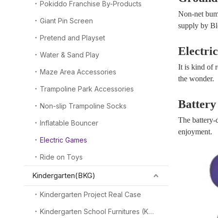
Pokiddo Franchise By-Products
Non-net bump
Giant Pin Screen
supply by Blo
Pretend and Playset
Electri
Water & Sand Play
It is kind of
Maze Area Accessories
the wonder.
Trampoline Park Accessories
Battery
Non-slip Trampoline Socks
The battery-
Inflatable Bouncer
enjoyment.
Electric Games
Ride on Toys
Kindergarten(BKG)
Kindergarten Project Real Case
Kindergarten School Furnitures (KSF)