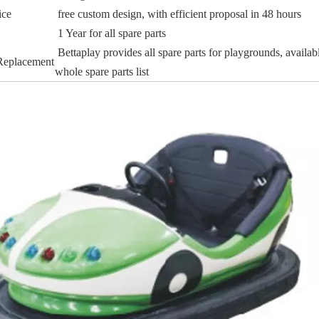
ice
free custom design, with efficient proposal in 48 hours
1 Year for all spare parts
Bettaplay provides all spare parts for playgrounds, availab
 Replacement
whole spare parts list