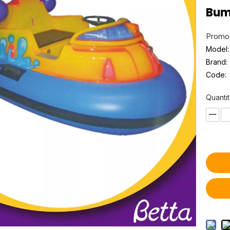
Bum
Promot
Model:
Brand:
Code:
Quantit