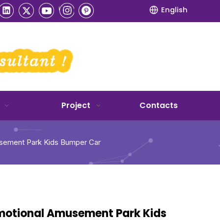
English
Project
Contacts
sement Park Kids Bumper Car
motional Amusement Park Kids