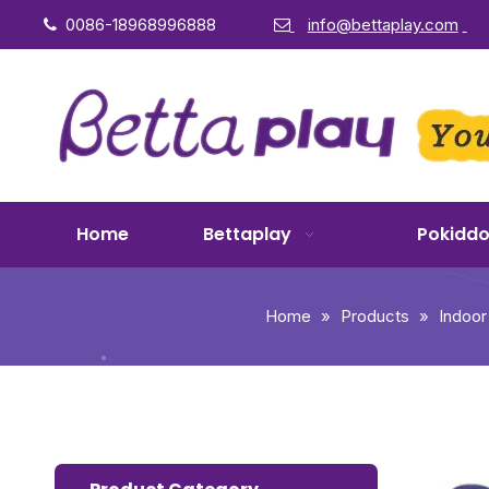
0086-18968996888
info@bettaplay.com


Home
Bettaplay
Pokidd
Home
»
Products
»
Indoor