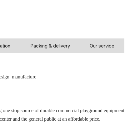
ation
Packing & delivery
Our service
!
esign, manufacture
ng one stop source of durable commercial playground equipment
center and the general public at an affordable price.