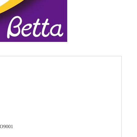
SO9001