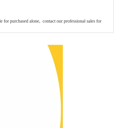
le for purchased alone, contact our professional sales for