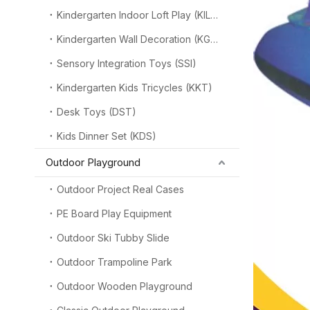
Kindergarten Indoor Loft Play (KILP)
Kindergarten Wall Decoration (KGW)
Sensory Integration Toys (SSI)
Kindergarten Kids Tricycles (KKT)
Desk Toys (DST)
Kids Dinner Set (KDS)
Outdoor Playground
Outdoor Project Real Cases
PE Board Play Equipment
Outdoor Ski Tubby Slide
Outdoor Trampoline Park
Outdoor Wooden Playground