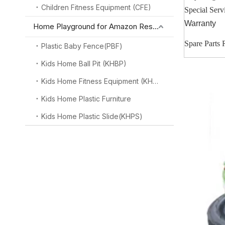
Children Fitness Equipment (CFE)
Special Serv
Warranty
Home Playground for Amazon Reseller
Spare Parts
Plastic Baby Fence(PBF)
Kids Home Ball Pit (KHBP)
Kids Home Fitness Equipment (KHFE)
Kids Home Plastic Furniture
Kids Home Plastic Slide(KHPS)