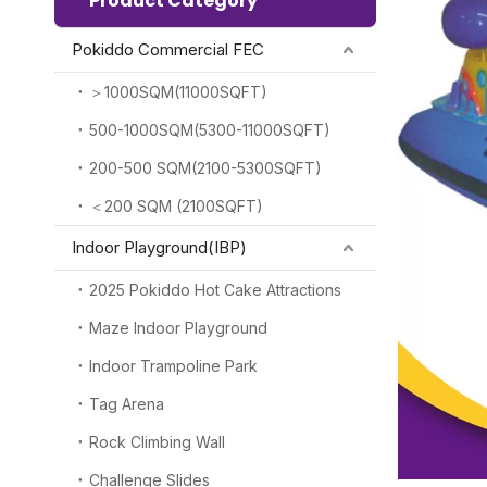
Product Category
Pokiddo Commercial FEC
＞1000SQM(11000SQFT)
500-1000SQM(5300-11000SQFT)
200-500 SQM(2100-5300SQFT)
＜200 SQM (2100SQFT)
Indoor Playground(IBP)
2025 Pokiddo Hot Cake Attractions
Maze Indoor Playground
Indoor Trampoline Park
Tag Arena
Rock Climbing Wall
Challenge Slides