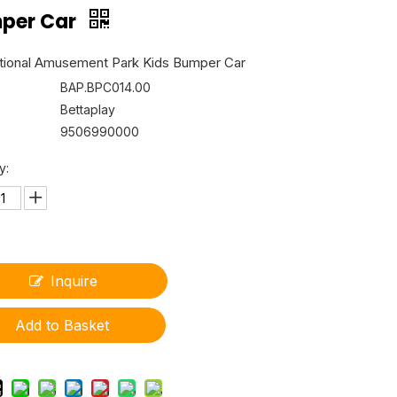
per Car
ional Amusement Park Kids Bumper Car
BAP.BPC014.00
Bettaplay
9506990000
y:
Inquire
Add to Basket