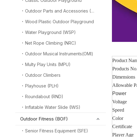
Classic Outdoor Playground
Outdoor Parts and Accessories (OPA)
Wood Plastic Outdoor Playground
Water Playground (WSP)
Net Rope Climbing (NRC)
Outdoor Musical Instruments(OMI)
Product Na
Multy Play Units (MPU)
Products No
Outdoor Climbers
Dimensions
Allowable P
Playhouse (PLH)
Power
Roundabout (RND)
Voltage
Inflatable Water Slide (IWS)
Speed
Color
Outdoor Fitness (BOF)
Certificate
Senior Fitness Equipment (SFE)
Player Age