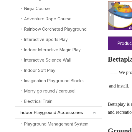
Ninjia Course
Adventure Rope Course
Rainbow Corcheted Playground
Interactive Sports Play
Produc
Indoor Interactive Magic Play
Bettapl
Interactive Science Wall
Indoor Soft Play
-----
We pro
Imagination Playground Blocks
and install.
Merry go round / carousel
Electrical Train
Bettaplay is
Indoor Playground Accessories
and recreatio
Playground Management System
Ground-