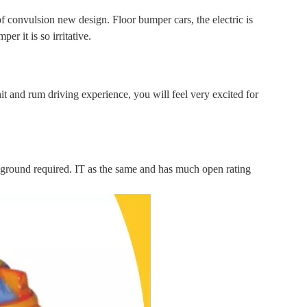
 convulsion new design. Floor bumper cars, the electric is
er it is so irritative.
hit and rum driving experience, you will feel very excited for
ground required. IT as the same and has much open rating