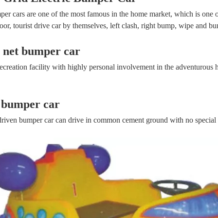
er cars are one of the most famous in the home market, which is one of
or, tourist drive car by themselves, left clash, right bump, wipe and bump
c net bumper car
 recreation facility with highly personal involvement in the adventurous 
 bumper car
driven bumper car can drive in common cement ground with no special 