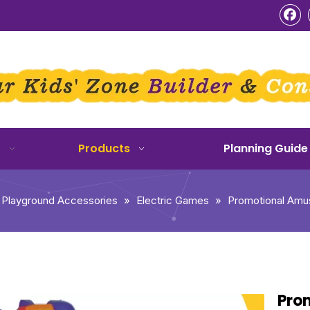
o
Products
Planning Guide
 Playground Accessories
»
Electric Games
»
Promotional Amu
Pro