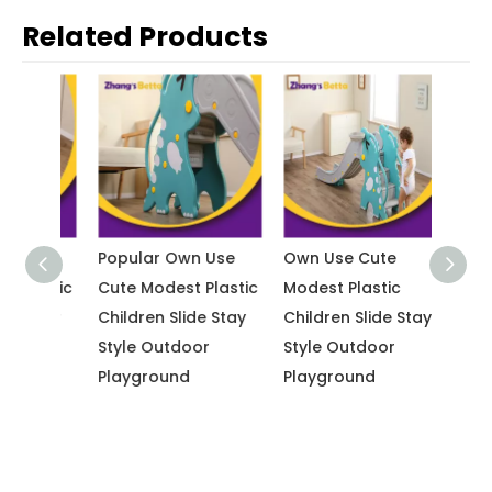
Related Products
Use
Popular Own Use
Own Use Cute
Indoo
lastic
Cute Modest Plastic
Modest Plastic
New D
 Stay
Children Slide Stay
Children Slide Stay
Use C
Style Outdoor
Style Outdoor
Plasti
Playground
Playground
Slide 
Outdo
Playg