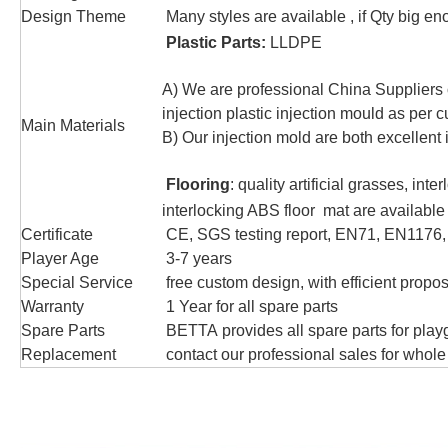
Design Theme
Many styles are available , if Qty big 
Plastic Parts:
LLDPE
A) We are professional China Suppliers 
injection plastic injection mould as per 
Main Materials
B) Our injection mold are both excellent 
Flooring
: quality artificial grasses, in
interlocking ABS floor mat are available
Certificate
CE, SGS testing report, EN71, EN1176
Player Age
3-7 years
Special Service
free custom design, with efficient propos
Warranty
1 Year for all spare parts
Spare Parts
BETTA provides all spare parts for play
Replacement
contact our professional sales for whole 