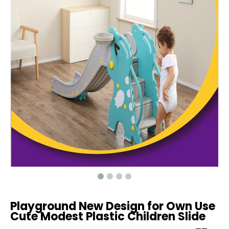
Playground New Design for Own Use
Cute Modest Plastic Children Slide