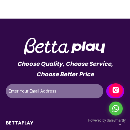
Choose Quality, Choose Service,
Choose Better Price
BETTAPLAY