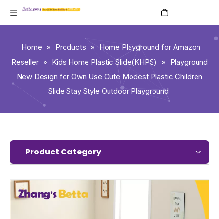
English
Home
»
Products
»
Home Playground for Amazon
Reseller
»
Kids Home Plastic Slide(KHPS)
»
Playground
New Design for Own Use Cute Modest Plastic Children
Slide Stay Style Outdoor Playground
Product Category