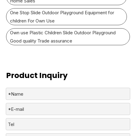
Home Sales
One Stop Slide Outdoor Playground Equipment for
children For Own Use
Own use Plastic Children Slide Outdoor Playground
Good quality Trade assurance
Product Inquiry