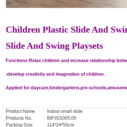
Children Plastic Slide And Swi
Slide And Swing Playsets
Functions:Relax children and increase relationship bet
;develop creativity and imagnation of children.
Applied for:daycare,kindergartens,pre-schools,amuseme
Product Name
Indoor small slide
Products No.
BIP.ISS005.00
Packing Size
114*24*55cm