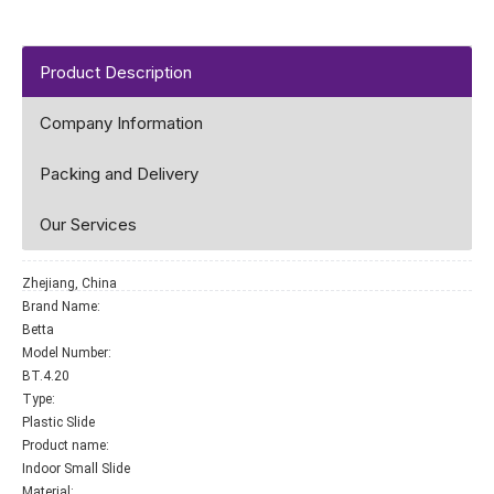
Product Description
Company Information
Packing and Delivery
Our Services
Zhejiang, China
Brand Name:
Betta
Model Number:
BT.4.20
Type:
Plastic Slide
Product name:
Indoor Small Slide
Material: