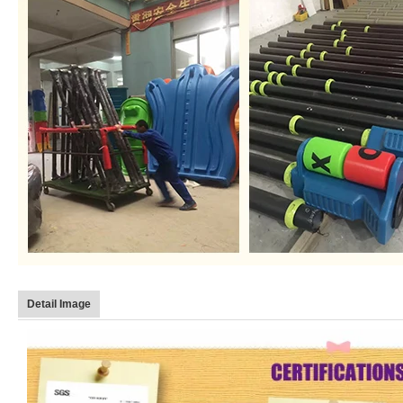
Detail Image