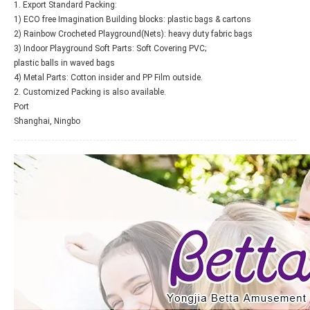
1. Export Standard Packing:
1) ECO free Imagination Building blocks: plastic bags & cartons
2) Rainbow Crocheted Playground(Nets): heavy duty fabric bags
3) Indoor Playground Soft Parts: Soft Covering PVC;
plastic balls in waved bags
4) Metal Parts: Cotton insider and PP Film outside.
2. Customized Packing is also available.
Port
Shanghai, Ningbo