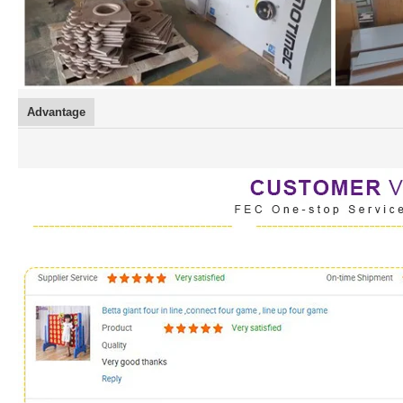
Advantage