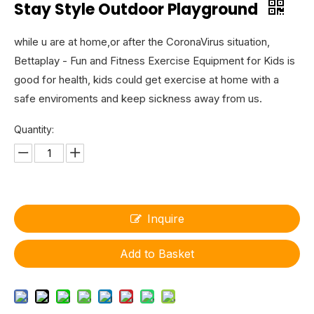
Stay Style Outdoor Playground
while u are at home,or after the CoronaVirus situation,
Bettaplay - Fun and Fitness Exercise Equipment for Kids is
good for health, kids could get exercise at home with a
safe enviroments and keep sickness away from us.
Quantity:
Inquire
Add to Basket