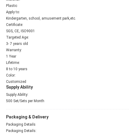
Plastic
Apply to:
Kindergarten, school, amusement park,etc.
Certificate:
SGS, CE, ISO9001
Targeted Age:
3- 7 years old
Warranty:
1 Year
Lifetime:
8 to 10 years
Color:
Customized
Supply Ability
Supply Ability:
500 Set/Sets per Month
Packaging & Delivery
Packaging Details
Packaging Details: