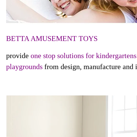
BETTA AMUSEMENT TOYS
provide
one stop solutions for kindergarten
playgrounds
from design, manufacture and i