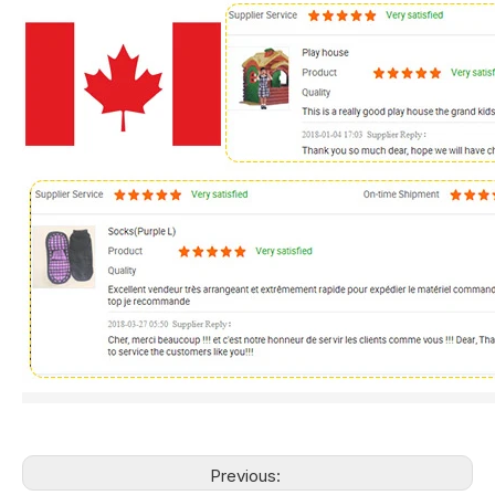
Previous: