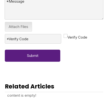
Attach Files
Submit
Related Articles
content is empty!