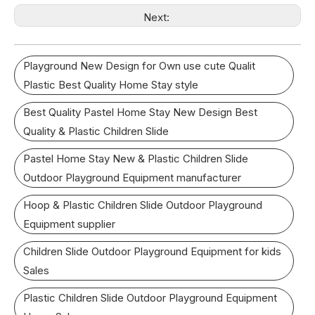
Next:
Playground New Design for Own use cute Qualit
Plastic Best Quality Home Stay style
Best Quality Pastel Home Stay New Design Best
Quality & Plastic Children Slide
Pastel Home Stay New & Plastic Children Slide
Outdoor Playground Equipment manufacturer
Hoop & Plastic Children Slide Outdoor Playground
Equipment supplier
Children Slide Outdoor Playground Equipment for kids
Sales
Plastic Children Slide Outdoor Playground Equipment