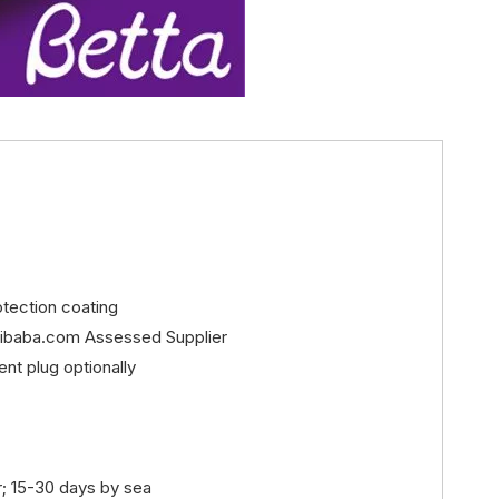
rotection coating
libaba.com Assessed Supplier
ent plug optionally
r; 15-30 days by sea