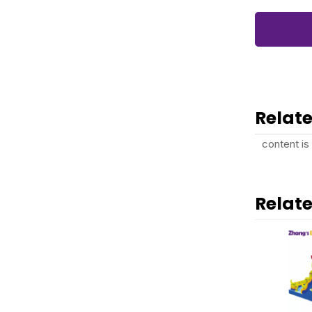
Relate
content is
Relat