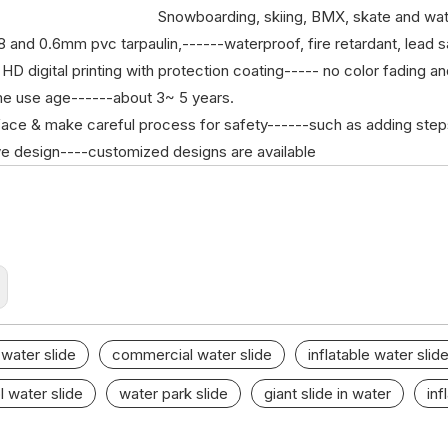
Snowboarding, skiing, BMX, skate and wat
48 and 0.6mm pvc tarpaulin,------waterproof, fire retardant, lead s
 HD digital printing with protection coating----- no color fading a
me use age------about 3~ 5 years.
rface & make careful process for safety------such as adding steps, 
ive design----customized designs are available
 water slide
commercial water slide
inflatable water slid
l water slide
water park slide
giant slide in water
inf