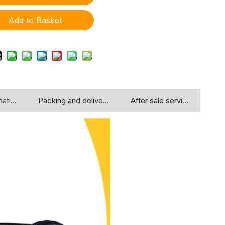
Add to Basket
ation
Packing and delivery
After sale service