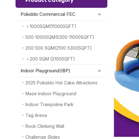
Product Category
Pokiddo Commercial FEC
＞1000SQM(11000SQFT)
500-1000SQM(5300-11000SQFT)
200-500 SQM(2100-5300SQFT)
＜200 SQM (2100SQFT)
Indoor Playground(IBP)
2025 Pokiddo Hot Cake Attractions
Maze Indoor Playground
Indoor Trampoline Park
Tag Arena
Rock Climbing Wall
Challenge Slides