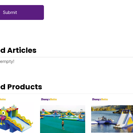
Submit
d Articles
 empty!
ed Products