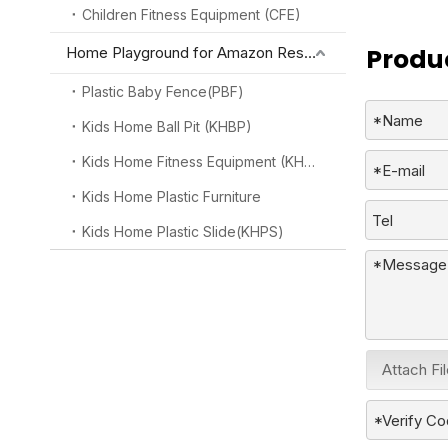
Children Fitness Equipment (CFE)
Produc
Home Playground for Amazon Reseller
Plastic Baby Fence(PBF)
Kids Home Ball Pit (KHBP)
Kids Home Fitness Equipment (KHFE)
Kids Home Plastic Furniture
Kids Home Plastic Slide(KHPS)
Attach Fi