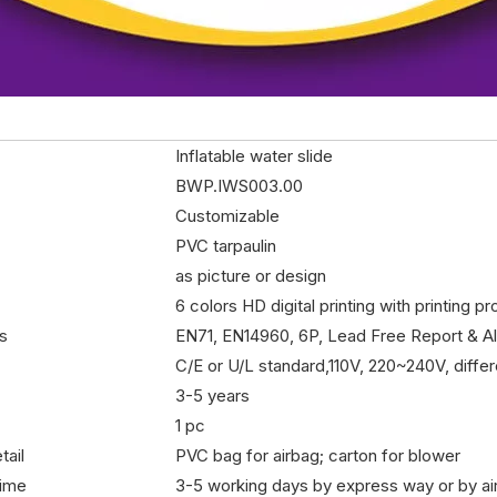
Inflatable water slide
BWP.IWS003.00
Customizable
PVC tarpaulin
as picture or design
6 colors HD digital printing with printing p
es
EN71, EN14960, 6P, Lead Free Report & A
C/E or U/L standard,110V, 220~240V, differ
3-5 years
1 pc
tail
PVC bag for airbag; carton for blower
time
3-5 working days by express way or by ai