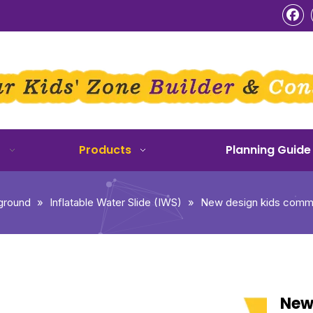
o
Products
Planning Guide
ground
»
Inflatable Water Slide (IWS)
»
New design kids commerc
New