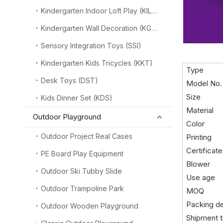
Kindergarten Indoor Loft Play (KILP)
Kindergarten Wall Decoration (KGW)
Sensory Integration Toys (SSI)
Kindergarten Kids Tricycles (KKT)
Type
Desk Toys (DST)
Model No.
Size
Kids Dinner Set (KDS)
Material
Outdoor Playground
Color
Outdoor Project Real Cases
Printing
Certificat
PE Board Play Equipment
Blower
Outdoor Ski Tubby Slide
Use age
Outdoor Trampoline Park
MOQ
Packing de
Outdoor Wooden Playground
Shipment 