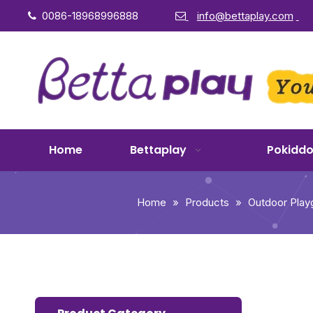
0086-18968996888
info@bettaplay.com


Home
Bettaplay
Pokidd
Home
»
Products
»
Outdoor Play