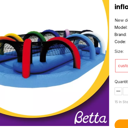
infl
New de
Model:
Brand:
Code:
Size:
cust
Quantit
15
In St