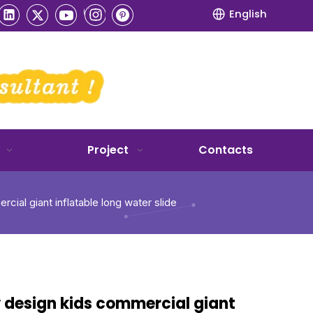
English
Project
Contacts
ial giant inflatable long water slide
 design kids commercial giant