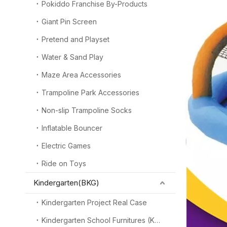
Pokiddo Franchise By-Products
Giant Pin Screen
Pretend and Playset
Water & Sand Play
Maze Area Accessories
Trampoline Park Accessories
Non-slip Trampoline Socks
Inflatable Bouncer
Electric Games
Ride on Toys
Kindergarten(BKG)
Kindergarten Project Real Case
Kindergarten School Furnitures (KSF)