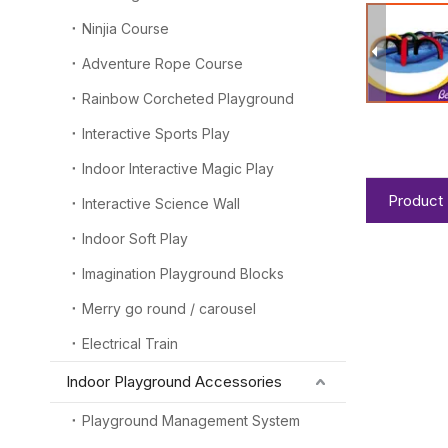
Ninjia Course
Adventure Rope Course
Rainbow Corcheted Playground
Interactive Sports Play
Indoor Interactive Magic Play
Product 
Interactive Science Wall
Indoor Soft Play
Imagination Playground Blocks
Merry go round / carousel
Electrical Train
Indoor Playground Accessories
Playground Management System