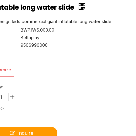
atable long water slide
sign kids commercial giant inflatable long water slide
BWP.IWS.003.00
Bettaplay
9506990000
omize
y:
ock
Inquire