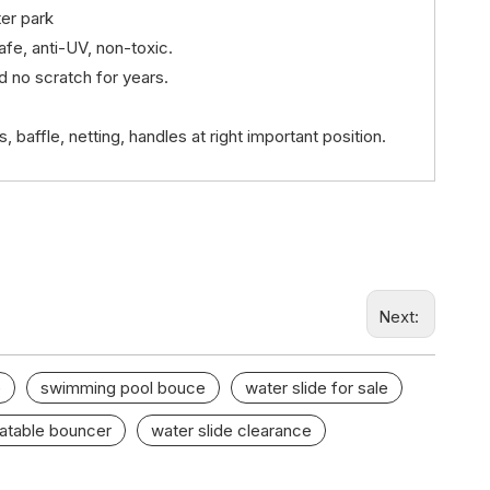
er park
afe, anti-UV, non-toxic.
nd no scratch for years.
baffle, netting, handles at right important position.
Next:
e
swimming pool bouce
water slide for sale
latable bouncer
water slide clearance