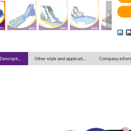
Description
Other style and application
Company inform