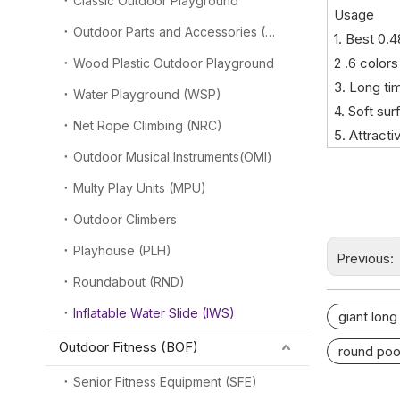
Classic Outdoor Playground
Usage
Outdoor Parts and Accessories (OPA)
1. Best 0.
2 .6 colors
Wood Plastic Outdoor Playground
3. Long ti
Water Playground (WSP)
4. Soft su
Net Rope Climbing (NRC)
5. Attract
Outdoor Musical Instruments(OMI)
Multy Play Units (MPU)
Outdoor Climbers
Playhouse (PLH)
Previous:
Roundabout (RND)
Inflatable Water Slide (IWS)
giant long
Outdoor Fitness (BOF)
round poo
Senior Fitness Equipment (SFE)