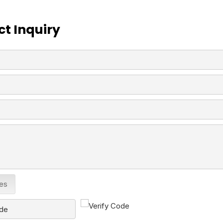
t Inquiry
les