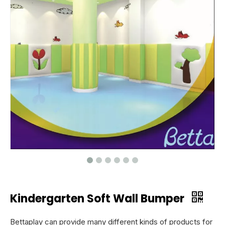
Kindergarten Soft Wall Bumper
Bettaplay can provide many different kinds of products for