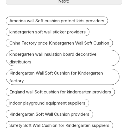
Next:
America wall Soft cushion protect kids providers
kindergarten soft wall sticker providers
China Factory price Kindergarten Wall Soft Cushion
kindergarten wall insulation board decorative
distributors
Kindergarten Wall Soft Cushion for Kindergarten
factory
England wall Soft cushion for kindergarten providers
indoor playground equipment suppliers
Kindergarten Soft Wall Cushion providers
Safety Soft Wall Cushion for Kindergarten suppliers