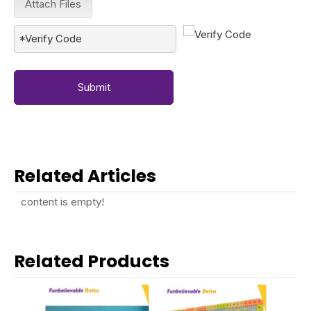
Attach Files
Submit
Related Articles
content is empty!
Related Products