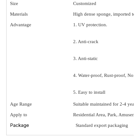
Size
Customized
Materials
High dense sponge, imported texil
Advantage
1. UV protection.
2. Anti-crack
3. Anti-static
4. Water-proof, Rust-proof, Non-t
5. Easy to install
Age Range
Suitable maintained for 2-4 year o
6. Safe and solid
Apply to
Residential Area, Park, Amusemen
Package
Standard export packaging