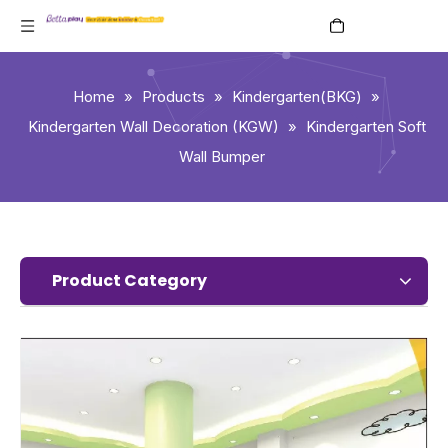
English
Home
»
Products
»
Kindergarten(BKG)
»
Kindergarten Wall Decoration (KGW)
»
Kindergarten Soft
Wall Bumper
Product Category