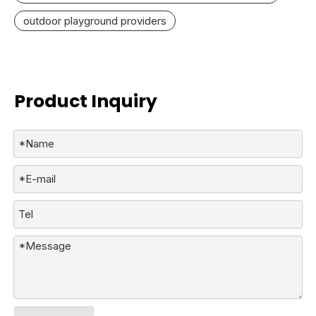
outdoor playground providers
Product Inquiry