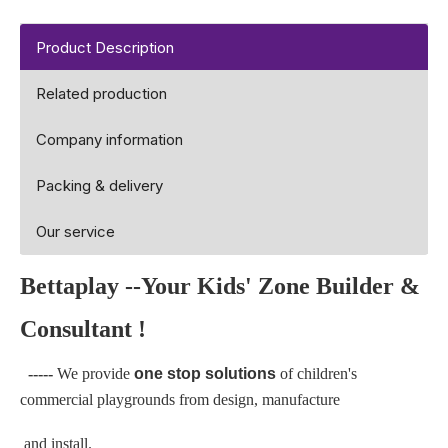
Product Description
Related production
Company information
Packing & delivery
Our service
Bettaplay
--Your Kids' Zone Builder &
Consultant !
-----
We provide
one stop solutions
of children's
commercial playgrounds from design, manufacture
and install.