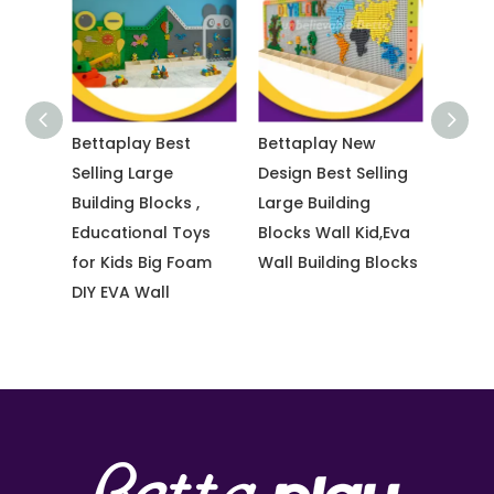
s
Bettaplay Best
Bettaplay New
Bettp
ndoor
Selling Large
Design Best Selling
Made 
ection
Building Blocks ,
Large Building
Color
Educational Toys
Blocks Wall Kid,Eva
Playg
rior
for Kids Big Foam
Wall Building Blocks
Prote
DIY EVA Wall