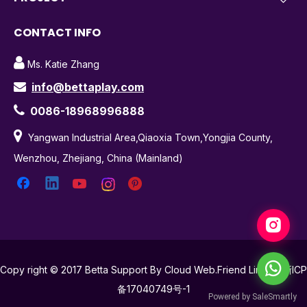
CONTACT INFO

Ms. Katie Zhang
info@bettaplay.com


0086-18968996888

Yangwan Industrial Area,Qiaoxia Town,Yongjia County,
Wenzhou, Zhejiang, China (Mainland)
Copy right © 2017 Betta Support By Cloud Web.Friend Links
浙ICP
备17040749号-1