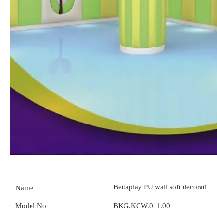
Bettaplay PU wall soft decorations
Name
Model No
BKG.KCW.011.00