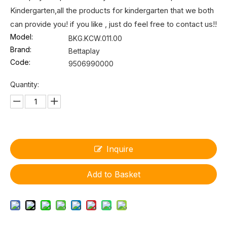
Kindergarten,all the products for kindergarten that we both
can provide you! if you like , just do feel free to contact us!!
Model:
BKG.KCW.011.00
Brand:
Bettaplay
Code:
9506990000
Quantity:
Inquire
Add to Basket