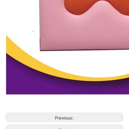
Previous: