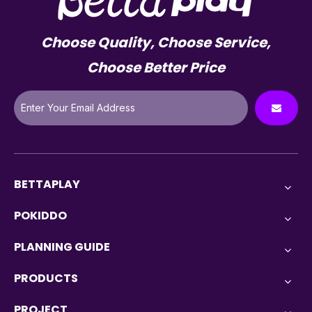
Choose Quality, Choose Service,
Choose Better Price
BETTAPLAY
POKIDDO
PLANNING GUIDE
PRODUCTS
PROJECT