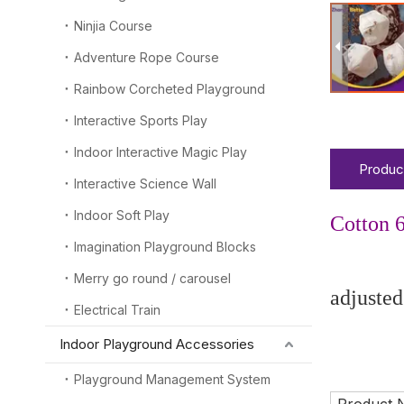
Ninjia Course
Adventure Rope Course
Rainbow Corcheted Playground
Interactive Sports Play
Indoor Interactive Magic Play
Produc
Interactive Science Wall
Indoor Soft Play
Cotton 6
Imagination Playground Blocks
-----Ch
Merry go round / carousel
adjusted
Electrical Train
Indoor Playground Accessories
Enjoy
Playground Management System