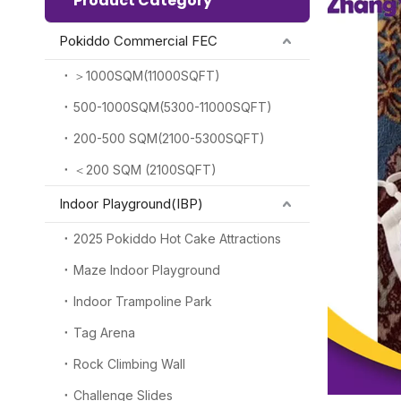
Product Category
Pokiddo Commercial FEC
＞1000SQM(11000SQFT)
500-1000SQM(5300-11000SQFT)
200-500 SQM(2100-5300SQFT)
＜200 SQM (2100SQFT)
Indoor Playground(IBP)
2025 Pokiddo Hot Cake Attractions
Maze Indoor Playground
Indoor Trampoline Park
Tag Arena
Rock Climbing Wall
Challenge Slides