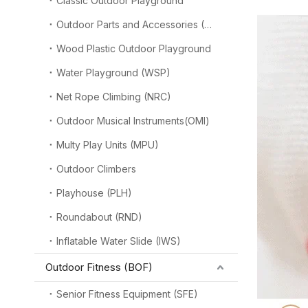
Classic Outdoor Playground
Outdoor Parts and Accessories (OPA)
Wood Plastic Outdoor Playground
Water Playground (WSP)
Net Rope Climbing (NRC)
Outdoor Musical Instruments(OMI)
Multy Play Units (MPU)
Outdoor Climbers
Playhouse (PLH)
Roundabout (RND)
Inflatable Water Slide (IWS)
Outdoor Fitness (BOF)
Senior Fitness Equipment (SFE)