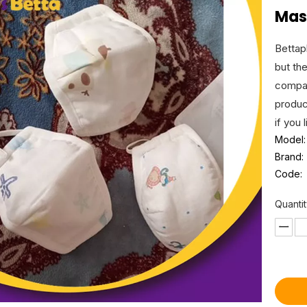
Mas
Bettap
but th
compan
produc
if you 
Model:
Brand:
Code:
Quantit