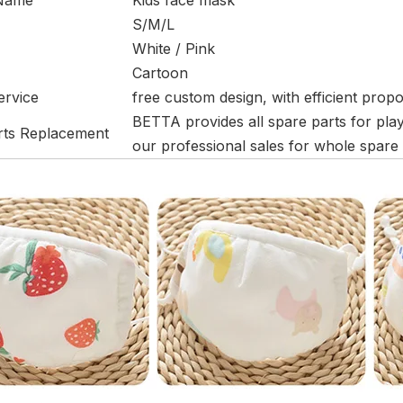
 Name
Kids face mask
S/M/L
White / Pink
Cartoon
ervice
free custom design, with efficient prop
BETTA provides all spare parts for pla
rts Replacement
our professional sales for whole spare p