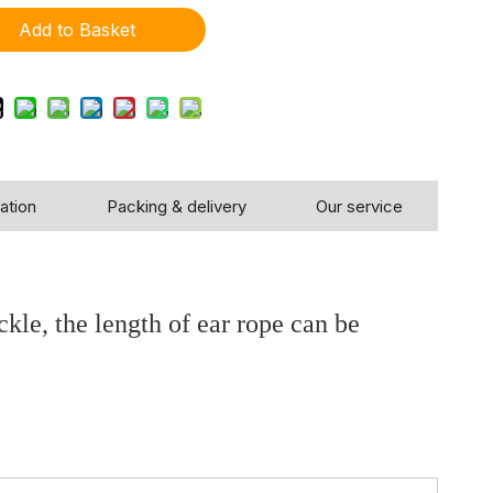
Add to Basket
ation
Packing & delivery
Our service
, the length of ear rope can be