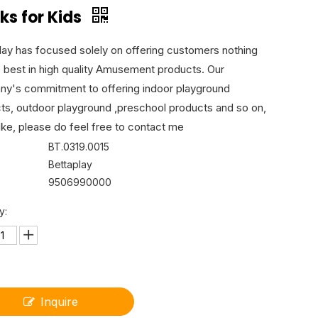
ks for Kids
lay has focused solely on offering customers nothing
e best in high quality Amusement products. Our
y's commitment to offering indoor playground
ts, outdoor playground ,preschool products and so on,
like, please do feel free to contact me
BT.0319.0015
Bettaplay
9506990000
y:
Inquire