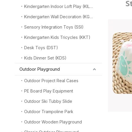
Kindergarten Indoor Loft Play (KILP)
Kindergarten Wall Decoration (KGW)
Sensory Integration Toys (SSI)
Kindergarten Kids Tricycles (KKT)
Desk Toys (DST)
Kids Dinner Set (KDS)
Outdoor Playground
Outdoor Project Real Cases
PE Board Play Equipment
Outdoor Ski Tubby Slide
Outdoor Trampoline Park
Outdoor Wooden Playground