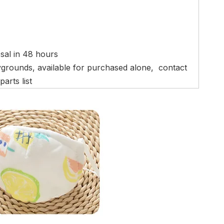
osal in 48 hours
ygrounds, available for purchased alone, contact
arts list