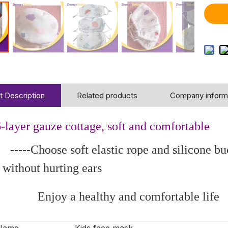
t Description
Related products
Company inform
-layer gauze cottage, soft and comfortable
oose soft elastic rope and silicone buckle
 without hurting ears
 a healthy and comfortable life