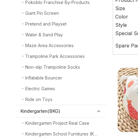
Product
Pokiddo Franchise By-Products
Size
Giant Pin Screen
Color
Pretend and Playset
Style
Special S
Water & Sand Play
Spare Pa
Maze Area Accessories
Trampoline Park Accessories
Non-slip Trampoline Socks
Inflatable Bouncer
Electric Games
Ride on Toys
Kindergarten(BKG)
Kindergarten Project Real Case
Kindergarten School Furnitures (KSF)