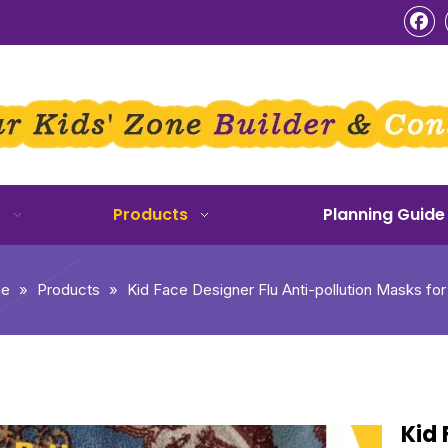
o
Products
Planning Guide
e
»
Products
»
Kid Face Designer Flu Anti-pollution Masks for
Kid 