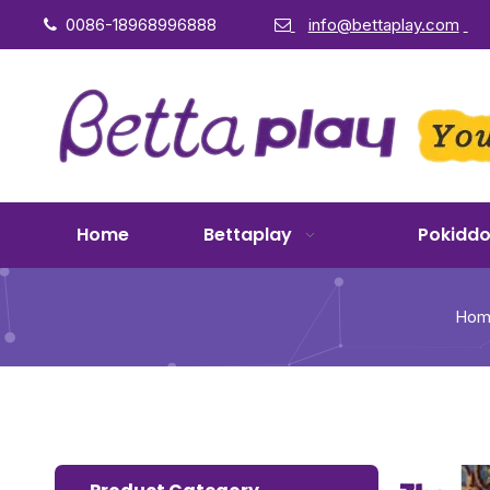
0086-18968996888
info@bettaplay.com


Home
Bettaplay
Pokidd
Hom