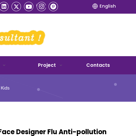
English
Project
Contacts
 Kids
Face Designer Flu Anti-pollution