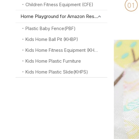
Children Fitness Equipment (CFE)
Home Playground for Amazon Reseller
Plastic Baby Fence(PBF)
Kids Home Ball Pit (KHBP)
Kids Home Fitness Equipment (KHFE)
Kids Home Plastic Furniture
Kids Home Plastic Slide(KHPS)