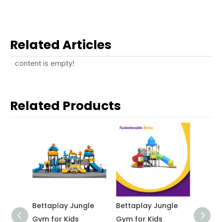
Related Articles
content is empty!
Related Products
v
Bettaplay Jungle
Bettaplay Jungle
Betta
lar
Gym for Kids
Gym for Kids
kinde