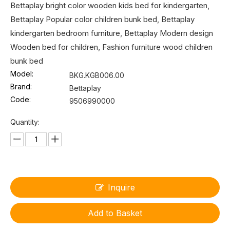
Bettaplay bright color wooden kids bed for kindergarten,
Bettaplay Popular color children bunk bed, Bettaplay
kindergarten bedroom furniture, Bettaplay Modern design
Wooden bed for children, Fashion furniture wood children
bunk bed
Model:
BKG.KGB006.00
Brand:
Bettaplay
Code:
9506990000
Quantity:
Inquire
Add to Basket