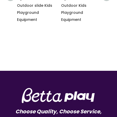
ng
Outdoor slide Kids
Outdoor Kids
equip
Playground
Playground
Slide 
dy
Equipment
Equipment
gym f
e-
e
Choose Quality, Choose Service,