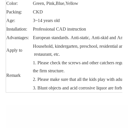
Color:
Green, Pink,Blue,Yellow
Packing:
CKD
Age:
3~14 years old
Installation:
Professional CAD instruction
Advantages:
European standards. Anti-static, Anti-skid and Anti-
Household, kindergarten, preschool, residential area
Apply to
restaurant, etc.
1. Please check the screws and other catchers regular
the firm structure.
Remark
2. Please make sure that all the kids play with adult 
3. Blunt objects and acid corrosive liquor are forbidd