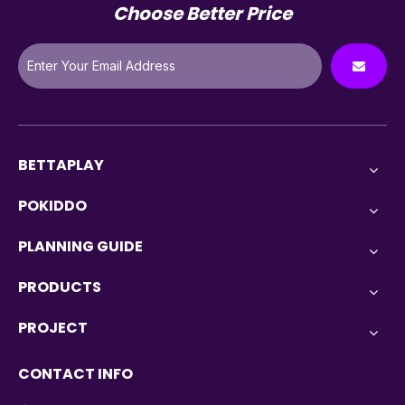
Choose Better Price
BETTAPLAY
POKIDDO
PLANNING GUIDE
PRODUCTS
PROJECT
CONTACT INFO