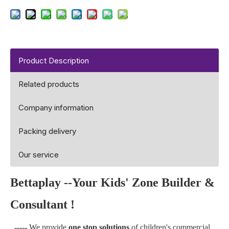
Product Description
Related products
Company information
Packing delivery
Our service
Bettaplay --Your Kids' Zone Builder &
Consultant !
-----
We provide
one stop solutions
of children's commercial