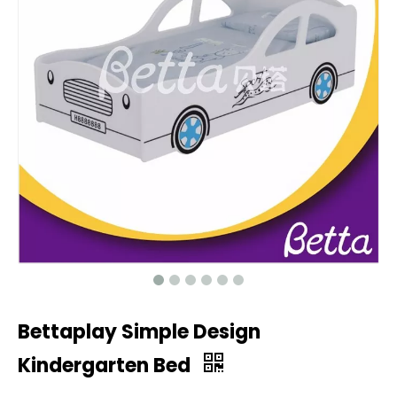
Bettaplay Simple Design
Kindergarten Bed