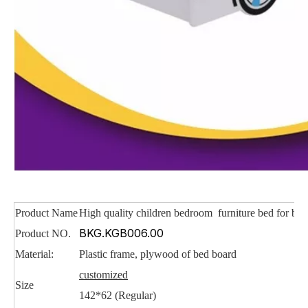
Product Name
High quality children bedroom furniture bed for be
BKG.KGB006.00
Product NO.
Material:
Plastic frame, plywood of bed board
customized
Size
142*62 (Regular)