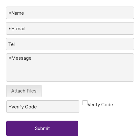
Attach Files
Submit