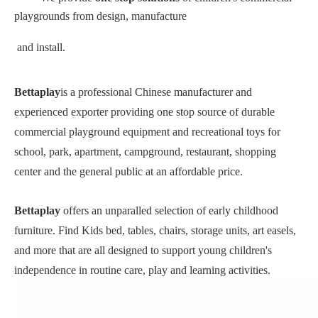
playgrounds from design, manufacture
and install.
Bettaplay
is a professional Chinese manufacturer and
experienced exporter providing one stop source of durable
commercial playground equipment and recreational toys for
school, park, apartment, campground, restaurant, shopping
center and the general public at an affordable price.
Bettaplay
offers an unparalled selection of early childhood
furniture. Find Kids bed, tables, chairs, storage units, art easels,
and more that are all designed to support young children's
independence in routine care, play and learning activities.