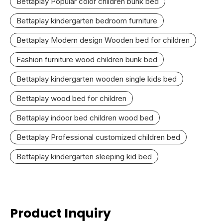
Bettaplay Popular color children bunk bed
Bettaplay kindergarten bedroom furniture
Bettaplay Modern design Wooden bed for children
Fashion furniture wood children bunk bed
Bettaplay kindergarten wooden single kids bed
Bettaplay wood bed for children
Bettaplay indoor bed children wood bed
Bettaplay Professional customized children bed
Bettaplay kindergarten sleeping kid bed
Product Inquiry