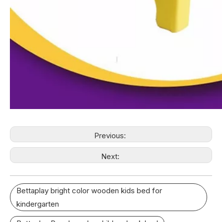
Previous:
Next:
Bettaplay bright color wooden kids bed for
kindergarten