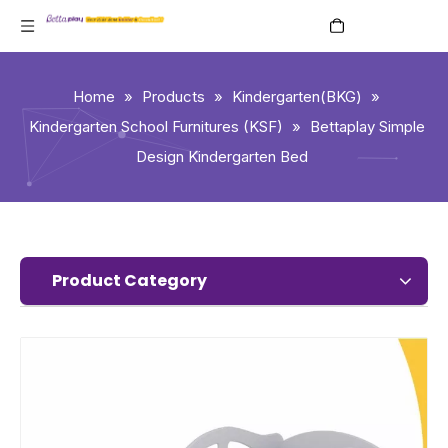
English
Home
»
Products
»
Kindergarten(BKG)
»
Kindergarten School Furnitures (KSF)
»
Bettaplay Simple
Design Kindergarten Bed
Product Category