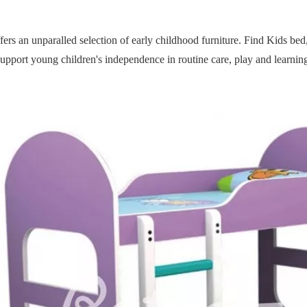
fers an unparalled selection of early childhood furniture. Find Kids bed, t
upport young children's independence in routine care, play and learning 