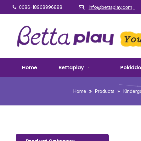
0086-18968996888
info@bettaplay.com


Home
Bettaplay
Pokidd
Home
»
Products
»
Kinderg