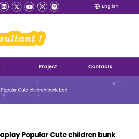
English
Project
Contacts
 Popular Cute children bunk bed
aplay Popular Cute children bunk