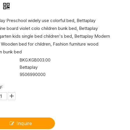
d
lay Preschool widely use colorful bed, Bettaplay
ne board violet colo children bunk bed, Bettaplay
garten kids single bed children's bed, Bettaplay Modern
 Wooden bed for children, Fashion furniture wood
en bunk bed
BKG.KGB003.00
Bettaplay
9506990000
y:
Inquire