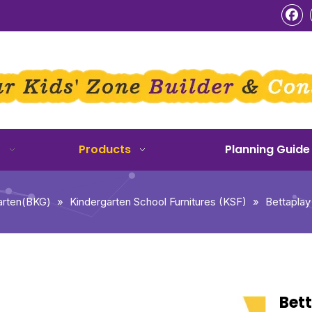
o
Products
Planning Guide
arten(BKG)
»
Kindergarten School Furnitures (KSF)
»
Bettaplay
Bett