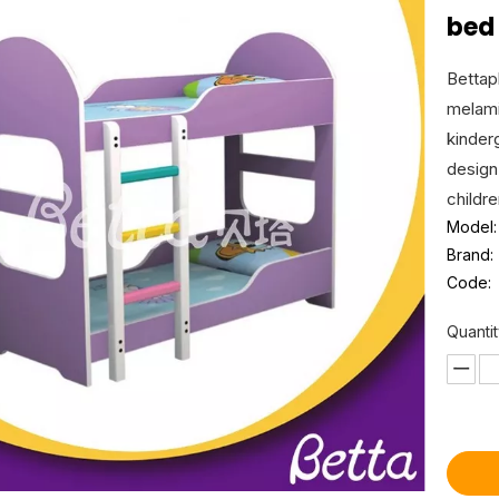
be
Bettap
melami
kinder
design
childr
Model:
Brand:
Code:
Quantit