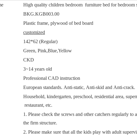
me
High quality children bedroom furniture bed for bedroom 
.
BKG.KGB003.00
Plastic frame, plywood of bed board
customized
142*62 (Regular)
Green, Pink,Blue,Yellow
CKD
3~14 years old
Professional CAD instruction
European standards. Anti-static, Anti-skid and Anti-crack.
Household, kindergarten, preschool, residential area, super
restaurant, etc.
1. Please check the screws and other catchers regularly to 
the firm structure.
2. Please make sure that all the kids play with adult supervi