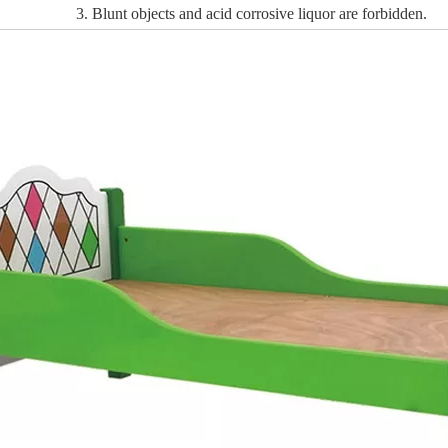
3. Blunt objects and acid corrosive liquor are forbidden.