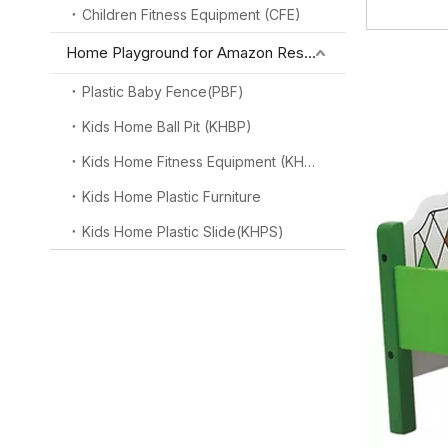
Children Fitness Equipment (CFE)
Home Playground for Amazon Reseller
Plastic Baby Fence(PBF)
Kids Home Ball Pit (KHBP)
Kids Home Fitness Equipment (KHFE)
Kids Home Plastic Furniture
Kids Home Plastic Slide(KHPS)