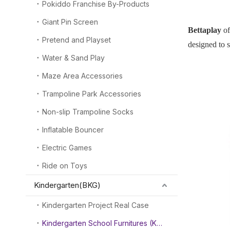
Pokiddo Franchise By-Products
Giant Pin Screen
Bettaplay
of
Pretend and Playset
designed to s
Water & Sand Play
Maze Area Accessories
Trampoline Park Accessories
Non-slip Trampoline Socks
Inflatable Bouncer
Electric Games
Ride on Toys
Kindergarten(BKG)
Kindergarten Project Real Case
Kindergarten School Furnitures (KSF)