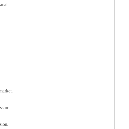
small
market,
assure
sion.