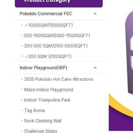
Product Category
Pokiddo Commercial FEC
＞1000SQM(11000SQFT)
500-1000SQM(5300-11000SQFT)
200-500 SQM(2100-5300SQFT)
＜200 SQM (2100SQFT)
Indoor Playground(IBP)
2025 Pokiddo Hot Cake Attractions
Maze Indoor Playground
Indoor Trampoline Park
Tag Arena
Rock Climbing Wall
Challenge Slides