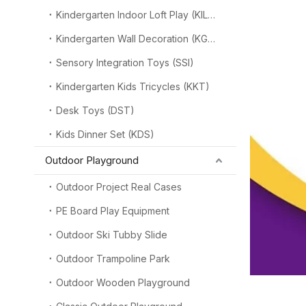
Kindergarten Indoor Loft Play (KILP)
Kindergarten Wall Decoration (KGW)
Sensory Integration Toys (SSI)
Kindergarten Kids Tricycles (KKT)
Desk Toys (DST)
Kids Dinner Set (KDS)
Outdoor Playground
Outdoor Project Real Cases
PE Board Play Equipment
Outdoor Ski Tubby Slide
Outdoor Trampoline Park
Outdoor Wooden Playground