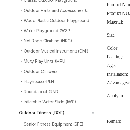
Classic Outdoor Playground
Product Na
Outdoor Parts and Accessories (OPA)
Product NO
Wood Plastic Outdoor Playground
Material:
Water Playground (WSP)
Size
Net Rope Climbing (NRC)
Color:
Outdoor Musical Instruments(OMI)
Packing:
Multy Play Units (MPU)
Age:
Outdoor Climbers
Installation:
Playhouse (PLH)
Advantages:
Roundabout (RND)
Apply to
Inflatable Water Slide (IWS)
Outdoor Fitness (BOF)
Remark
Senior Fitness Equipment (SFE)