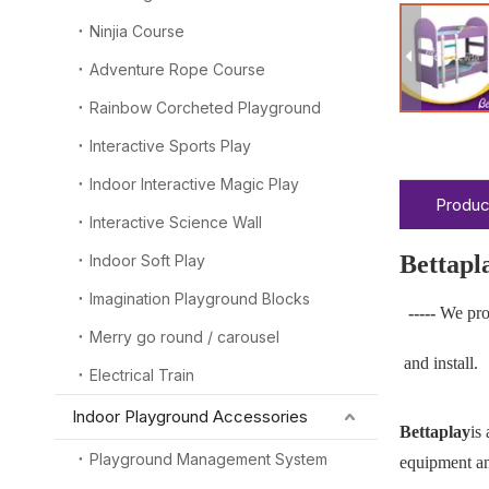
Ninjia Course
Adventure Rope Course
Rainbow Corcheted Playground
Interactive Sports Play
Indoor Interactive Magic Play
Produc
Interactive Science Wall
Bettapl
Indoor Soft Play
Imagination Playground Blocks
-----
We pro
Merry go round / carousel
and install.
Electrical Train
Indoor Playground Accessories
Bettaplay
is
Playground Management System
equipment and