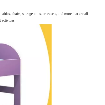
ables, chairs, storage units, art easels, and more that are all
activities.