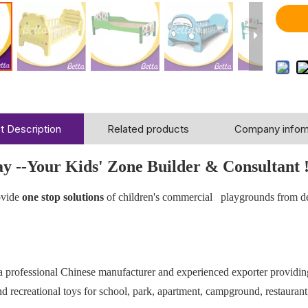
t Description
Related products
Company infor
ay --Your Kids' Zone Builder & Consultant 
vide
one stop solutions
of children's commercial playgrounds from d
 a professional Chinese manufacturer and experienced exporter providi
 recreational toys for school, park, apartment, campground, restaurant,