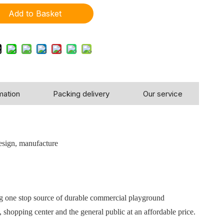
Add to Basket
mation
Packing delivery
Our service
!
esign, manufacture
ng one stop source of durable commercial playground
 shopping center and the general public at an affordable price.