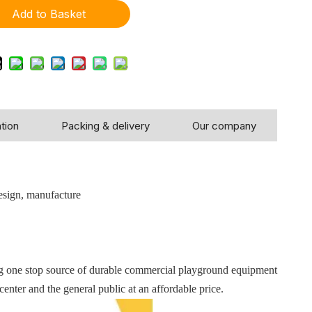
Add to Basket
tion
Packing & delivery
Our company
!
esign, manufacture
ng one stop source of durable commercial playground equipment
center and the general public at an affordable price.