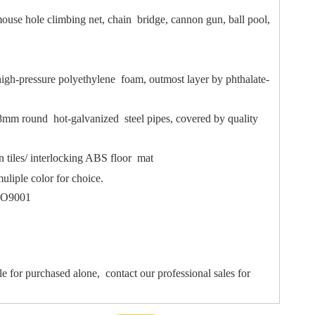
ouse hole climbing net, chain bridge, cannon gun, ball pool,
igh-pressure polyethylene foam, outmost layer by phthalate-
mm round hot-galvanized steel pipes, covered by quality
 tiles/ interlocking ABS floor mat
uliple color for choice.
ISO9001
le for purchased alone, contact our professional sales for