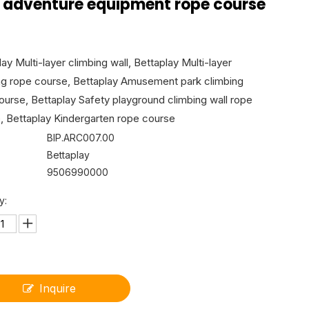
s adventure equipment rope course
ay Multi-layer climbing wall, Bettaplay Multi-layer
ng rope course, Bettaplay Amusement park climbing
ourse, Bettaplay Safety playground climbing wall rope
, Bettaplay Kindergarten rope course
BIP.ARC007.00
Bettaplay
9506990000
y:
Inquire