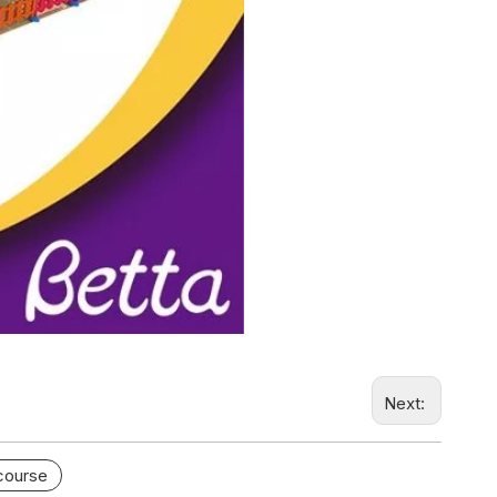
Next:
 course