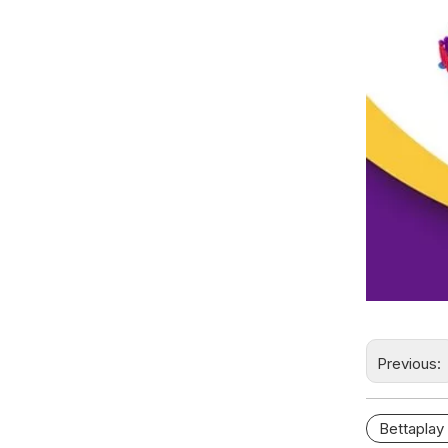
Previous:
Bettaplay 