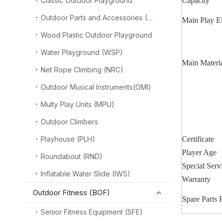
Classic Outdoor Playground
Capacity
Outdoor Parts and Accessories (OPA)
Main Play E
Wood Plastic Outdoor Playground
Water Playground (WSP)
Main Materi
Net Rope Climbing (NRC)
Outdoor Musical Instruments(OMI)
Multy Play Units (MPU)
Outdoor Climbers
Playhouse (PLH)
Certificate
Player Age
Roundabout (RND)
Special Serv
Inflatable Water Slide (IWS)
Warranty
Outdoor Fitness (BOF)
Spare Parts
Senior Fitness Equipment (SFE)