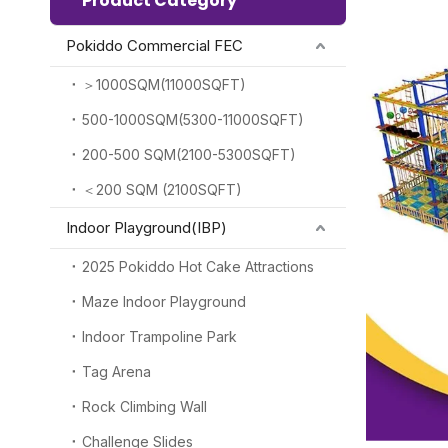
Product Category
Pokiddo Commercial FEC
＞1000SQM(11000SQFT)
500-1000SQM(5300-11000SQFT)
200-500 SQM(2100-5300SQFT)
＜200 SQM (2100SQFT)
Indoor Playground(IBP)
2025 Pokiddo Hot Cake Attractions
Maze Indoor Playground
Indoor Trampoline Park
Tag Arena
Rock Climbing Wall
Challenge Slides