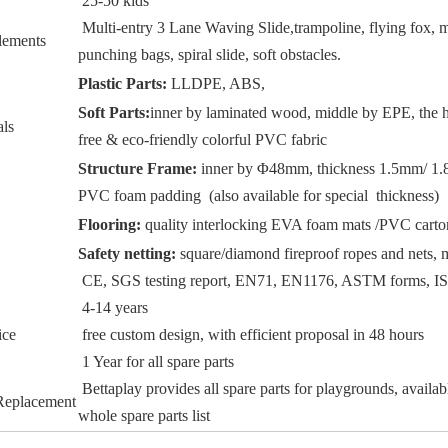
25-50 kids
Multi-entry 3 Lane Waving Slide,trampoline, flying fox, m
lements
punching bags, spiral slide, soft obstacles.
Plastic Parts:
LLDPE, ABS,
Soft Parts:
inner by laminated wood, middle by EPE, the h
als
free & eco-friendly colorful PVC fabric
Structure Frame:
inner by Φ48mm, thickness 1.5mm/ 1.8
PVC foam padding (also available for special thickness)
Flooring:
quality interlocking EVA foam mats /PVC carton
Safety netting:
square/diamond fireproof ropes and nets, m
CE, SGS testing report, EN71, EN1176, ASTM forms, 
4-14 years
ice
free custom design, with efficient proposal in 48 hours
1 Year for all spare parts
Bettaplay provides all spare parts for playgrounds, availab
 Replacement
whole spare parts list