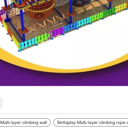
Multi-layer climbing wall
Bettaplay Multi-layer climbing rope