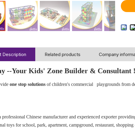
 Description
Related products
Company informa
ay --Your Kids' Zone Builder & Consultant 
vide
one stop solutions
of children's commercial playgrounds from d
 a professional Chinese manufacturer and experienced exporter providi
nal toys for school, park, apartment, campground, restaurant, shopping 