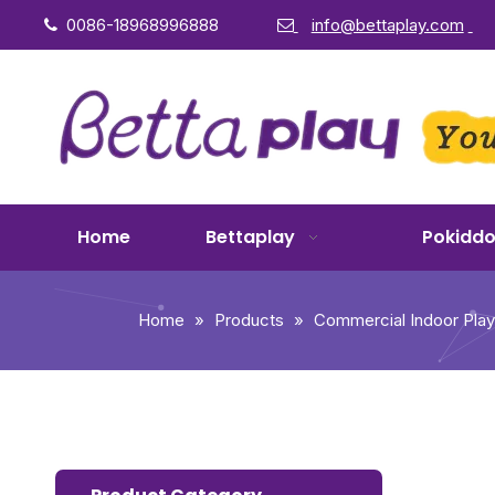
0086-18968996888
info@bettaplay.com


Home
Bettaplay
Pokidd
Home
»
Products
»
Commercial Indoor Pla