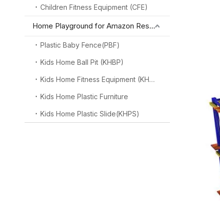
Children Fitness Equipment (CFE)
Home Playground for Amazon Reseller
Plastic Baby Fence(PBF)
Kids Home Ball Pit (KHBP)
Kids Home Fitness Equipment (KHFE)
Kids Home Plastic Furniture
Kids Home Plastic Slide(KHPS)