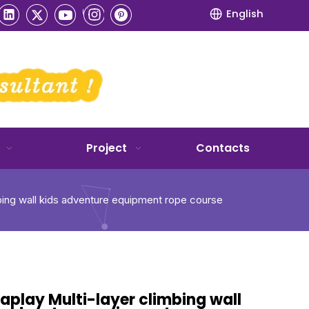
English
Project
Contacts
mbing wall kids adventure equipment rope course
aplay Multi-layer climbing wall