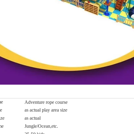
me
Adventure rope course
ze
as actual play area size
ize
as actual
me
Jungle/Ocean,etc.