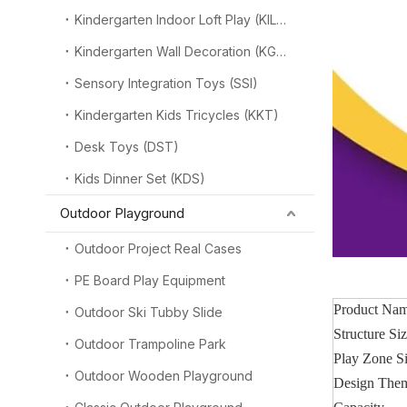
Kindergarten Indoor Loft Play (KILP)
Kindergarten Wall Decoration (KGW)
Sensory Integration Toys (SSI)
Kindergarten Kids Tricycles (KKT)
Desk Toys (DST)
Kids Dinner Set (KDS)
Outdoor Playground
Outdoor Project Real Cases
PE Board Play Equipment
Product Na
Outdoor Ski Tubby Slide
Structure Si
Outdoor Trampoline Park
Play Zone S
Outdoor Wooden Playground
Design The