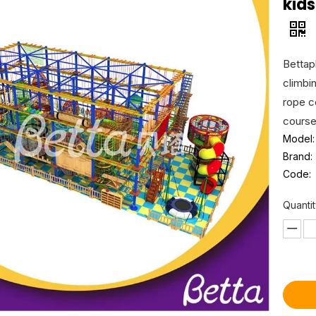
kid
Bettapl
climbi
rope c
course
Model:
Brand:
Code:
Quantit