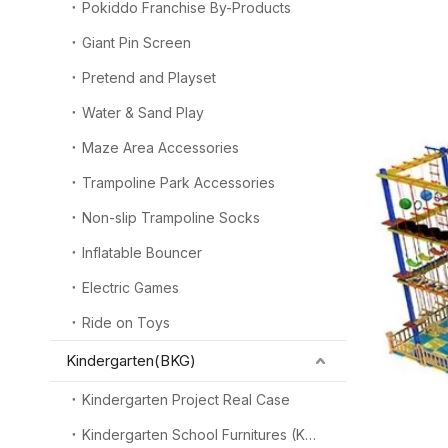
Pokiddo Franchise By-Products
Giant Pin Screen
Pretend and Playset
Water & Sand Play
Maze Area Accessories
Trampoline Park Accessories
Non-slip Trampoline Socks
Inflatable Bouncer
Electric Games
Ride on Toys
Kindergarten(BKG)
Kindergarten Project Real Case
Kindergarten School Furnitures (KSF)