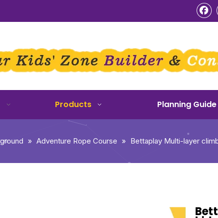
o
Products
Planning Guide
yground
»
Adventure Rope Course
»
Bettaplay Multi-layer cli
Bett