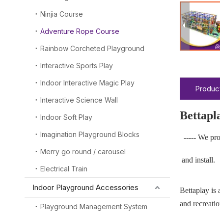
Ninjia Course
Adventure Rope Course
Rainbow Corcheted Playground
Interactive Sports Play
Indoor Interactive Magic Play
Product
Interactive Science Wall
Bettapl
Indoor Soft Play
Imagination Playground Blocks
-----
We pro
Merry go round / carousel
and install.
Electrical Train
Indoor Playground Accessories
Bettaplay is
and recreatio
Playground Management System