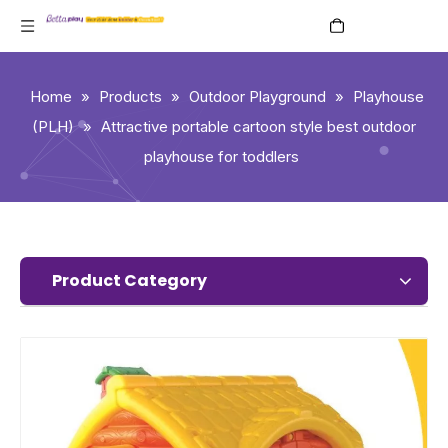
English
Home
»
Products
»
Outdoor Playground
»
Playhouse
(PLH)
»
Attractive portable cartoon style best outdoor
playhouse for toddlers
Product Category