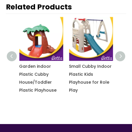
Related Products
tdoor
Garden indoor
Small Cubby Indoor
Multi
ound
Plastic Cubby
Plastic Kids
durabl
house
House/Toddler
Playhouse for Role
playh
 Slide
Plastic Playhouse
Play