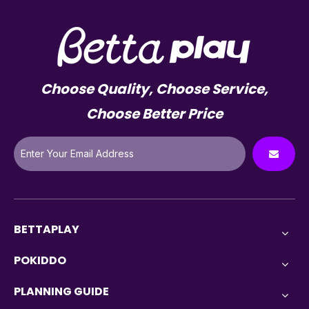
Choose Quality, Choose Service,
Choose Better Price
BETTAPLAY
POKIDDO
PLANNING GUIDE