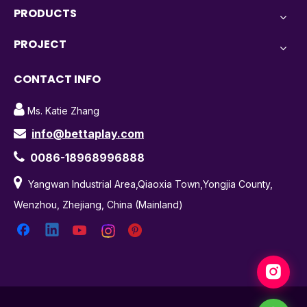
PRODUCTS
PROJECT
CONTACT INFO

Ms. Katie Zhang
info@bettaplay.com


0086-18968996888

Yangwan Industrial Area,Qiaoxia Town,Yongjia County,
Wenzhou, Zhejiang, China (Mainland)