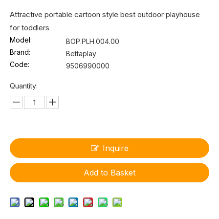
Attractive portable cartoon style best outdoor playhouse
for toddlers
Model:
BOP.PLH.004.00
Brand:
Bettaplay
Code:
9506990000
Quantity:
Inquire
Add to Basket