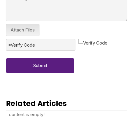
Attach Files
Submit
Related Articles
content is empty!