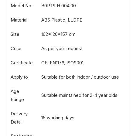
Model No.
B0P.PLH.004.00
Material
ABS Plastic, LLDPE
Size
162*120*157 cm
Color
As per your request
Certificate
CE, EN1176, ISO9001
Apply to
Suitable for both indoor / outdoor use
Age
Suitable maintained for 2-4 year olds
Range
Delivery
15 working days
Detail