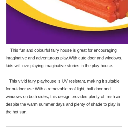
This fun and colourful fairy house is great for encouraging
imaginative and adventurous play.With cute door and windows,
kids will love playing imaginative stories in the play house.
This vivid fairy playhouse is UV resistant, making it suitable
for outdoor use.With a removable roof light, half door and
windows on both sides, this design provides plenty of fresh air
despite the warm summer days and plenty of shade to play in
the hot sun.