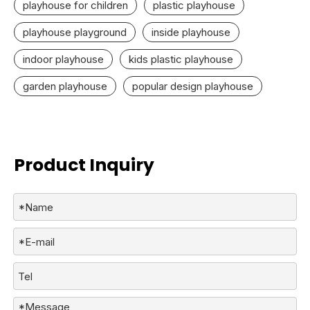
playhouse for children
plastic playhouse
playhouse playground
inside playhouse
indoor playhouse
kids plastic playhouse
garden playhouse
popular design playhouse
Product Inquiry