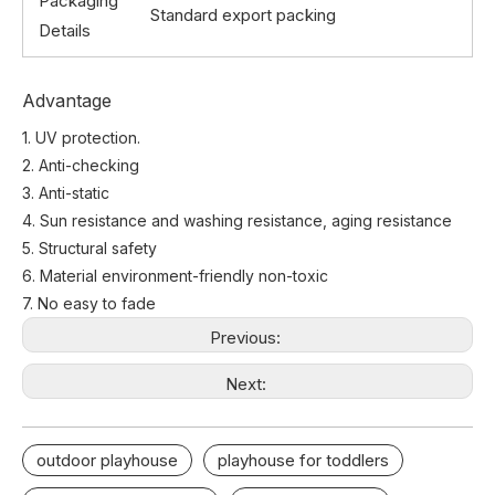
Packaging
Standard export packing
Details
Advantage
1. UV protection.
2. Anti-checking
3. Anti-static
4. Sun resistance and washing resistance, aging resistance
5. Structural safety
6. Material environment-friendly non-toxic
7. No easy to fade
Previous:
Next:
outdoor playhouse
playhouse for toddlers