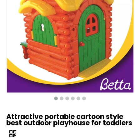
Attractive portable cartoon style
best outdoor playhouse for toddlers