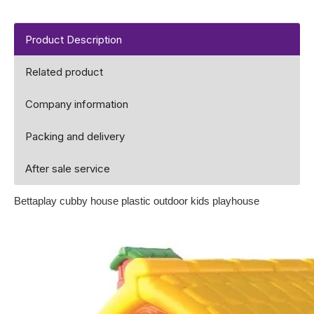
Product Description
Related product
Company information
Packing and delivery
After sale service
Bettaplay cubby house plastic outdoor kids playhouse